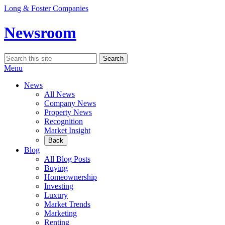
Skip
Long & Foster Companies
to
content
Newsroom
Search
Search
for:
Menu
News
All News
Company News
Property News
Recognition
Market Insight
Back
Blog
All Blog Posts
Buying
Homeownership
Investing
Luxury
Market Trends
Marketing
Renting