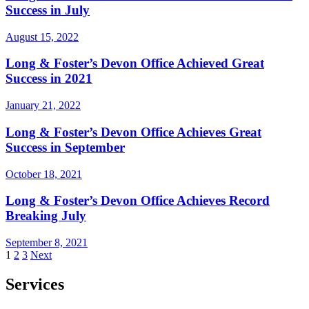
Success in July
August 15, 2022
Long & Foster’s Devon Office Achieved Great
Success in 2021
January 21, 2022
Long & Foster’s Devon Office Achieves Great
Success in September
October 18, 2021
Long & Foster’s Devon Office Achieves Record
Breaking July
September 8, 2021
Posts
1
2
3
Next
pagination
Services