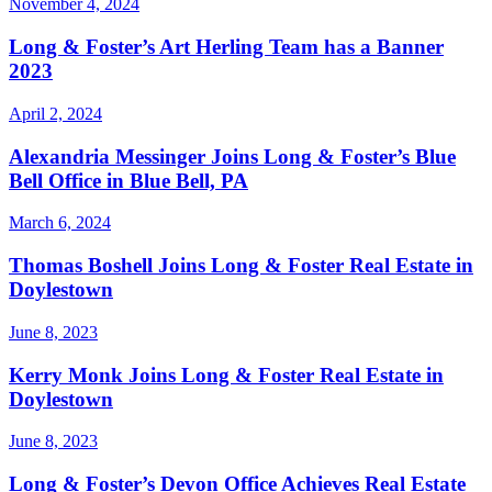
November 4, 2024
Long & Foster’s Art Herling Team has a Banner
2023
April 2, 2024
Alexandria Messinger Joins Long & Foster’s Blue
Bell Office in Blue Bell, PA
March 6, 2024
Thomas Boshell Joins Long & Foster Real Estate in
Doylestown
June 8, 2023
Kerry Monk Joins Long & Foster Real Estate in
Doylestown
June 8, 2023
Long & Foster’s Devon Office Achieves Real Estate