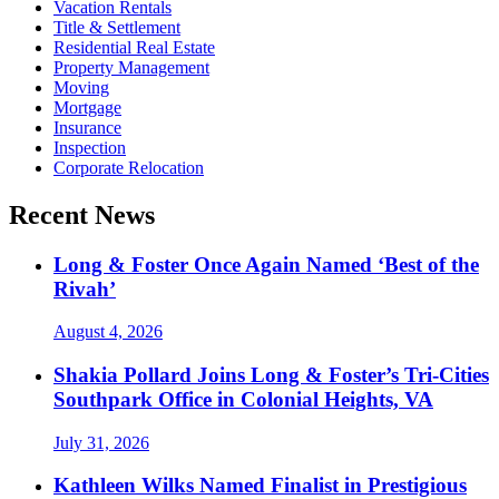
Vacation Rentals
Title & Settlement
Residential Real Estate
Property Management
Moving
Mortgage
Insurance
Inspection
Corporate Relocation
Recent News
Long & Foster Once Again Named ‘Best of the
Rivah’
August 4, 2026
Shakia Pollard Joins Long & Foster’s Tri-Cities
Southpark Office in Colonial Heights, VA
July 31, 2026
Kathleen Wilks Named Finalist in Prestigious