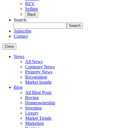
REV
Selling
Back
Search:
Search
Subscribe
Contact
Close
News
All News
Company News
Property News
Recognition
Market Insight
Blog
All Blog Posts
Buying
Homeownership
Investing
Luxury
Market Trends
Marketing