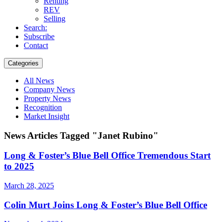
Renting
REV
Selling
Search:
Subscribe
Contact
Categories
All News
Company News
Property News
Recognition
Market Insight
News Articles Tagged "Janet Rubino"
Long & Foster’s Blue Bell Office Tremendous Start
to 2025
March 28, 2025
Colin Murt Joins Long & Foster’s Blue Bell Office