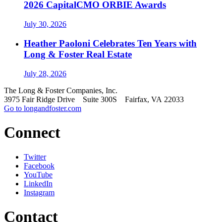
2026 CapitalCMO ORBIE Awards
July 30, 2026
Heather Paoloni Celebrates Ten Years with
Long & Foster Real Estate
July 28, 2026
The Long & Foster Companies, Inc.
3975 Fair Ridge Drive Suite 300S Fairfax, VA 22033
Go to longandfoster.com
Connect
Twitter
Facebook
YouTube
LinkedIn
Instagram
Contact