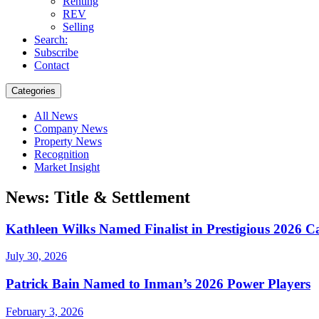
Renting
REV
Selling
Search:
Subscribe
Contact
Categories
All News
Company News
Property News
Recognition
Market Insight
News: Title & Settlement
Kathleen Wilks Named Finalist in Prestigious 202
July 30, 2026
Patrick Bain Named to Inman’s 2026 Power Players
February 3, 2026