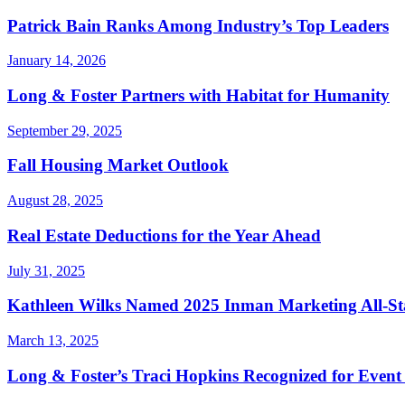
Patrick Bain Ranks Among Industry’s Top Leaders
January 14, 2026
Long & Foster Partners with Habitat for Humanity
September 29, 2025
Fall Housing Market Outlook
August 28, 2025
Real Estate Deductions for the Year Ahead
July 31, 2025
Kathleen Wilks Named 2025 Inman Marketing All-St
March 13, 2025
Long & Foster’s Traci Hopkins Recognized for Event