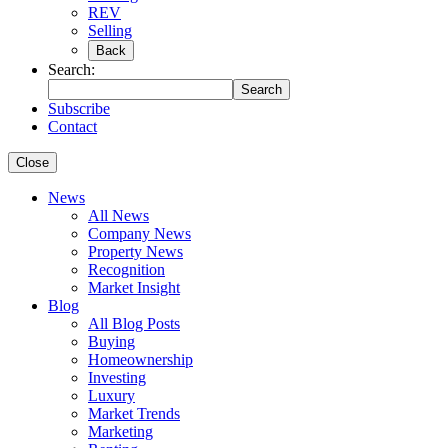
REV
Selling
Back
Search:
Search
Subscribe
Contact
Close
News
All News
Company News
Property News
Recognition
Market Insight
Blog
All Blog Posts
Buying
Homeownership
Investing
Luxury
Market Trends
Marketing