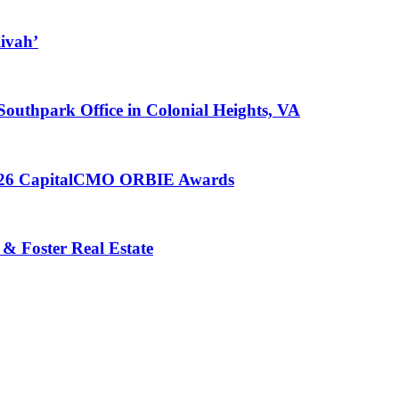
ivah’
 Southpark Office in Colonial Heights, VA
 2026 CapitalCMO ORBIE Awards
 & Foster Real Estate