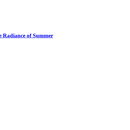
e Radiance of Summer