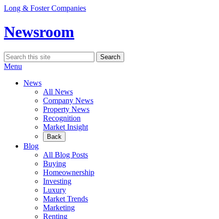
Skip
Long & Foster Companies
to
content
Newsroom
Search
Search
for:
Menu
News
All News
Company News
Property News
Recognition
Market Insight
Back
Blog
All Blog Posts
Buying
Homeownership
Investing
Luxury
Market Trends
Marketing
Renting