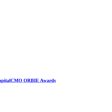
6 CapitalCMO ORBIE Awards