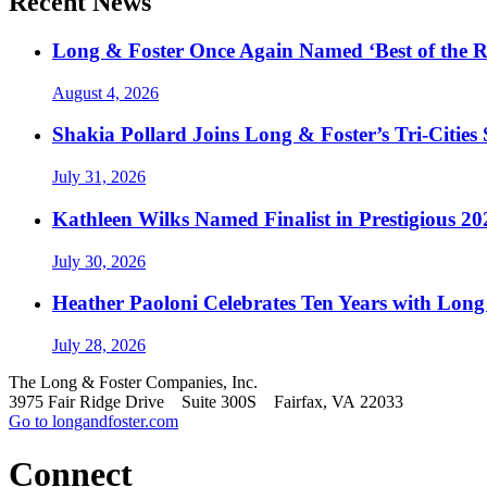
Recent News
Long & Foster Once Again Named ‘Best of the R
August 4, 2026
Shakia Pollard Joins Long & Foster’s Tri-Cities
July 31, 2026
Kathleen Wilks Named Finalist in Prestigious
July 30, 2026
Heather Paoloni Celebrates Ten Years with Long
July 28, 2026
The Long & Foster Companies, Inc.
3975 Fair Ridge Drive Suite 300S Fairfax, VA 22033
Go to longandfoster.com
Connect