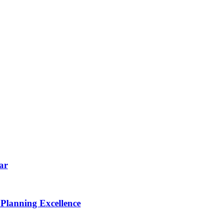
ar
 Planning Excellence