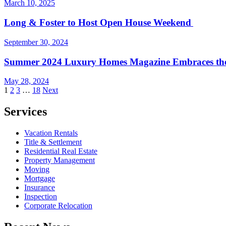
March 10, 2025
Long & Foster to Host Open House Weekend
September 30, 2024
Summer 2024 Luxury Homes Magazine Embraces th
May 28, 2024
Posts
1
2
3
…
18
Next
pagination
Services
Vacation Rentals
Title & Settlement
Residential Real Estate
Property Management
Moving
Mortgage
Insurance
Inspection
Corporate Relocation