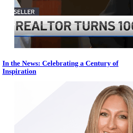
In the News: Celebrating a Century of
Inspiration