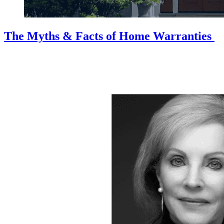
The Myths & Facts of Home Warranties