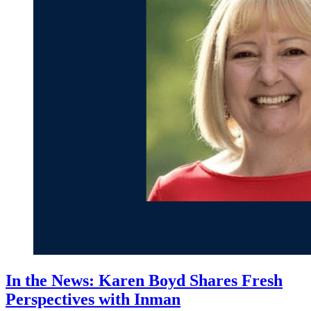
In the News: Karen Boyd Shares Fresh
Perspectives with Inman