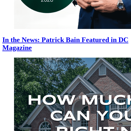
In the News: Patrick Bain Featured in DC
Magazine