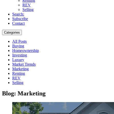
Renting
REV
Selling
Search:
Subscribe
Contact
Categories
All Posts
Buying
Homeownership
Investing
Luxury
Market Trends
Marketing
Renting
REV
Selling
Blog: Marketing