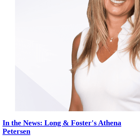
In the News: Long & Foster's Athena
Petersen