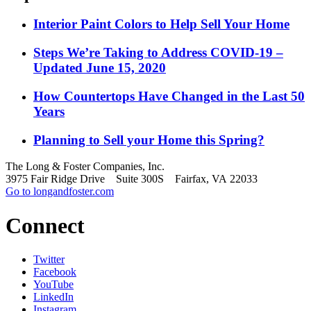
Interior Paint Colors to Help Sell Your Home
Steps We’re Taking to Address COVID-19 –
Updated June 15, 2020
How Countertops Have Changed in the Last 50
Years
Planning to Sell your Home this Spring?
The Long & Foster Companies, Inc.
3975 Fair Ridge Drive Suite 300S Fairfax, VA 22033
Go to longandfoster.com
Connect
Twitter
Facebook
YouTube
LinkedIn
Instagram