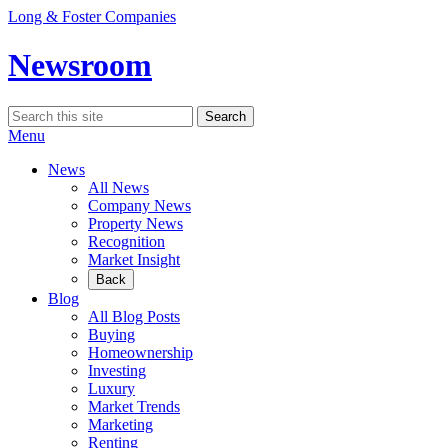
Skip
Long & Foster Companies
to
content
Newsroom
Search
Search
for:
Menu
News
All News
Company News
Property News
Recognition
Market Insight
Back
Blog
All Blog Posts
Buying
Homeownership
Investing
Luxury
Market Trends
Marketing
Renting