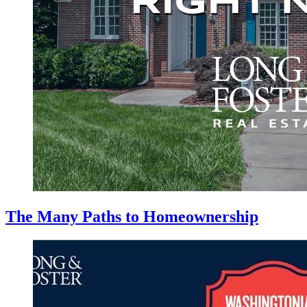
The Many Paths to Homeownership