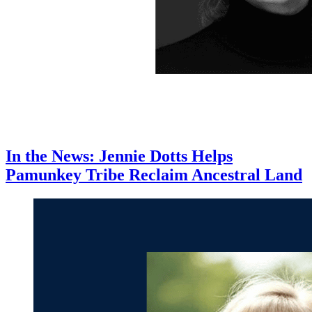
In the News: Jennie Dotts Helps
Pamunkey Tribe Reclaim Ancestral Land