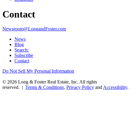
Contact
Newsroom@LongandFoster.com
News
Blog
Search:
Subscribe
Contact
Do Not Sell My Personal Information
© 2026 Long & Foster Real Estate, Inc. All rights
reserved. |
Terms & Conditions
,
Privacy Policy
and
Accessibility
.