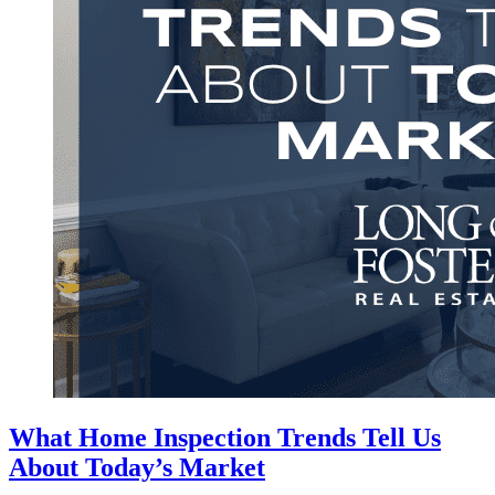
What Home Inspection Trends Tell Us
About Today’s Market