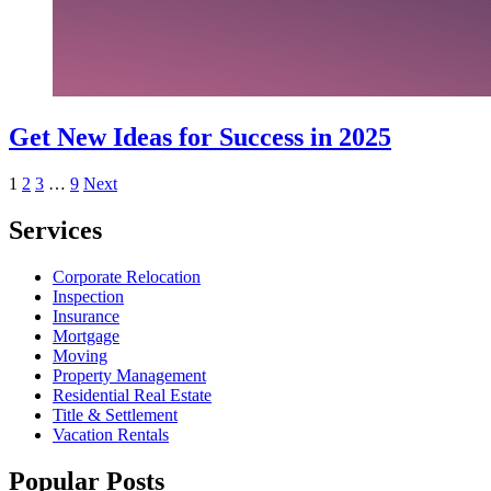
Get New Ideas for Success in 2025
Posts
1
2
3
…
9
Next
pagination
Services
Corporate Relocation
Inspection
Insurance
Mortgage
Moving
Property Management
Residential Real Estate
Title & Settlement
Vacation Rentals
Popular Posts