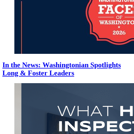
In the News: Washingtonian Spotlights
Long & Foster Leaders