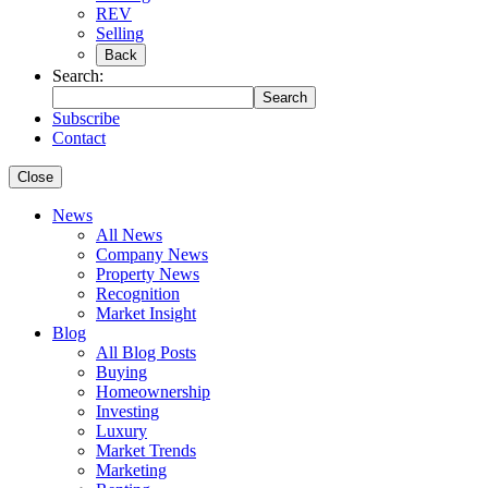
REV
Selling
Back
Search:
Search
Subscribe
Contact
Close
News
All News
Company News
Property News
Recognition
Market Insight
Blog
All Blog Posts
Buying
Homeownership
Investing
Luxury
Market Trends
Marketing