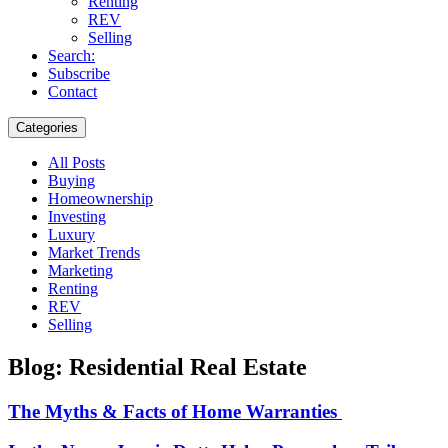
Renting
REV
Selling
Search:
Subscribe
Contact
Categories
All Posts
Buying
Homeownership
Investing
Luxury
Market Trends
Marketing
Renting
REV
Selling
Blog: Residential Real Estate
The Myths & Facts of Home Warranties