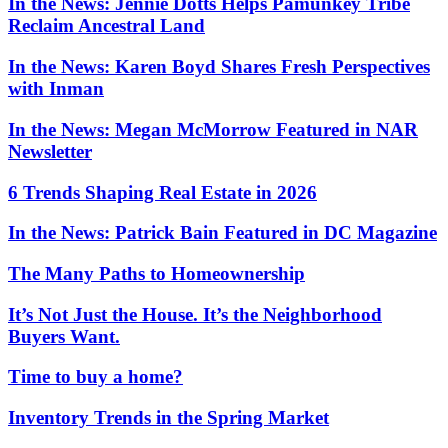
In the News: Jennie Dotts Helps Pamunkey Tribe
Reclaim Ancestral Land
In the News: Karen Boyd Shares Fresh Perspectives
with Inman
In the News: Megan McMorrow Featured in NAR
Newsletter
6 Trends Shaping Real Estate in 2026
In the News: Patrick Bain Featured in DC Magazine
The Many Paths to Homeownership
It’s Not Just the House. It’s the Neighborhood
Buyers Want.
Time to buy a home?
Inventory Trends in the Spring Market