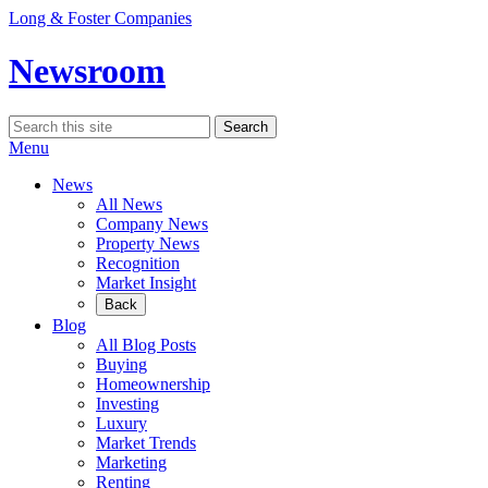
Skip
Long & Foster Companies
to
content
Newsroom
Search
Search
for:
Menu
News
All News
Company News
Property News
Recognition
Market Insight
Back
Blog
All Blog Posts
Buying
Homeownership
Investing
Luxury
Market Trends
Marketing
Renting