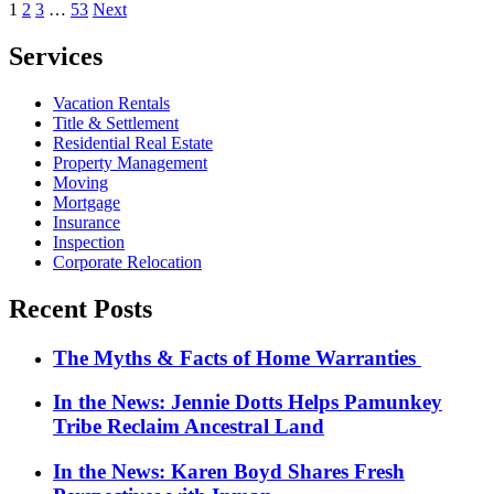
Posts
1
2
3
…
53
Next
pagination
Services
Vacation Rentals
Title & Settlement
Residential Real Estate
Property Management
Moving
Mortgage
Insurance
Inspection
Corporate Relocation
Recent Posts
The Myths & Facts of Home Warranties
In the News: Jennie Dotts Helps Pamunkey
Tribe Reclaim Ancestral Land
In the News: Karen Boyd Shares Fresh