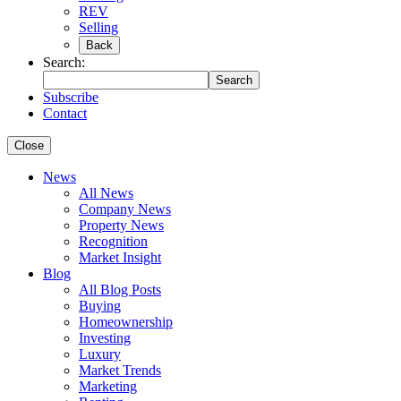
REV
Selling
Back
Search:
Search
Subscribe
Contact
Close
News
All News
Company News
Property News
Recognition
Market Insight
Blog
All Blog Posts
Buying
Homeownership
Investing
Luxury
Market Trends
Marketing