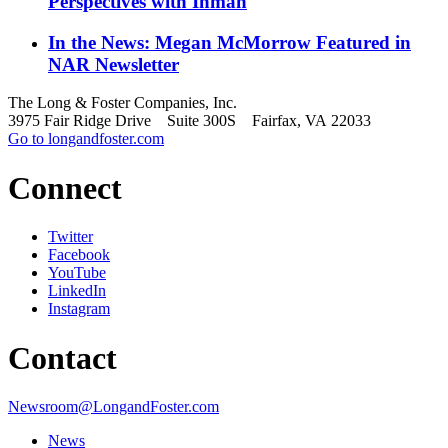
Perspectives with Inman
In the News: Megan McMorrow Featured in
NAR Newsletter
The Long & Foster Companies, Inc.
3975 Fair Ridge Drive Suite 300S Fairfax, VA 22033
Go to longandfoster.com
Connect
Twitter
Facebook
YouTube
LinkedIn
Instagram
Contact
Newsroom@LongandFoster.com
News