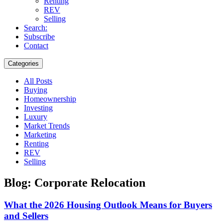
Renting
REV
Selling
Search:
Subscribe
Contact
Categories
All Posts
Buying
Homeownership
Investing
Luxury
Market Trends
Marketing
Renting
REV
Selling
Blog: Corporate Relocation
What the 2026 Housing Outlook Means for Buyers
and Sellers