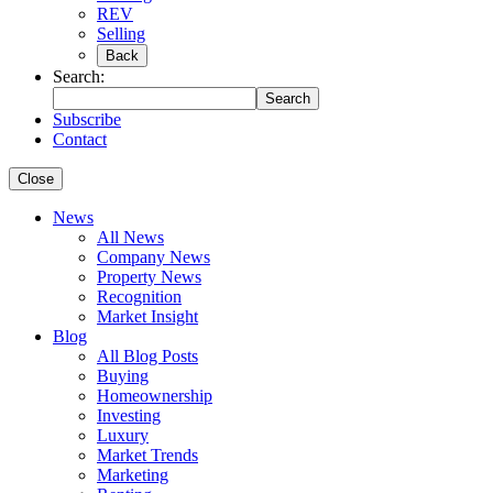
REV
Selling
Back
Search:
Search
Subscribe
Contact
Close
News
All News
Company News
Property News
Recognition
Market Insight
Blog
All Blog Posts
Buying
Homeownership
Investing
Luxury
Market Trends
Marketing