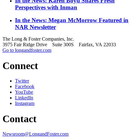
In the News: Karen Boyd Shares Fresh
Perspectives with Inman
In the News: Megan McMorrow Featured in
NAR Newsletter
The Long & Foster Companies, Inc.
3975 Fair Ridge Drive Suite 300S Fairfax, VA 22033
Go to longandfoster.com
Connect
Twitter
Facebook
YouTube
LinkedIn
Instagram
Contact
Newsroom@LongandFoster.com