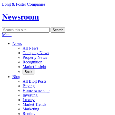
Skip
Long & Foster Companies
to
content
Newsroom
Search
Search
for:
Menu
News
All News
Company News
Property News
Recognition
Market Insight
Back
Blog
All Blog Posts
Buying
Homeownership
Investing
Luxury
Market Trends
Marketing
Renting