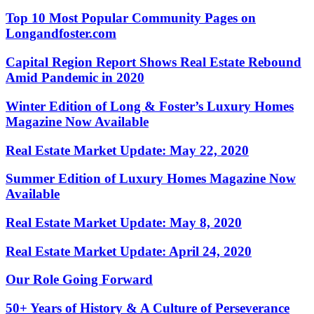
Top 10 Most Popular Community Pages on
Longandfoster.com
Capital Region Report Shows Real Estate Rebound
Amid Pandemic in 2020
Winter Edition of Long & Foster’s Luxury Homes
Magazine Now Available
Real Estate Market Update: May 22, 2020
Summer Edition of Luxury Homes Magazine Now
Available
Real Estate Market Update: May 8, 2020
Real Estate Market Update: April 24, 2020
Our Role Going Forward
50+ Years of History & A Culture of Perseverance