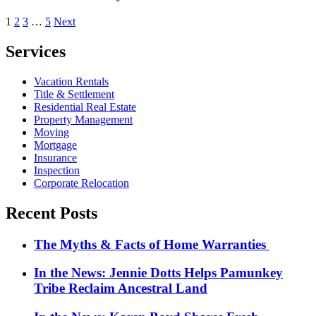
Posts
1
2
3
…
5
Next
pagination
Services
Vacation Rentals
Title & Settlement
Residential Real Estate
Property Management
Moving
Mortgage
Insurance
Inspection
Corporate Relocation
Recent Posts
The Myths & Facts of Home Warranties
In the News: Jennie Dotts Helps Pamunkey
Tribe Reclaim Ancestral Land