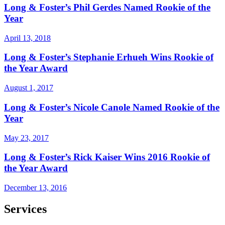
Long & Foster’s Phil Gerdes Named Rookie of the
Year
April 13, 2018
Long & Foster’s Stephanie Erhueh Wins Rookie of
the Year Award
August 1, 2017
Long & Foster’s Nicole Canole Named Rookie of the
Year
May 23, 2017
Long & Foster’s Rick Kaiser Wins 2016 Rookie of
the Year Award
December 13, 2016
Services