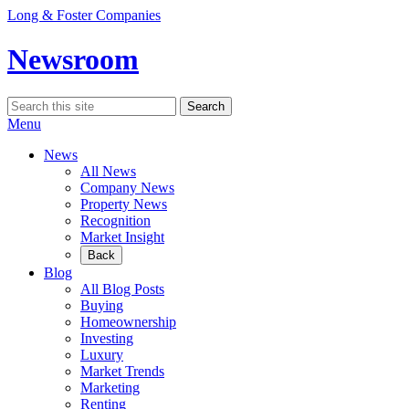
Skip
Long & Foster Companies
to
content
Newsroom
Search
Search
for:
Menu
News
All News
Company News
Property News
Recognition
Market Insight
Back
Blog
All Blog Posts
Buying
Homeownership
Investing
Luxury
Market Trends
Marketing
Renting