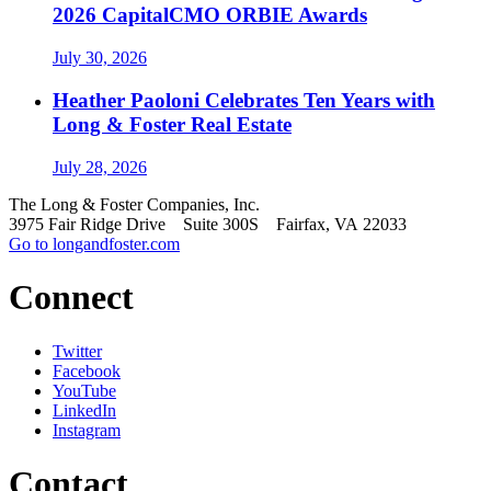
2026 CapitalCMO ORBIE Awards
July 30, 2026
Heather Paoloni Celebrates Ten Years with
Long & Foster Real Estate
July 28, 2026
The Long & Foster Companies, Inc.
3975 Fair Ridge Drive Suite 300S Fairfax, VA 22033
Go to longandfoster.com
Connect
Twitter
Facebook
YouTube
LinkedIn
Instagram
Contact