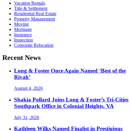
Vacation Rentals
Title & Settlement
Residential Real Estate
Property Management
Moving
Mortgage
Insurance
Inspection
Corporate Relocation
Recent News
Long & Foster Once Again Named ‘Best of the
Rivah’
August 4, 2026
Shakia Pollard Joins Long & Foster’s Tri-Cities
Southpark Office in Colonial Heights, VA
July 31, 2026
Kathleen Wilks Named Finalist in Prestigious