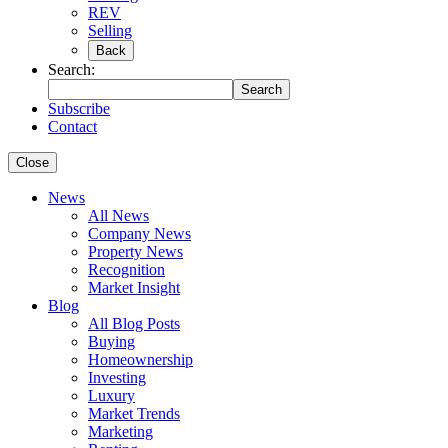
REV
Selling
Back
Search:
Search
Subscribe
Contact
Close
News
All News
Company News
Property News
Recognition
Market Insight
Blog
All Blog Posts
Buying
Homeownership
Investing
Luxury
Market Trends
Marketing