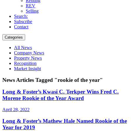
Renting
REV
Selling
Search:
Subscribe
Contact
Categories
All News
Company News
Property News
Recognition
Market Insight
News Articles Tagged "rookie of the year"
Long & Foster’s Kwasi C. Terkper Wins Fred C.
Morene Rookie of the Year Award
April 28, 2022
Long & Foster’s Mathew Hale Named Rookie of the
Year for 2019