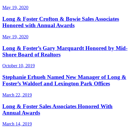
May 19, 2020
Long & Foster Crofton & Bowie Sales Associates
Honored with Annual Awards
May 19, 2020
Long & Foster’s Gary Marquardt Honored by Mid-
Shore Board of Realtors
October 10, 2019
Stephanie Erhueh Named New Manager of Long &
Foster’s Waldorf and Lexington Park Offices
March 22, 2019
Long & Foster Sales Associates Honored With
Annual Awards
March 14, 2019