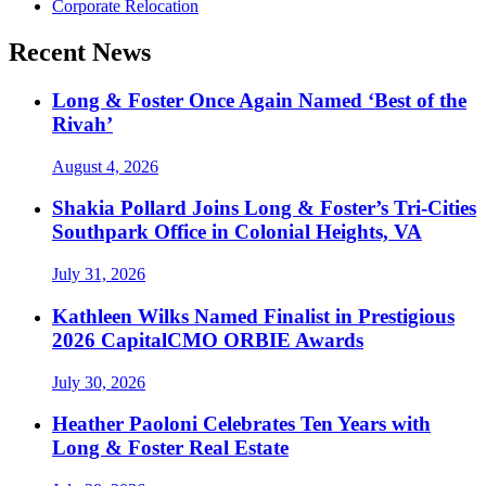
Corporate Relocation
Recent News
Long & Foster Once Again Named ‘Best of the
Rivah’
August 4, 2026
Shakia Pollard Joins Long & Foster’s Tri-Cities
Southpark Office in Colonial Heights, VA
July 31, 2026
Kathleen Wilks Named Finalist in Prestigious
2026 CapitalCMO ORBIE Awards
July 30, 2026
Heather Paoloni Celebrates Ten Years with
Long & Foster Real Estate