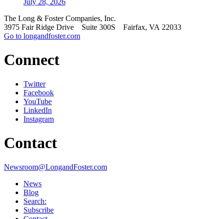
July 28, 2026
The Long & Foster Companies, Inc.
3975 Fair Ridge Drive Suite 300S Fairfax, VA 22033
Go to longandfoster.com
Connect
Twitter
Facebook
YouTube
LinkedIn
Instagram
Contact
Newsroom@LongandFoster.com
News
Blog
Search:
Subscribe
Contact