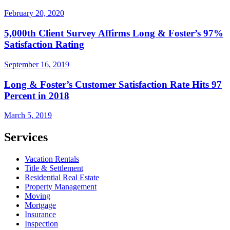
February 20, 2020
5,000th Client Survey Affirms Long & Foster’s 97%
Satisfaction Rating
September 16, 2019
Long & Foster’s Customer Satisfaction Rate Hits 97
Percent in 2018
March 5, 2019
Services
Vacation Rentals
Title & Settlement
Residential Real Estate
Property Management
Moving
Mortgage
Insurance
Inspection