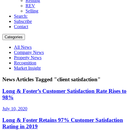
Renting
REV
Selling
Search:
Subscribe
Contact
Categories
All News
Company News
Property News
Recognition
Market Insight
News Articles Tagged "client satisfaction"
Long & Foster’s Customer Satisfaction Rate Rises to
98%
July 10, 2020
Long & Foster Retains 97% Customer Satisfaction
Rating in 2019