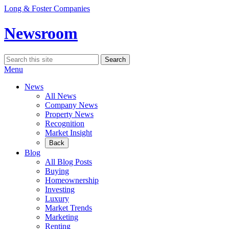
Skip
Long & Foster Companies
to
content
Newsroom
Search
Search
for:
Menu
News
All News
Company News
Property News
Recognition
Market Insight
Back
Blog
All Blog Posts
Buying
Homeownership
Investing
Luxury
Market Trends
Marketing
Renting