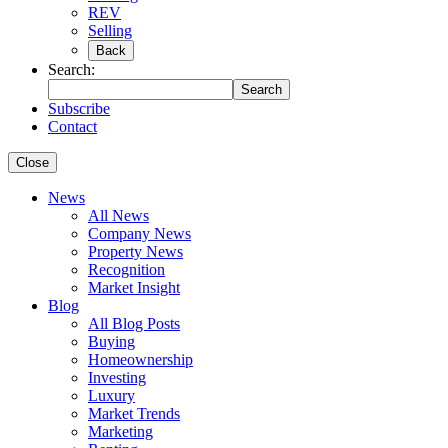
REV
Selling
Back
Search:
Search
Subscribe
Contact
Close
News
All News
Company News
Property News
Recognition
Market Insight
Blog
All Blog Posts
Buying
Homeownership
Investing
Luxury
Market Trends
Marketing