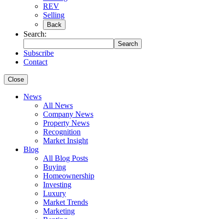
REV
Selling
Back
Search:
Search
Subscribe
Contact
Close
News
All News
Company News
Property News
Recognition
Market Insight
Blog
All Blog Posts
Buying
Homeownership
Investing
Luxury
Market Trends
Marketing