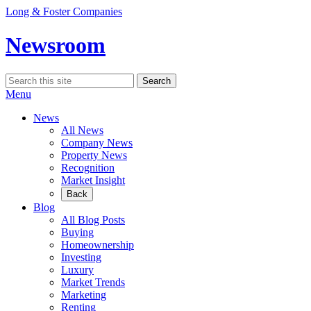
Skip
Long & Foster Companies
to
content
Newsroom
Search
Search
for:
Menu
News
All News
Company News
Property News
Recognition
Market Insight
Back
Blog
All Blog Posts
Buying
Homeownership
Investing
Luxury
Market Trends
Marketing
Renting