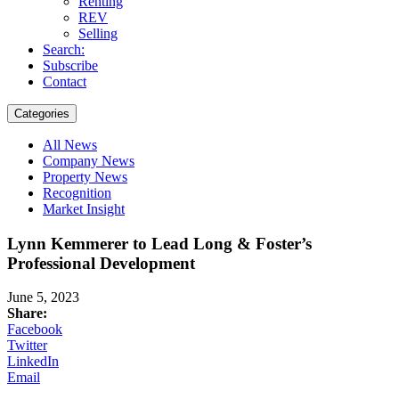
Renting
REV
Selling
Search:
Subscribe
Contact
Categories
All News
Company News
Property News
Recognition
Market Insight
Lynn Kemmerer to Lead Long & Foster’s
Professional Development
June 5, 2023
Share:
Facebook
Twitter
LinkedIn
Email