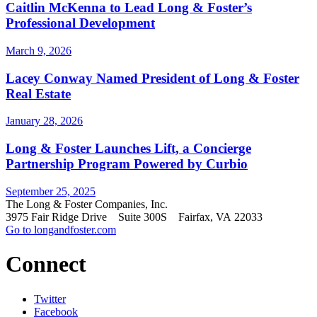
Caitlin McKenna to Lead Long & Foster’s
Professional Development
March 9, 2026
Lacey Conway Named President of Long & Foster
Real Estate
January 28, 2026
Long & Foster Launches Lift, a Concierge
Partnership Program Powered by Curbio
September 25, 2025
The Long & Foster Companies, Inc.
3975 Fair Ridge Drive Suite 300S Fairfax, VA 22033
Go to longandfoster.com
Connect
Twitter
Facebook