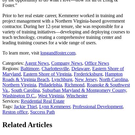
Foster.”
Prior to her real estate career, Kemmerer worked in training and
project management with a Northern Virginia-based government
contractor. During her 12-year tenure, she was responsible for a
variety of training initiatives—developing and deploying courses to
teach technology, creating a comprehensive training center and
leading training courses for a wide range of users.
To learn more, visit
longandfoster.com
.
Categories:
Agent News
,
Company News
,
Office News
Regions:
Baltimore
,
Charlottesville
,
Delaware
,
Eastern Shore of
Maryland
,
Eastern Shore of Virginia
,
Fredericksburg
,
Hampton
Roads & Virginia Beach
,
Lynchburg
,
New Jersey
,
North Carolina
,
Northern Virginia
,
Philadelphia
,
Richmond
,
Roanoke & Southwest
Va.
,
South Carolina
,
Suburban Maryland & Montgomery County
,
Washington D.C.
,
West Virginia
,
Winchester
Services:
Residential Real Estate
Tags:
Jackie Thiel
,
Lynn Kemmerer
,
Professional Development
,
Reston office
,
Success Path
Related Articles