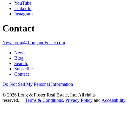
YouTube
LinkedIn
Instagram
Contact
Newsroom@LongandFoster.com
News
Blog
Search:
Subscribe
Contact
Do Not Sell My Personal Information
© 2026 Long & Foster Real Estate, Inc. All rights
reserved. |
Terms & Conditions
,
Privacy Policy
and
Accessibility
.