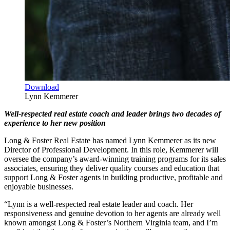
Download
Lynn Kemmerer
Well-respected real estate coach and leader brings two decades of
experience to her new position
Long & Foster Real Estate has named Lynn Kemmerer as its new
Director of Professional Development. In this role, Kemmerer will
oversee the company’s award-winning training programs for its sales
associates, ensuring they deliver quality courses and education that
support Long & Foster agents in building productive, profitable and
enjoyable businesses.
“Lynn is a well-respected real estate leader and coach. Her
responsiveness and genuine devotion to her agents are already well
known amongst Long & Foster’s Northern Virginia team, and I’m