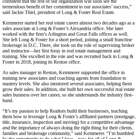
confident that the rest of our organization will soon see the
tremendous benefit of her commitment to our associates’ success,”
said Jackie Thiel, president of Long & Foster Real Estate.
Kemmerer started her real estate career almost two decades ago as a
sales associate at Long & Foster’s Alexandria office. She later
worked with the firm’s Arlington and Great Falls offices as well.
She left Long & Foster for a short period, joining a small franchise
brokerage in D.C. There, she took on the role of supervising broker
and instructor—her first foray in real estate management and
training. She excelled in the role and was recruited back to Long &
Foster in 2018, joining its Reston office.
As sales manager in Reston, Kemmerer supported the office in
training new associates and coaching agents from foundation to
mastery levels. She also mentored several associates, helping them
grow their sales. In addition, she built her own successful real estate
sales business over her career, so she understands the industry first-
hand.
“It’s my passion to help Realtors build their businesses, teaching
them how to leverage Long & Foster’s affiliated partners (mortgage,
title, insurance, inspection and moving) for a competitive advantage
and
the importance of always doing the right thing for their clients,
families and brokerage community,” said Kemmerer. “I’m humbled
by the opportunity to do what I love—now for all of Long &