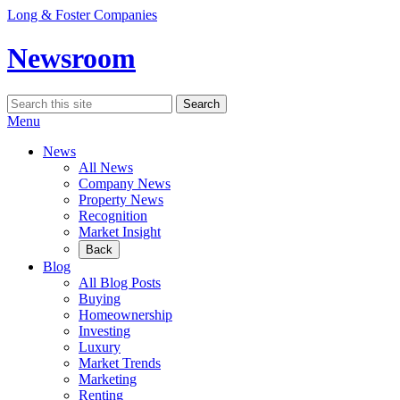
Skip
Long & Foster Companies
to
content
Newsroom
Search
Search
for:
Menu
News
All News
Company News
Property News
Recognition
Market Insight
Back
Blog
All Blog Posts
Buying
Homeownership
Investing
Luxury
Market Trends
Marketing
Renting