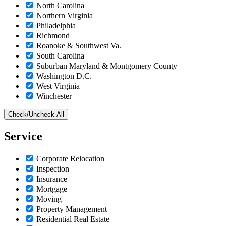
North Carolina
Northern Virginia
Philadelphia
Richmond
Roanoke & Southwest Va.
South Carolina
Suburban Maryland & Montgomery County
Washington D.C.
West Virginia
Winchester
Check/Uncheck All
Service
Corporate Relocation
Inspection
Insurance
Mortgage
Moving
Property Management
Residential Real Estate