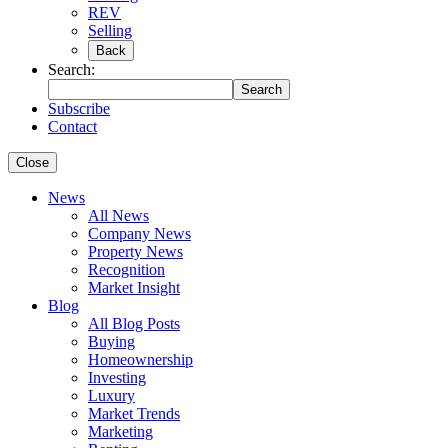
REV
Selling
Back
Search:
Search
Subscribe
Contact
Close
News
All News
Company News
Property News
Recognition
Market Insight
Blog
All Blog Posts
Buying
Homeownership
Investing
Luxury
Market Trends
Marketing