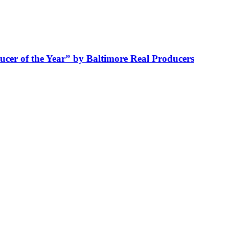
cer of the Year” by Baltimore Real Producers