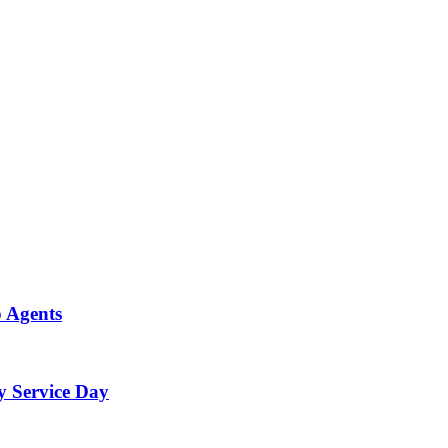
p Agents
y Service Day