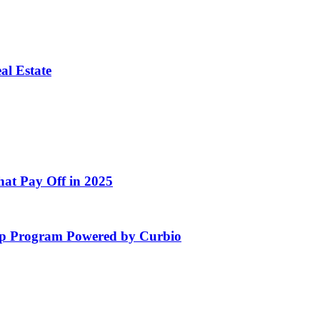
al Estate
at Pay Off in 2025
hip Program Powered by Curbio