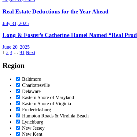
Real Estate Deductions for the Year Ahead
July 31, 2025
Long & Foster’s Catherine Hamel Named “Real Produ
June 20, 2025
Posts
1
2
3
…
91
Next
pagination
Region
Baltimore
Charlottesville
Delaware
Eastern Shore of Maryland
Eastern Shore of Virginia
Fredericksburg
Hampton Roads & Virginia Beach
Lynchburg
New Jersey
New Kent