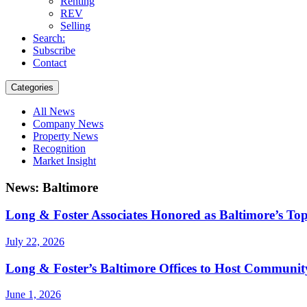
Renting
REV
Selling
Search:
Subscribe
Contact
Categories
All News
Company News
Property News
Recognition
Market Insight
News: Baltimore
Long & Foster Associates Honored as Baltimore’s To
July 22, 2026
Long & Foster’s Baltimore Offices to Host Communit
June 1, 2026