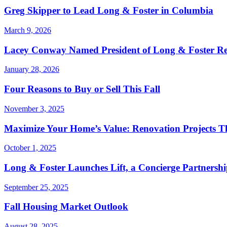
Greg Skipper to Lead Long & Foster in Columbia
March 9, 2026
Lacey Conway Named President of Long & Foster Re
January 28, 2026
Four Reasons to Buy or Sell This Fall
November 3, 2025
Maximize Your Home’s Value: Renovation Projects Th
October 1, 2025
Long & Foster Launches Lift, a Concierge Partners
September 25, 2025
Fall Housing Market Outlook
August 28, 2025