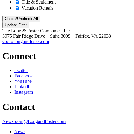
Title & Settlement
Vacation Rentals
Check/Uncheck All
The Long & Foster Companies, Inc.
3975 Fair Ridge Drive Suite 300S Fairfax, VA 22033
Go to longandfoster.com
Connect
Twitter
Facebook
YouTube
LinkedIn
Instagram
Contact
Newsroom@LongandFoster.com
News