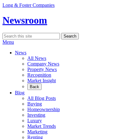
Skip
Long & Foster Companies
to
content
Newsroom
Search
Search
for:
Menu
News
All News
Company News
Property News
Recognition
Market Insight
Back
Blog
All Blog Posts
Buying
Homeownership
Investing
Luxury
Market Trends
Marketing
Renting