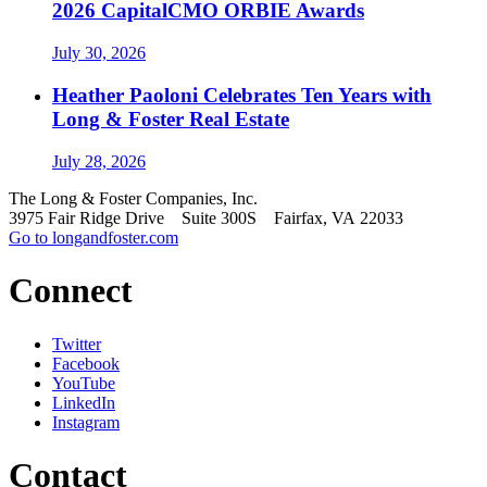
2026 CapitalCMO ORBIE Awards
July 30, 2026
Heather Paoloni Celebrates Ten Years with
Long & Foster Real Estate
July 28, 2026
The Long & Foster Companies, Inc.
3975 Fair Ridge Drive Suite 300S Fairfax, VA 22033
Go to longandfoster.com
Connect
Twitter
Facebook
YouTube
LinkedIn
Instagram
Contact