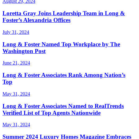
August 29, 2024
Loretta Gray Joins Leadership Team in Long &
Foster’s Alexandria Offices
July 31, 2024
Long & Foster Named Top Workplace by The
Washington Post
June 21, 2024
Long & Foster Associates Rank Among Nation’s
Top
May 31, 2024
Long & Foster Associates Named to RealTrends
Verified List of Top Agents Nationwide
May 31, 2024
Summer 2024 Luxury Homes Magazine Embraces