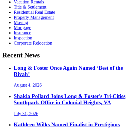
Vacation Rentals
Title & Settlement
Residential Real Estate
Property Management
Moving
Mortgage
Insurance
Inspection
Corporate Relocation
Recent News
Long & Foster Once Again Named ‘Best of the
Rivah’
August 4, 2026
Shakia Pollard Joins Long & Foster’s Tri-Cities
Southpark Office in Colonial Heights, VA
July 31, 2026
Kathleen Wilks Named Finalist in Prestigious