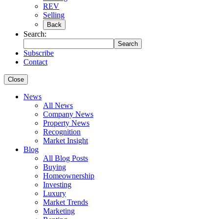
REV
Selling
Back
Search:
Search
Subscribe
Contact
Close
News
All News
Company News
Property News
Recognition
Market Insight
Blog
All Blog Posts
Buying
Homeownership
Investing
Luxury
Market Trends
Marketing