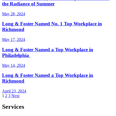
the Radiance of Summer
May 28, 2024
Long & Foster Named No. 1 Top Workplace in
Richmond
May 17, 2024
Long & Foster Named a Top Workplace in
Philadelphia
May 14, 2024
Long & Foster Named a Top Workplace in
Richmond
April 23, 2024
Posts
1
2
3
Next
pagination
Services