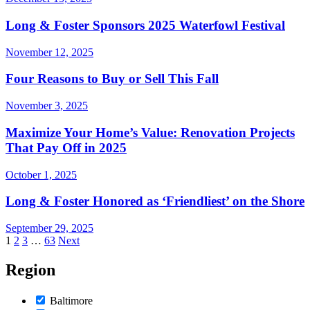
Long & Foster Sponsors 2025 Waterfowl Festival
November 12, 2025
Four Reasons to Buy or Sell This Fall
November 3, 2025
Maximize Your Home’s Value: Renovation Projects
That Pay Off in 2025
October 1, 2025
Long & Foster Honored as ‘Friendliest’ on the Shore
September 29, 2025
Posts
1
2
3
…
63
Next
pagination
Region
Baltimore