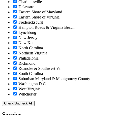
Charlottesville
Delaware
Eastern Shore of Maryland
Eastern Shore of Virginia
Fredericksburg
Hampton Roads & Virginia Beach
Lynchburg
New Jersey
New Kent
North Carolina
Northern Virginia
Philadelphia
Richmond
Roanoke & Southwest Va.
South Carolina
Suburban Maryland & Montgomery County
Washington D.C.
West Virginia
Winchester
Check/Uncheck All
Service