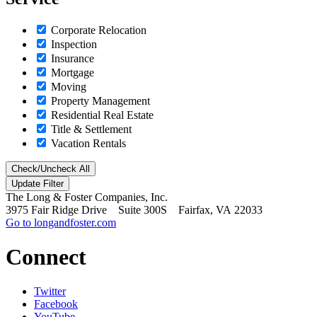
Corporate Relocation
Inspection
Insurance
Mortgage
Moving
Property Management
Residential Real Estate
Title & Settlement
Vacation Rentals
Check/Uncheck All
The Long & Foster Companies, Inc.
3975 Fair Ridge Drive Suite 300S Fairfax, VA 22033
Go to longandfoster.com
Connect
Twitter
Facebook
YouTube