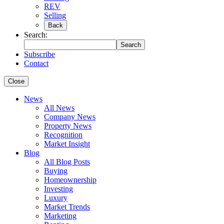
REV
Selling
Back
Search:
Search
Subscribe
Contact
Close
News
All News
Company News
Property News
Recognition
Market Insight
Blog
All Blog Posts
Buying
Homeownership
Investing
Luxury
Market Trends
Marketing