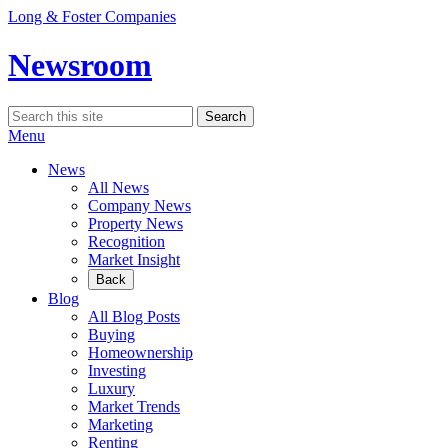
Skip
Long & Foster Companies
to
content
Newsroom
Search
Search
for:
Menu
News
All News
Company News
Property News
Recognition
Market Insight
Back
Blog
All Blog Posts
Buying
Homeownership
Investing
Luxury
Market Trends
Marketing
Renting