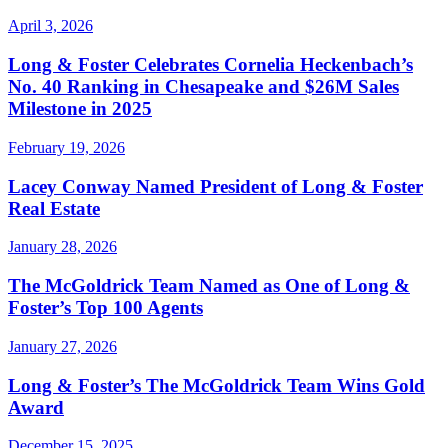
April 3, 2026
Long & Foster Celebrates Cornelia Heckenbach’s
No. 40 Ranking in Chesapeake and $26M Sales
Milestone in 2025
February 19, 2026
Lacey Conway Named President of Long & Foster
Real Estate
January 28, 2026
The McGoldrick Team Named as One of Long &
Foster’s Top 100 Agents
January 27, 2026
Long & Foster’s The McGoldrick Team Wins Gold
Award
December 15, 2025