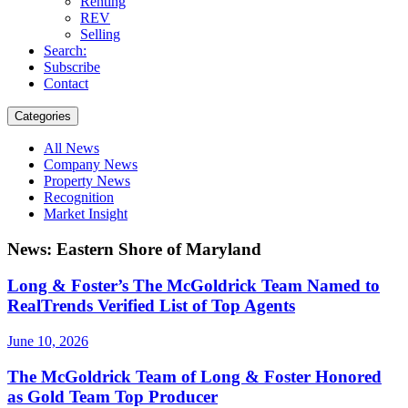
Renting
REV
Selling
Search:
Subscribe
Contact
Categories
All News
Company News
Property News
Recognition
Market Insight
News: Eastern Shore of Maryland
Long & Foster’s The McGoldrick Team Named to
RealTrends Verified List of Top Agents
June 10, 2026
The McGoldrick Team of Long & Foster Honored
as Gold Team Top Producer