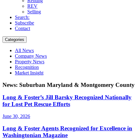
Renting
REV
Selling
Search:
Subscribe
Contact
Categories
All News
Company News
Property News
Recognition
Market Insight
News: Suburban Maryland & Montgomery County
Long & Foster’s Jill Barsky Recognized Nationally
for Lost Pet Rescue Efforts
June 30, 2026
Long & Foster Agents Recognized for Excellence in
Washingtonian Magazine