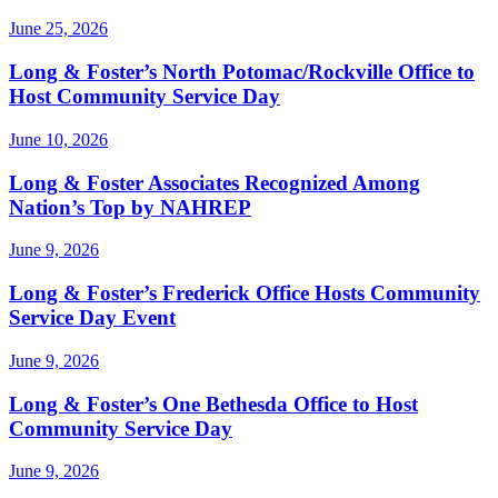
June 25, 2026
Long & Foster’s North Potomac/Rockville Office to
Host Community Service Day
June 10, 2026
Long & Foster Associates Recognized Among
Nation’s Top by NAHREP
June 9, 2026
Long & Foster’s Frederick Office Hosts Community
Service Day Event
June 9, 2026
Long & Foster’s One Bethesda Office to Host
Community Service Day
June 9, 2026