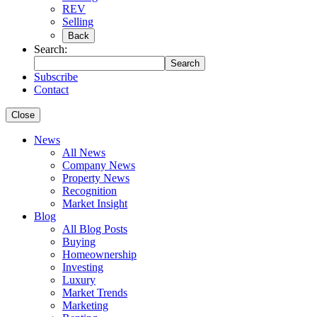
REV
Selling
Back
Search:
Search
Subscribe
Contact
Close
News
All News
Company News
Property News
Recognition
Market Insight
Blog
All Blog Posts
Buying
Homeownership
Investing
Luxury
Market Trends
Marketing