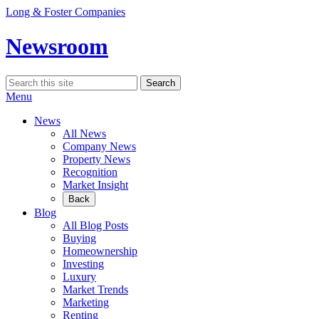
Skip
Long & Foster Companies
to
content
Newsroom
Search
Search
for:
Menu
News
All News
Company News
Property News
Recognition
Market Insight
Back
Blog
All Blog Posts
Buying
Homeownership
Investing
Luxury
Market Trends
Marketing
Renting