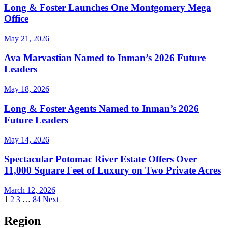
Long & Foster Launches One Montgomery Mega
Office
May 21, 2026
Ava Marvastian Named to Inman’s 2026 Future
Leaders
May 18, 2026
Long & Foster Agents Named to Inman’s 2026
Future Leaders
May 14, 2026
Spectacular Potomac River Estate Offers Over
11,000 Square Feet of Luxury on Two Private Acres
March 12, 2026
Posts
1
2
3
…
84
Next
pagination
Region