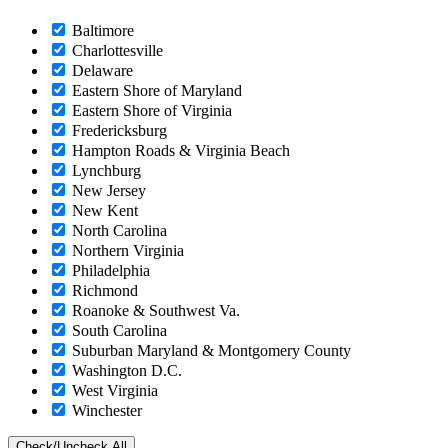
Baltimore
Charlottesville
Delaware
Eastern Shore of Maryland
Eastern Shore of Virginia
Fredericksburg
Hampton Roads & Virginia Beach
Lynchburg
New Jersey
New Kent
North Carolina
Northern Virginia
Philadelphia
Richmond
Roanoke & Southwest Va.
South Carolina
Suburban Maryland & Montgomery County
Washington D.C.
West Virginia
Winchester
Check/Uncheck All