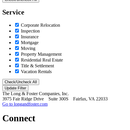
Service
Corporate Relocation
Inspection
Insurance
Mortgage
Moving
Property Management
Residential Real Estate
Title & Settlement
Vacation Rentals
Check/Uncheck All
The Long & Foster Companies, Inc.
3975 Fair Ridge Drive Suite 300S Fairfax, VA 22033
Go to longandfoster.com
Connect