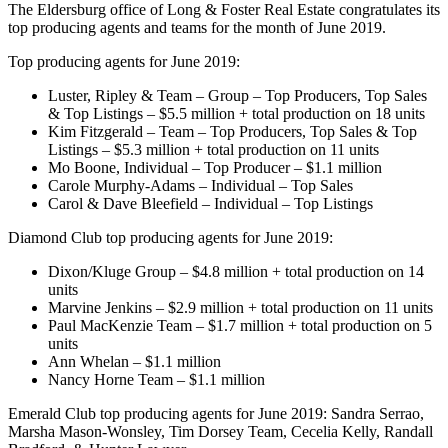
The Eldersburg office of Long & Foster Real Estate congratulates its
top producing agents and teams for the month of June 2019.
Top producing agents for June 2019:
Luster, Ripley & Team – Group – Top Producers, Top Sales
& Top Listings – $5.5 million + total production on 18 units
Kim Fitzgerald – Team – Top Producers, Top Sales & Top
Listings – $5.3 million + total production on 11 units
Mo Boone, Individual – Top Producer – $1.1 million
Carole Murphy-Adams – Individual – Top Sales
Carol & Dave Bleefield – Individual – Top Listings
Diamond Club top producing agents for June 2019:
Dixon/Kluge Group – $4.8 million + total production on 14
units
Marvine Jenkins – $2.9 million + total production on 11 units
Paul MacKenzie Team – $1.7 million + total production on 5
units
Ann Whelan – $1.1 million
Nancy Horne Team – $1.1 million
Emerald Club top producing agents for June 2019: Sandra Serrao,
Marsha Mason-Wonsley, Tim Dorsey Team, Cecelia Kelly, Randall