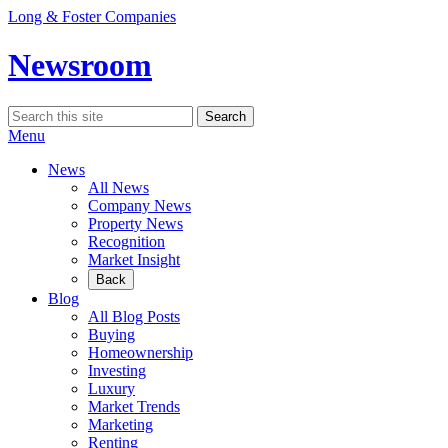
Skip
Long & Foster Companies
to
content
Newsroom
Search
Search
for:
Menu
News
All News
Company News
Property News
Recognition
Market Insight
Back
Blog
All Blog Posts
Buying
Homeownership
Investing
Luxury
Market Trends
Marketing
Renting