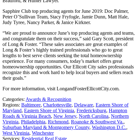
Bradford, & Hunter Lawyer.
Sapphire Club top producing agents for June 2019: Doc Palmer,
Peter O’Sullivan Team, Stacy Fryfogle, Jamie Dunn, Matt Hale,
Judy Tyree, Nancy Parker, & Janice Kirkner.
“We are proud to announce June’s top producing agents and teams,
and congratulate them on their success,” said Gary Scott, president
of Long & Foster. “These sales associates are great examples of
Long & Foster’s highly trained professionals who go to great
lengths to best serve clients seeking the total homeownership
experience. For many consumers, today’s market offers great
homeownership opportunities. Our Ellicott City sales professionals
recognize this and work hard to help local buyers and sellers reach
their goals.”
For more information, visit LongandFosterEllicottCity.com.
Categories:
Awards & Recognition
Regions:
Baltimore
,
Charlottesville
,
Delaware
,
Eastern Shore of
Maryland
,
Eastern Shore of Virginia
,
Fredericksburg
,
Hampton
Roads & Virginia Beach
,
New Jersey
,
North Carolina
,
Northern
Virginia
,
Philadelphia
,
Richmond
,
Roanoke & Southwest Va.
,
Suburban Maryland & Montgomery County
,
Washington D.C.
,
West Virginia
,
Winchester
Services:
Residential Real Estate