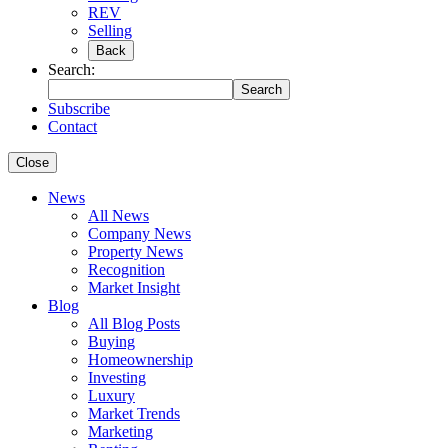
REV
Selling
Back
Search:
Search
Subscribe
Contact
Close
News
All News
Company News
Property News
Recognition
Market Insight
Blog
All Blog Posts
Buying
Homeownership
Investing
Luxury
Market Trends
Marketing