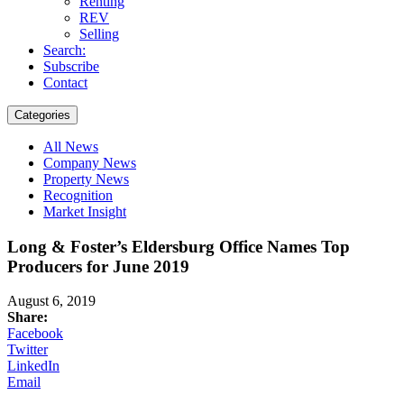
Renting
REV
Selling
Search:
Subscribe
Contact
Categories
All News
Company News
Property News
Recognition
Market Insight
Long & Foster’s Eldersburg Office Names Top
Producers for June 2019
August 6, 2019
Share:
Facebook
Twitter
LinkedIn
Email