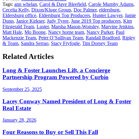
Tags:
ann whelan
,
Carol & Dave Bleefield
,
Carole Murphy Adams
,
Cecelia Kelly
,
Dixon/Kluge Group
,
Doc Palmer
,
eldersburg
,
Eldersburg office
,
Eldersburg Top Producers
,
Hunter Lawyer
,
Jamie
Dunn
,
Janice Kirkner
,
Judy Tyree
,
June 2019 Top producers
,
Kim
Fitzgerald Team
,
Luster
,
Marsha Mason-Wonsley
,
Marvine Jenkins
,
Matt Hale
,
Mo Boone
,
Nancy horne team
,
Nancy Parker
,
Paul
Mackenzie Team
,
Peter O’Sullivan Team
,
Randall Bradford
,
Ripley
& Team
,
Sandra Serrao
,
Stacy Fryfogle
,
Tim Dorsey Team
Related Articles
Long & Foster Launches Lift, a Concierge
Partnership Program Powered by Curbio
September 25, 2025
Lacey Conway Named President of Long & Foster
Real Estate
January 28, 2026
Four Reasons to Buy or Sell This Fall