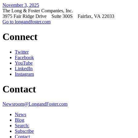
November 3, 2025
The Long & Foster Companies, Inc.
3975 Fair Ridge Drive Suite 300S Fairfax, VA 22033
Go to longandfoster.com
Connect
Twitter
Facebook
YouTube
LinkedIn
Instagram
Contact
Newsroom@LongandFoster.com
News
Blog
Search:
Subscribe
Contact