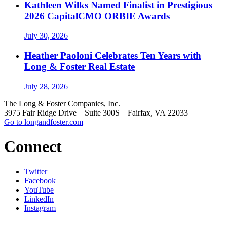
Kathleen Wilks Named Finalist in Prestigious
2026 CapitalCMO ORBIE Awards
July 30, 2026
Heather Paoloni Celebrates Ten Years with
Long & Foster Real Estate
July 28, 2026
The Long & Foster Companies, Inc.
3975 Fair Ridge Drive Suite 300S Fairfax, VA 22033
Go to longandfoster.com
Connect
Twitter
Facebook
YouTube
LinkedIn
Instagram