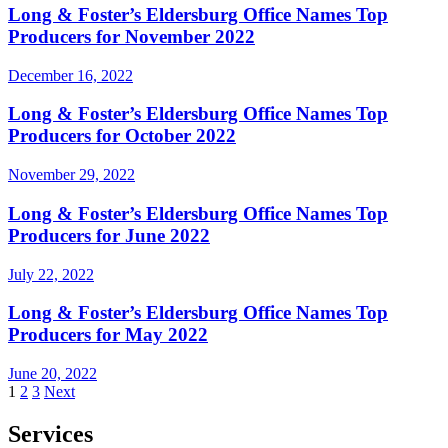
Long & Foster’s Eldersburg Office Names Top
Producers for November 2022
December 16, 2022
Long & Foster’s Eldersburg Office Names Top
Producers for October 2022
November 29, 2022
Long & Foster’s Eldersburg Office Names Top
Producers for June 2022
July 22, 2022
Long & Foster’s Eldersburg Office Names Top
Producers for May 2022
June 20, 2022
Posts
1
2
3
Next
pagination
Services