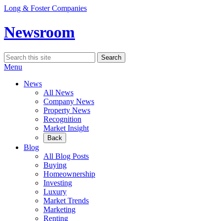
Skip
Long & Foster Companies
to
content
Newsroom
Search
Search
for:
Menu
News
All News
Company News
Property News
Recognition
Market Insight
Back
Blog
All Blog Posts
Buying
Homeownership
Investing
Luxury
Market Trends
Marketing
Renting