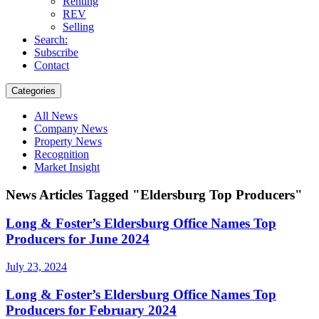
Renting
REV
Selling
Search:
Subscribe
Contact
Categories
All News
Company News
Property News
Recognition
Market Insight
News Articles Tagged "Eldersburg Top Producers"
Long & Foster’s Eldersburg Office Names Top
Producers for June 2024
July 23, 2024
Long & Foster’s Eldersburg Office Names Top
Producers for February 2024