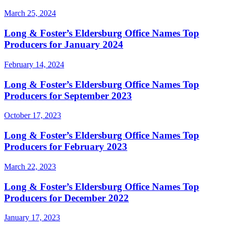
March 25, 2024
Long & Foster’s Eldersburg Office Names Top
Producers for January 2024
February 14, 2024
Long & Foster’s Eldersburg Office Names Top
Producers for September 2023
October 17, 2023
Long & Foster’s Eldersburg Office Names Top
Producers for February 2023
March 22, 2023
Long & Foster’s Eldersburg Office Names Top
Producers for December 2022
January 17, 2023