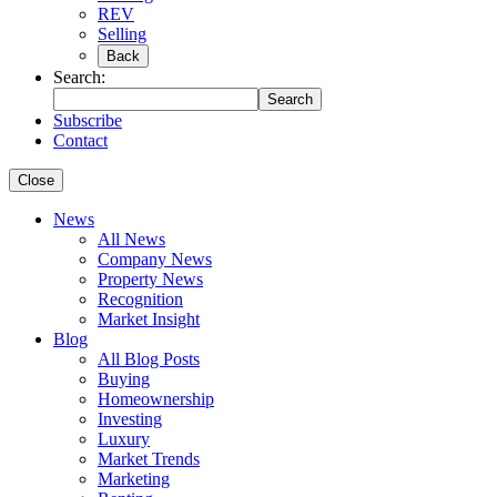
REV
Selling
Back
Search:
Search
Subscribe
Contact
Close
News
All News
Company News
Property News
Recognition
Market Insight
Blog
All Blog Posts
Buying
Homeownership
Investing
Luxury
Market Trends
Marketing