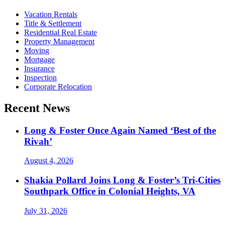
Vacation Rentals
Title & Settlement
Residential Real Estate
Property Management
Moving
Mortgage
Insurance
Inspection
Corporate Relocation
Recent News
Long & Foster Once Again Named ‘Best of the
Rivah’
August 4, 2026
Shakia Pollard Joins Long & Foster’s Tri-Cities
Southpark Office in Colonial Heights, VA
July 31, 2026