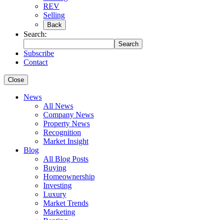
REV
Selling
Back
Search:
Search
Subscribe
Contact
Close
News
All News
Company News
Property News
Recognition
Market Insight
Blog
All Blog Posts
Buying
Homeownership
Investing
Luxury
Market Trends
Marketing