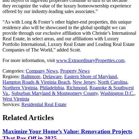
and buyers of high-end properties continue to turn to us because
they recognize the value of the luxury homeownership experience
offered by our industry-leading sales associates.”
“As with Long & Foster’s other higher-end properties, this unique
residence also will be showcased in the global spotlight we can
provide through our exclusive affiliation with Christie’s International
Real Estate, in select areas, and our affiliations with Luxury
Portfolio International, Luxury Real Estate and Leading Real Estate
Companies of The World,” added Scott.
For more information, visit
www.ExtraordinaryProperties.com
.
Categories:
Company News
,
Property News
Regions:
Baltimore
,
Delaware
,
Eastern Shore of Maryland
,
Hampton Roads & Virginia Beach
,
New Jersey
,
North Carolina
,
Northern Virginia
,
Philadelphia
,
Richmond
,
Roanoke & Southwest
Va.
,
Suburban Maryland & Montgomery County
,
Washington D.C.
,
West Virginia
Services:
Residential Real Estate
Related Articles
Maximize Your Home’s Value: Renovation Projects
That Pay Off in 2025