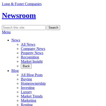
Skip
Long & Foster Companies
to
content
Newsroom
Search
Search
for:
Menu
News
All News
Company News
Property News
Recognition
Market Insight
Back
Blog
All Blog Posts
Buying
Homeownership
Investing
Luxury
Market Trends
Marketing
Renting