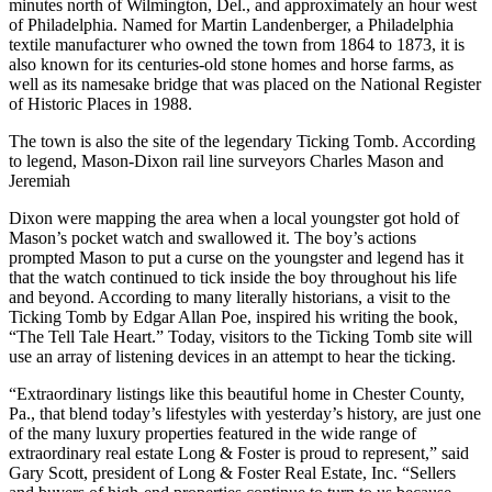
minutes north of Wilmington, Del., and approximately an hour west
of Philadelphia. Named for Martin Landenberger, a Philadelphia
textile manufacturer who owned the town from 1864 to 1873, it is
also known for its centuries-old stone homes and horse farms, as
well as its namesake bridge that was placed on the National Register
of Historic Places in 1988.
The town is also the site of the legendary Ticking Tomb. According
to legend, Mason-Dixon rail line surveyors Charles Mason and
Jeremiah
Dixon were mapping the area when a local youngster got hold of
Mason’s pocket watch and swallowed it. The boy’s actions
prompted Mason to put a curse on the youngster and legend has it
that the watch continued to tick inside the boy throughout his life
and beyond. According to many literally historians, a visit to the
Ticking Tomb by Edgar Allan Poe, inspired his writing the book,
“The Tell Tale Heart.” Today, visitors to the Ticking Tomb site will
use an array of listening devices in an attempt to hear the ticking.
“Extraordinary listings like this beautiful home in Chester County,
Pa., that blend today’s lifestyles with yesterday’s history, are just one
of the many luxury properties featured in the wide range of
extraordinary real estate Long & Foster is proud to represent,” said
Gary Scott, president of Long & Foster Real Estate, Inc. “Sellers