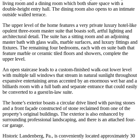
living room and a dining room which both share space with a
double-height entry hall. The dining room also opens to an intimate
outside walled terrace.
The upper level of the home features a very private luxury hotel-like
opulent three-room master suite that boasts soft, artful lighting and
architectural detail. The suite has a sitting room and an adjoining
master bath with glass walls, marble surfaces, and luxury fittings and
fixtures. The remaining four bedrooms, each with en suite bath that
feature marble or ceramic tiled floors and showers, complete the
upper level.
An open staircase leads to a custom-finished walk-out lower level
with multiple tall windows that stream in natural sunlight throughout
expansive entertaining areas accented by an enormous wet bar and a
billiards room with a full bath and separate entrance that could easily
be converted to a guest/in-law suite.
The home’s exterior boasts a circular drive lined with paving stones
and a front façade constructed of stone reclaimed from one of the
property’s original buildings. The exterior is also enhanced by
surrounding professional landscaping, and there is an attached four-
car garage.
Historic Landenberg, Pa., is conveniently located approximately 30