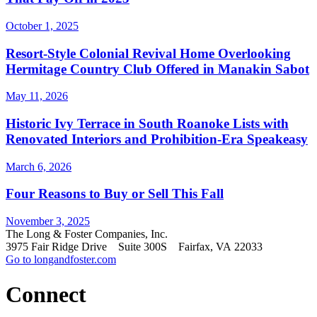
October 1, 2025
Resort-Style Colonial Revival Home Overlooking
Hermitage Country Club Offered in Manakin Sabot
May 11, 2026
Historic Ivy Terrace in South Roanoke Lists with
Renovated Interiors and Prohibition-Era Speakeasy
March 6, 2026
Four Reasons to Buy or Sell This Fall
November 3, 2025
The Long & Foster Companies, Inc.
3975 Fair Ridge Drive Suite 300S Fairfax, VA 22033
Go to longandfoster.com
Connect