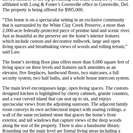
affiliated with Long & Foster’s Greenville office in Greenville, Del.
The property is being offered for $995,000.
“This home is on a spectacular setting in an exclusive community
that is surrounded by the White Clay Creek Preserve, a more than
2,000-acre federally-protected piece of pristine land and scenic river.
Just as beautiful as the preserve are the home’s interior features
which include custom and decorative millwork, large and open
living spaces and breathtaking views of woods and rolling terrain,”
said Law.
The home’s inviting floor plan offers more than 9,000 square feet of
living space on three levels and features such amenities as an
elevator, five fireplaces, hardwood floors, two staircases, a full
security system, two half baths, and a whole house intercom system.
The main level encompasses large, open living spaces. The custom-
designed kitchen is highlighted by cherry cabinets, granite counters,
and a vast curved island that can seat up to six, and enjoys
spectacular views from the adjoining sunroom. The adjacent family
room conveys its own architectural impact with soaring ceilings, a
wall of the same reclaimed stone that graces the home’s front
exterior, and tall windows that capture views of the deep woods
along the rear of the property. There is also a handsome library.
Rounding out the main level are formal living areas including a