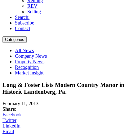
Renting
REV
Selling
Search:
Subscribe
Contact
Categories
All News
Company News
Property News
Recognition
Market Insight
Long & Foster Lists Modern Country Manor in
Historic Landenberg, Pa.
February 11, 2013
Share:
Facebook
Twitter
LinkedIn
Email