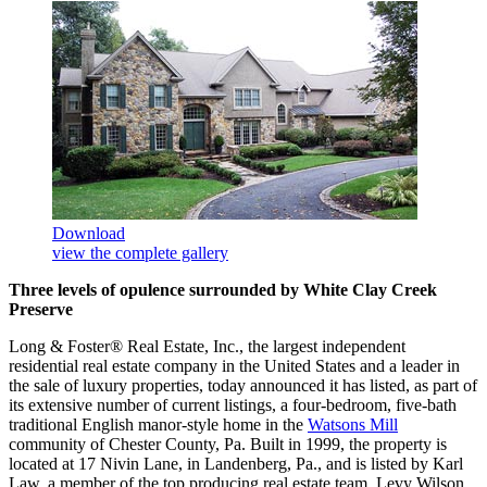
Download
view the complete gallery
Three levels of opulence surrounded by White Clay Creek
Preserve
Long & Foster® Real Estate, Inc., the largest independent
residential real estate company in the United States and a leader in
the sale of luxury properties, today announced it has listed, as part of
its extensive number of current listings, a four-bedroom, five-bath
traditional English manor-style home in the
Watsons Mill
community of Chester County, Pa. Built in 1999, the property is
located at 17 Nivin Lane, in Landenberg, Pa., and is listed by Karl
Law, a member of the top producing real estate team, Levy Wilson,