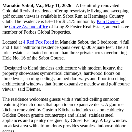
Manakin Sabot, Va., May 11, 2026
– A beautifully renovated
Colonial Revival residence offering resort-style living and sweeping
golf course views is available in Sabot Run at Hermitage Country
Club. The residence is listed for $1.475 million by
Pam Diemer
at
the
Grove Avenue office
of Long & Foster Real Estate, an exclusive
member of Forbes Global Properties.
Located at
4 Red Fox Road
in Manakin Sabot, the 3 bedroom, 4 full
and 1 half-bathroom residence spans over 4,500 square feet. The all-
brick estate is situated on more than three private acres overlooking
Hole No. 16 of the Sabot Course.
“Designed to blend timeless architecture with modern luxury, the
property showcases symmetrical chimneys, hardwood floors on
three levels, soaring ceilings, arched doorways and floor-to-ceiling
architectural windows that frame expansive meadow and golf course
views,” said Diemer.
The residence welcomes guests with a vaulted-ceiling sunroom
featuring French doors that open to an expansive deck. A gourmet
kitchen renovated by Custom Kitchens includes custom cabinetry,
Golden Queen granite countertops and island, stainless steel
appliances and a pantry designed by Closet Factory. A bay-window
breakfast area with atrium doors provides seamless indoor-outdoor
access.