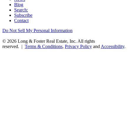
Blog
Search:
Subscribe
Contact
Do Not Sell My Personal Information
© 2026 Long & Foster Real Estate, Inc. All rights
reserved. |
Terms & Conditions
,
Privacy Policy
and
Accessibility
.