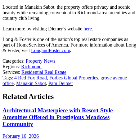
Located in Manakin Sabot, the property offers privacy and scenic
beauty while remaining convenient to Richmond-area amenities and
country club living.
Learn more by visiting Diemer’s website
here
.
Long & Foster is one of the nation’s top real estate companies as
part of HomeServices of America. For more information about Long
& Foster, visit
LongandFoster.com
.
Categories:
Property News
Regions:
Richmond
Services:
Residential Real Estate
Tags:
4 Red Fox Road
,
Forbes Global Properties
,
grove avenue
office
,
Manakin Sabot
,
Pam Deimer
Related Articles
Architectural Masterpiece with Resort-Style
Amenities Offered in Prestigious Meadows
Community
February 10, 2026