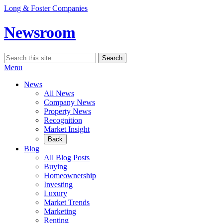
Skip
Long & Foster Companies
to
content
Newsroom
Search
Search
for:
Menu
News
All News
Company News
Property News
Recognition
Market Insight
Back
Blog
All Blog Posts
Buying
Homeownership
Investing
Luxury
Market Trends
Marketing
Renting