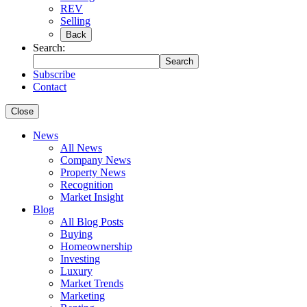
REV
Selling
Back
Search:
Search
Subscribe
Contact
Close
News
All News
Company News
Property News
Recognition
Market Insight
Blog
All Blog Posts
Buying
Homeownership
Investing
Luxury
Market Trends
Marketing