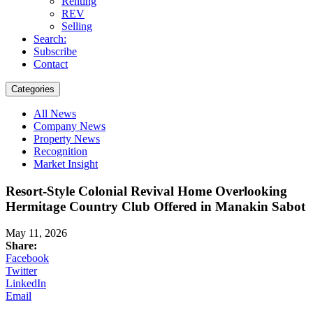
Renting
REV
Selling
Search:
Subscribe
Contact
Categories
All News
Company News
Property News
Recognition
Market Insight
Resort-Style Colonial Revival Home Overlooking
Hermitage Country Club Offered in Manakin Sabot
May 11, 2026
Share:
Facebook
Twitter
LinkedIn
Email