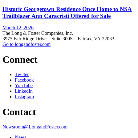
Historic Georgetown Residence Once Home to NSA
Trailblazer Ann Caracristi Offered for Sale
March 12, 2026
The Long & Foster Companies, Inc.
3975 Fair Ridge Drive Suite 300S Fairfax, VA 22033
Go to longandfoster.com
Connect
Twitter
Facebook
YouTube
LinkedIn
Instagram
Contact
Newsroom@LongandFoster.com
News