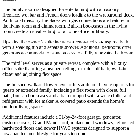
The family room is designed for entertaining with a masonry
fireplace, wet bar and French doors leading to the wraparound deck.
Additional masonry fireplaces with gas connections are featured in
the living room and dining room. Built-in bookcases in the living
room create an ideal setting for a home office or library.
Upstairs, the owner’s suite includes a renovated spa-inspired bath
with a soaking tub and separate shower. Additional bedrooms offer
generous accommodations and access to a fully renovated bathroom.
The third level serves as a private retreat, complete with a luxury
office suite featuring a beamed ceiling, marble half bath, walk-in
closet and adjoining flex space.
The finished walk-out lower level offers additional living options for
guests or extended family, including a flex room with closet, full
bath, built-in bookcases and a bar equipped with a wine chiller and
refrigerator with ice maker. A covered patio extends the home’s
outdoor living spaces.
Additional features include a 31-by-24-foot garage, generator,
custom closets, Grand Manor roof, replacement windows, refinished
hardwood floors and newer HVAC systems designed to support a
low-maintenance lifestyle for years to come.