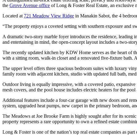
the
Grove Avenue office
of Long & Foster Real Estate, an exclusive 
Located at
721 Meadow View Ridge
in Manakin Sabot, the 4 bedroom,
“The property enjoys a coveted setting with southern exposure and swe
A dramatic two-story marble foyer introduces the residence, leading 
and entertaining in mind, the open-concept layout includes a two-stor
The recently updated kitchen by KDW Home serves as the heart of the ho
with a sitting room, walk-in closet and a renovated five-fixture bath. 
The upper level offers three spacious bedroom suites with luxury vinyl
family room with adjacent kitchen, studio with updated full bath, media
Outdoor living is equally impressive, with a covered patio, expansiv
mesh covers, and the pool house includes electric heaters for the pool
Additional features include a four-car garage with new doors and rem
system, upgraded heat pumps, new carpet in the primary bedroom, and
The Meadows at Joe Brooke Farm is highly sought after for its scenic 
property represents a rare opportunity to own a refined estate combin
Long & Foster is one of the nation’s top real estate companies as pa