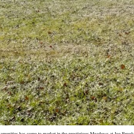
yle amenities has come to market in the prestigious Meadows at Joe Brook