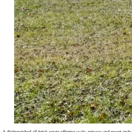
A distinguished all-brick estate offering scale, privacy and resort-st