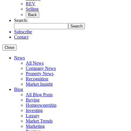
REV
Selling
Back
Search:
Search
Subscribe
Contact
Close
News
All News
Company News
Property News
Recognition
Market Insight
Blog
All Blog Posts
Buying
Homeownership
Investing
Luxury
Market Trends
Marketing