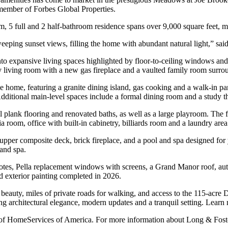
member of Forbes Global Properties.
 5 full and 2 half-bathroom residence spans over 9,000 square feet, maki
eping sunset views, filling the home with abundant natural light,” sai
into expansive living spaces highlighted by floor-to-ceiling windows a
y living room with a new gas fireplace and a vaulted family room surrou
me, featuring a granite dining island, gas cooking and a walk-in pantry
Additional main-level spaces include a formal dining room and a study th
 plank flooring and renovated baths, as well as a large playroom. The fi
 room, office with built-in cabinetry, billiards room and a laundry area
e upper composite deck, brick fireplace, and a pool and spa designed f
 and spa.
otes, Pella replacement windows with screens, a Grand Manor roof, autom
 exterior painting completed in 2026.
beauty, miles of private roads for walking, and access to the 115-acre 
ing architectural elegance, modern updates and a tranquil setting. Lear
rt of HomeServices of America. For more information about Long & Foste