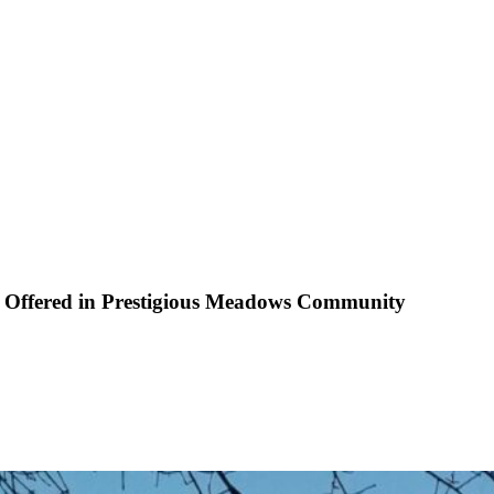
es Offered in Prestigious Meadows Community