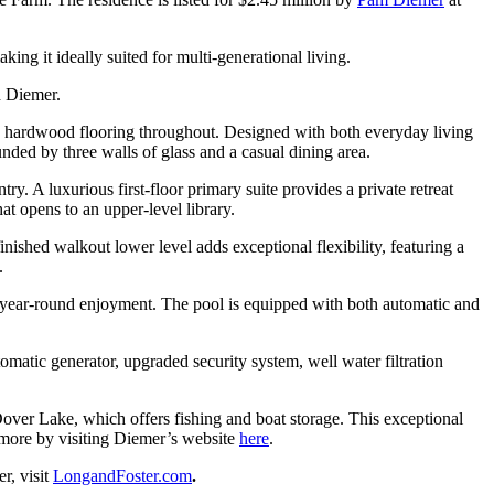
ng it ideally suited for multi-generational living.
d Diemer.
nd hardwood flooring throughout. Designed with both everyday living
nded by three walls of glass and a casual dining area.
. A luxurious first-floor primary suite provides a private retreat
at opens to an upper-level library.
nished walkout lower level adds exceptional flexibility, featuring a
.
or year-round enjoyment. The pool is equipped with both automatic and
atic generator, upgraded security system, well water filtration
Dover Lake, which offers fishing and boat storage. This exceptional
n more by visiting Diemer’s website
here
.
r, visit
LongandFoster.com
.