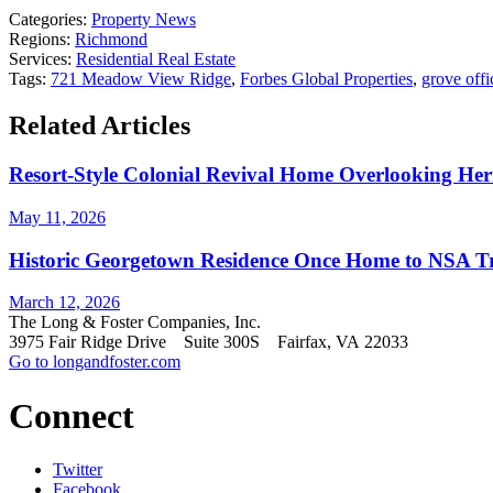
Categories:
Property News
Regions:
Richmond
Services:
Residential Real Estate
Tags:
721 Meadow View Ridge
,
Forbes Global Properties
,
grove offi
Related Articles
Resort-Style Colonial Revival Home Overlooking He
May 11, 2026
Historic Georgetown Residence Once Home to NSA Trai
March 12, 2026
The Long & Foster Companies, Inc.
3975 Fair Ridge Drive Suite 300S Fairfax, VA 22033
Go to longandfoster.com
Connect
Twitter
Facebook