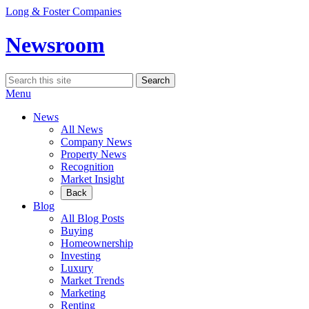
Skip
Long & Foster Companies
to
content
Newsroom
Search
Search
for:
Menu
News
All News
Company News
Property News
Recognition
Market Insight
Back
Blog
All Blog Posts
Buying
Homeownership
Investing
Luxury
Market Trends
Marketing
Renting