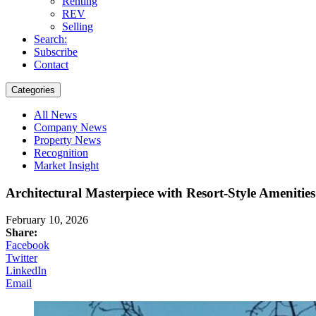
Renting
REV
Selling
Search:
Subscribe
Contact
Categories
All News
Company News
Property News
Recognition
Market Insight
Architectural Masterpiece with Resort-Style Ameniti
February 10, 2026
Share:
Facebook
Twitter
LinkedIn
Email