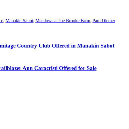
ce
,
Manakin Sabot
,
Meadows at Joe Brooke Farm
,
Pam Diemer
rmitage Country Club Offered in Manakin Sabot
lblazer Ann Caracristi Offered for Sale