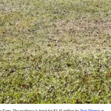
e Farm. The residence is listed for $2.45 million by
Pam Diemer
at