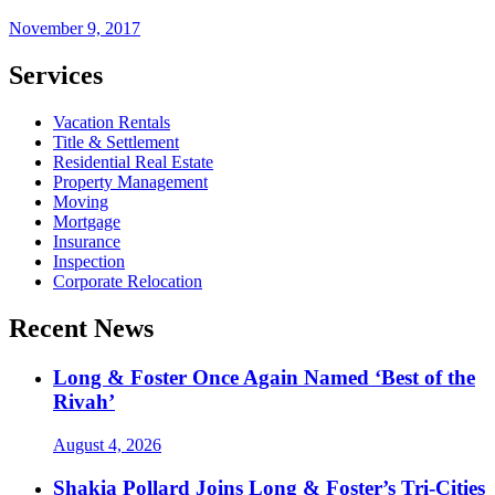
November 9, 2017
Services
Vacation Rentals
Title & Settlement
Residential Real Estate
Property Management
Moving
Mortgage
Insurance
Inspection
Corporate Relocation
Recent News
Long & Foster Once Again Named ‘Best of the
Rivah’
August 4, 2026
Shakia Pollard Joins Long & Foster’s Tri-Cities