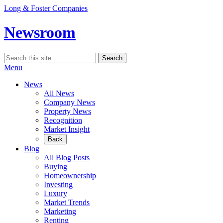
Skip
Long & Foster Companies
to
content
Newsroom
Search
Search
for:
Menu
News
All News
Company News
Property News
Recognition
Market Insight
Back
Blog
All Blog Posts
Buying
Homeownership
Investing
Luxury
Market Trends
Marketing
Renting