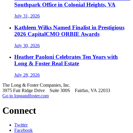
Southpark Office in Colonial Heights, VA
July 31, 2026
Kathleen Wilks Named Finalist in Prestigious
2026 CapitalCMO ORBIE Awards
July 30, 2026
Heather Paoloni Celebrates Ten Years with
Long & Foster Real Estate
July 28, 2026
The Long & Foster Companies, Inc.
3975 Fair Ridge Drive Suite 300S Fairfax, VA 22033
Go to longandfoster.com
Connect
Twitter
Facebook