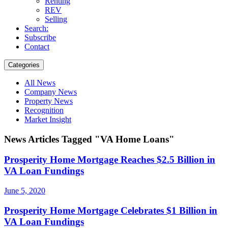
Renting
REV
Selling
Search:
Subscribe
Contact
Categories
All News
Company News
Property News
Recognition
Market Insight
News Articles Tagged "VA Home Loans"
Prosperity Home Mortgage Reaches $2.5 Billion in
VA Loan Fundings
June 5, 2020
Prosperity Home Mortgage Celebrates $1 Billion in
VA Loan Fundings