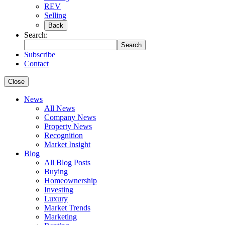
REV
Selling
Back
Search:
Search
Subscribe
Contact
Close
News
All News
Company News
Property News
Recognition
Market Insight
Blog
All Blog Posts
Buying
Homeownership
Investing
Luxury
Market Trends
Marketing