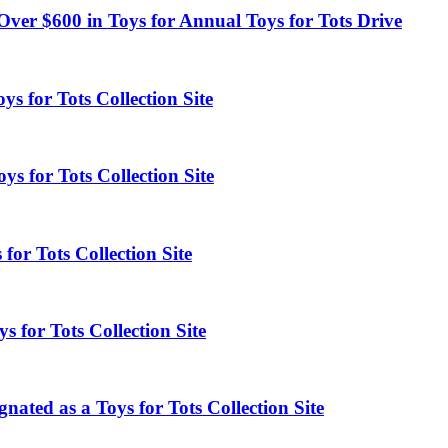
Over $600 in Toys for Annual Toys for Tots Drive
s for Tots Collection Site
s for Tots Collection Site
for Tots Collection Site
s for Tots Collection Site
ated as a Toys for Tots Collection Site