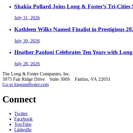
Shakia Pollard Joins Long & Foster’s Tri-Cities
July 31, 2026
Kathleen Wilks Named Finalist in Prestigious
July 30, 2026
Heather Paoloni Celebrates Ten Years with Long
July 28, 2026
The Long & Foster Companies, Inc.
3975 Fair Ridge Drive Suite 300S Fairfax, VA 22033
Go to longandfoster.com
Connect
Twitter
Facebook
YouTube
LinkedIn