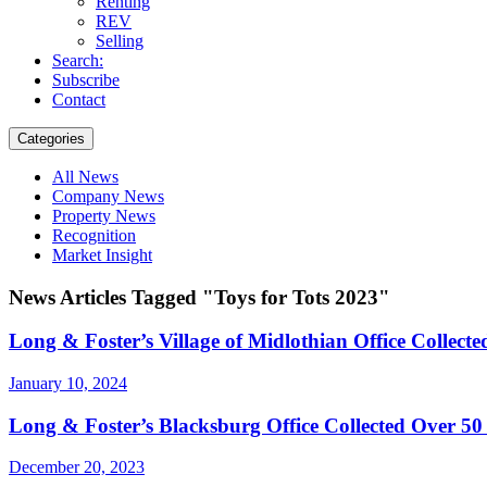
Renting
REV
Selling
Search:
Subscribe
Contact
Categories
All News
Company News
Property News
Recognition
Market Insight
News Articles Tagged "Toys for Tots 2023"
Long & Foster’s Village of Midlothian Office Collect
January 10, 2024
Long & Foster’s Blacksburg Office Collected Over 50 
December 20, 2023