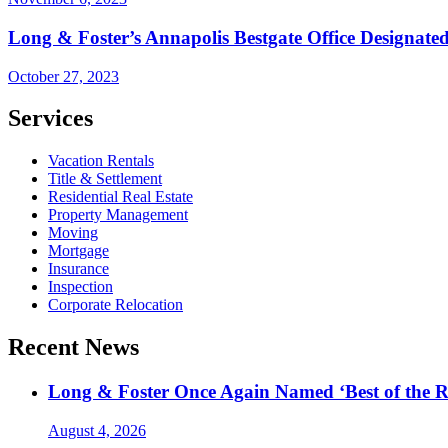
Long & Foster’s Annapolis Bestgate Office Designated 
October 27, 2023
Services
Vacation Rentals
Title & Settlement
Residential Real Estate
Property Management
Moving
Mortgage
Insurance
Inspection
Corporate Relocation
Recent News
Long & Foster Once Again Named ‘Best of the R
August 4, 2026