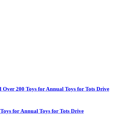
ed Over 200 Toys for Annual Toys for Tots Drive
Toys for Annual Toys for Tots Drive