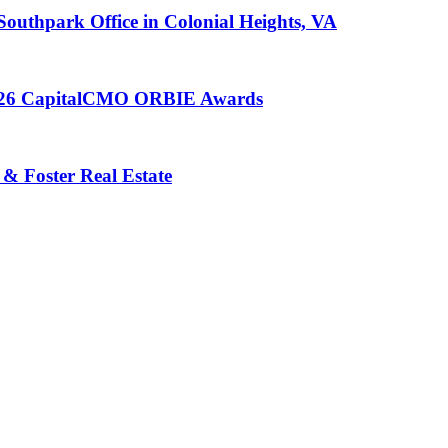
 Southpark Office in Colonial Heights, VA
 2026 CapitalCMO ORBIE Awards
 & Foster Real Estate