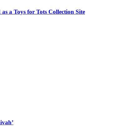
as a Toys for Tots Collection Site
ivah’