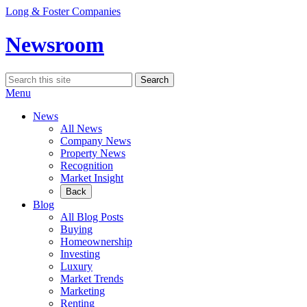
Skip
Long & Foster Companies
to
content
Newsroom
Search
Search
for:
Menu
News
All News
Company News
Property News
Recognition
Market Insight
Back
Blog
All Blog Posts
Buying
Homeownership
Investing
Luxury
Market Trends
Marketing
Renting