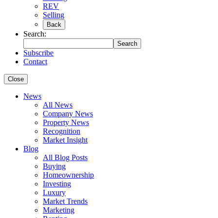
REV
Selling
Back
Search:
Search
Subscribe
Contact
Close
News
All News
Company News
Property News
Recognition
Market Insight
Blog
All Blog Posts
Buying
Homeownership
Investing
Luxury
Market Trends
Marketing