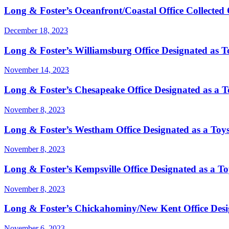
Long & Foster’s Oceanfront/Coastal Office Collected 
December 18, 2023
Long & Foster’s Williamsburg Office Designated as Toy
November 14, 2023
Long & Foster’s Chesapeake Office Designated as a Toy
November 8, 2023
Long & Foster’s Westham Office Designated as a Toys 
November 8, 2023
Long & Foster’s Kempsville Office Designated as a Toy
November 8, 2023
Long & Foster’s Chickahominy/New Kent Office Design
November 6, 2023