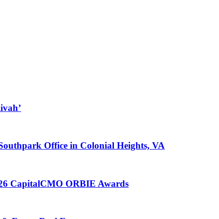
ivah’
 Southpark Office in Colonial Heights, VA
 2026 CapitalCMO ORBIE Awards