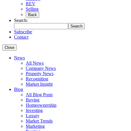
REV
Selling
Back
Search:
Search
Subscribe
Contact
Close
News
All News
Company News
Property News
Recognition
Market Insight
Blog
All Blog Posts
Buying
Homeownership
Investing
Luxury
Market Trends
Marketing