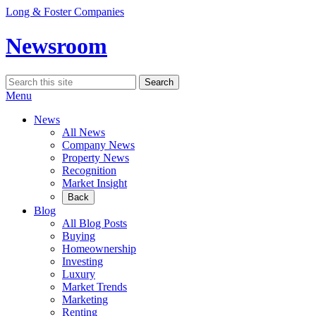
Skip
Long & Foster Companies
to
content
Newsroom
Search
Search
for:
Menu
News
All News
Company News
Property News
Recognition
Market Insight
Back
Blog
All Blog Posts
Buying
Homeownership
Investing
Luxury
Market Trends
Marketing
Renting