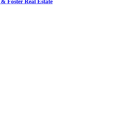
 & Foster Real Estate