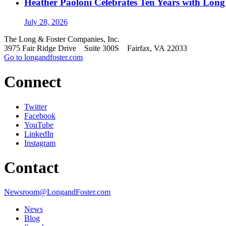
Heather Paoloni Celebrates Ten Years with Long
July 28, 2026
The Long & Foster Companies, Inc.
3975 Fair Ridge Drive Suite 300S Fairfax, VA 22033
Go to longandfoster.com
Connect
Twitter
Facebook
YouTube
LinkedIn
Instagram
Contact
Newsroom@LongandFoster.com
News
Blog