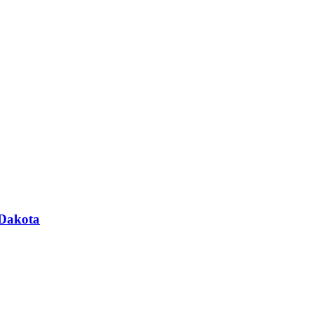
 Dakota