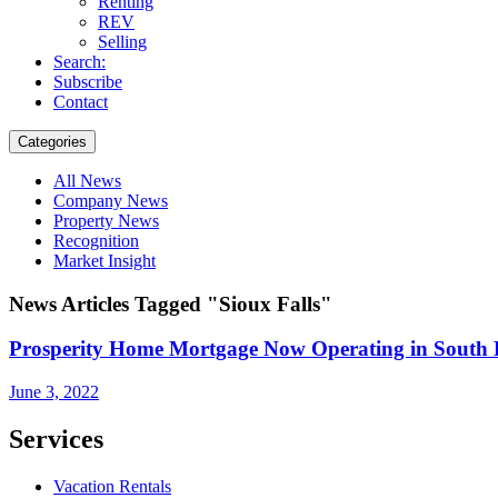
Renting
REV
Selling
Search:
Subscribe
Contact
Categories
All News
Company News
Property News
Recognition
Market Insight
News Articles Tagged "Sioux Falls"
Prosperity Home Mortgage Now Operating in South
June 3, 2022
Services
Vacation Rentals