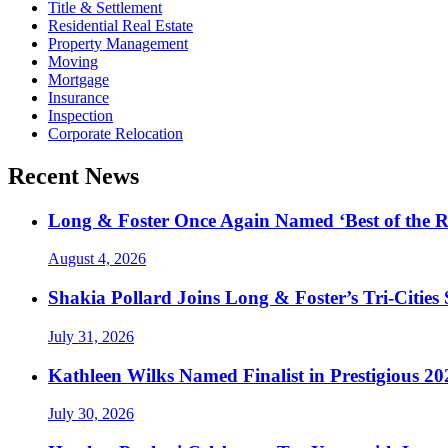
Title & Settlement
Residential Real Estate
Property Management
Moving
Mortgage
Insurance
Inspection
Corporate Relocation
Recent News
Long & Foster Once Again Named ‘Best of the R
August 4, 2026
Shakia Pollard Joins Long & Foster’s Tri-Cities
July 31, 2026
Kathleen Wilks Named Finalist in Prestigious
July 30, 2026