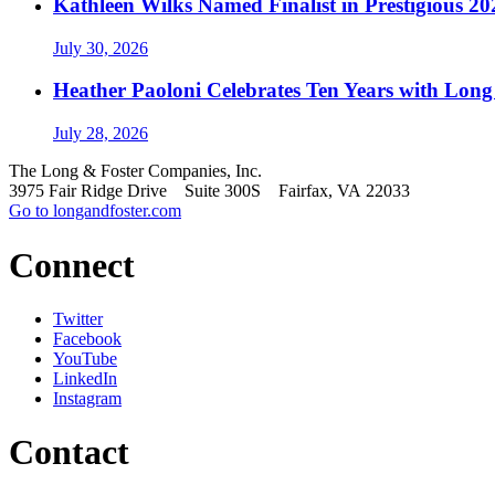
Kathleen Wilks Named Finalist in Prestigious
July 30, 2026
Heather Paoloni Celebrates Ten Years with Long
July 28, 2026
The Long & Foster Companies, Inc.
3975 Fair Ridge Drive Suite 300S Fairfax, VA 22033
Go to longandfoster.com
Connect
Twitter
Facebook
YouTube
LinkedIn
Instagram
Contact