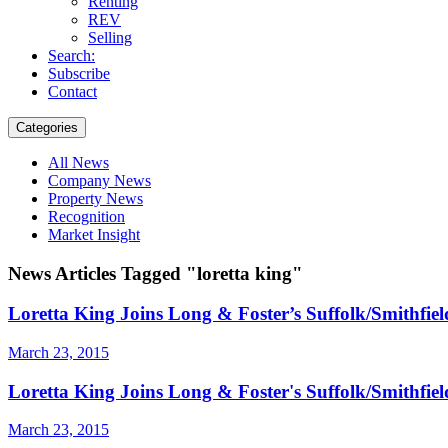
Renting
REV
Selling
Search:
Subscribe
Contact
Categories
All News
Company News
Property News
Recognition
Market Insight
News Articles Tagged "loretta king"
Loretta King Joins Long & Foster’s Suffolk/Smithfield
March 23, 2015
Loretta King Joins Long & Foster's Suffolk/Smithfield
March 23, 2015