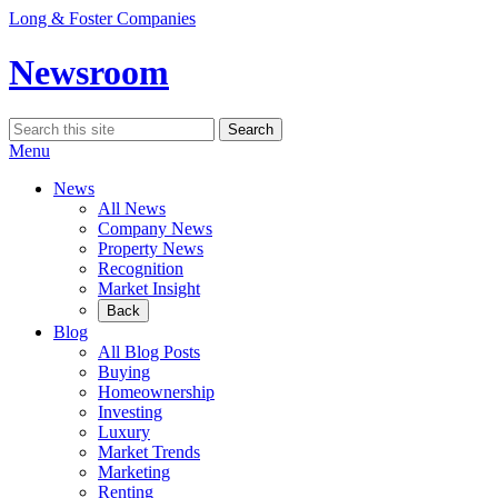
Skip
Long & Foster Companies
to
content
Newsroom
Search
Search
for:
Menu
News
All News
Company News
Property News
Recognition
Market Insight
Back
Blog
All Blog Posts
Buying
Homeownership
Investing
Luxury
Market Trends
Marketing
Renting