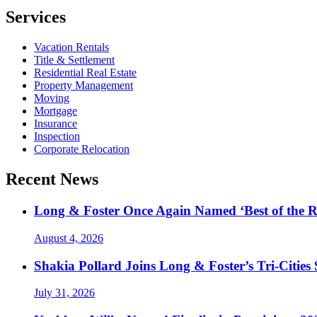
Services
Vacation Rentals
Title & Settlement
Residential Real Estate
Property Management
Moving
Mortgage
Insurance
Inspection
Corporate Relocation
Recent News
Long & Foster Once Again Named ‘Best of the R
August 4, 2026
Shakia Pollard Joins Long & Foster’s Tri-Cities
July 31, 2026