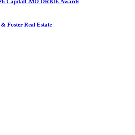
 2026 CapitalCMO ORBIE Awards
 & Foster Real Estate