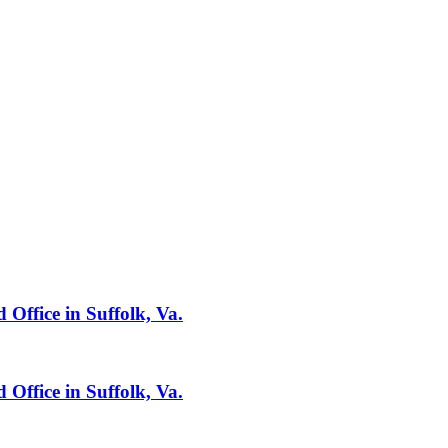
 Office in Suffolk, Va.
 Office in Suffolk, Va.