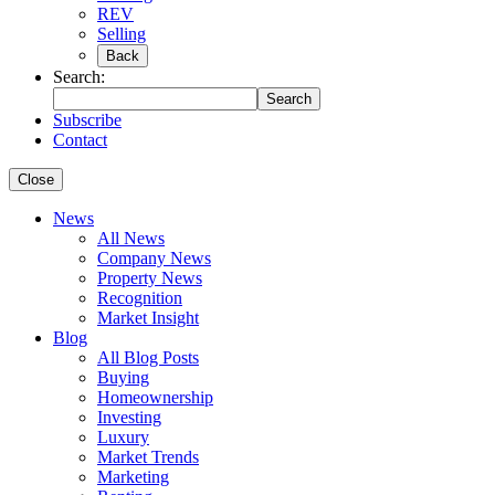
REV
Selling
Back
Search:
Search
Subscribe
Contact
Close
News
All News
Company News
Property News
Recognition
Market Insight
Blog
All Blog Posts
Buying
Homeownership
Investing
Luxury
Market Trends
Marketing