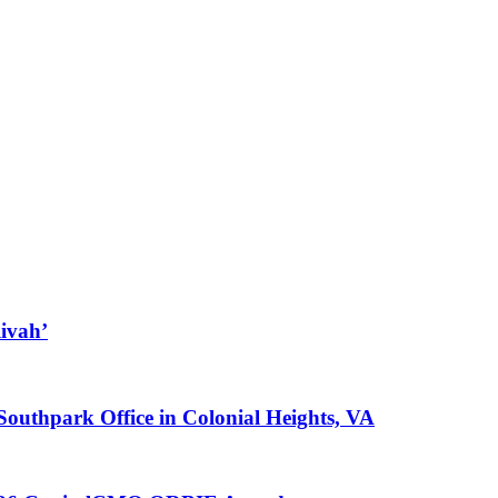
ivah’
 Southpark Office in Colonial Heights, VA