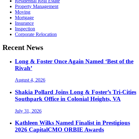
Residential Real Estate
Property Management
Moving
Mortgage
Insurance
Inspection
Corporate Relocation
Recent News
Long & Foster Once Again Named ‘Best of the
Rivah’
August 4, 2026
Shakia Pollard Joins Long & Foster’s Tri-Cities
Southpark Office in Colonial Heights, VA
July 31, 2026
Kathleen Wilks Named Finalist in Prestigious
2026 CapitalCMO ORBIE Awards