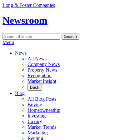
Skip
Long & Foster Companies
to
content
Newsroom
Search
Search
for:
Menu
News
All News
Company News
Property News
Recognition
Market Insight
Back
Blog
All Blog Posts
Buying
Homeownership
Investing
Luxury
Market Trends
Marketing
Renting