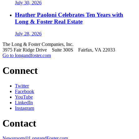
July 30, 2026
Heather Paoloni Celebrates Ten Years with
Long & Foster Real Estate
July 28, 2026
The Long & Foster Companies, Inc.
3975 Fair Ridge Drive Suite 300S Fairfax, VA 22033
Go to longandfoster.com
Connect
Twitter
Facebook
YouTube
LinkedIn
Instagram
Contact
Newsroom@LongandFoster.com