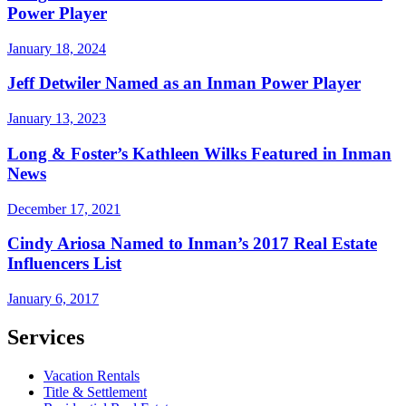
Power Player
January 18, 2024
Jeff Detwiler Named as an Inman Power Player
January 13, 2023
Long & Foster’s Kathleen Wilks Featured in Inman
News
December 17, 2021
Cindy Ariosa Named to Inman’s 2017 Real Estate
Influencers List
January 6, 2017
Services
Vacation Rentals
Title & Settlement