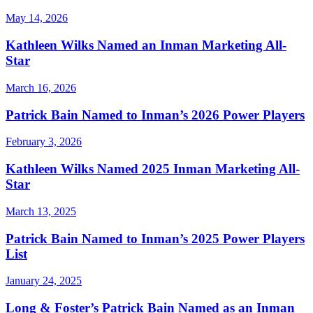
May 14, 2026
Kathleen Wilks Named an Inman Marketing All-
Star
March 16, 2026
Patrick Bain Named to Inman’s 2026 Power Players
February 3, 2026
Kathleen Wilks Named 2025 Inman Marketing All-
Star
March 13, 2025
Patrick Bain Named to Inman’s 2025 Power Players
List
January 24, 2025
Long & Foster’s Patrick Bain Named as an Inman