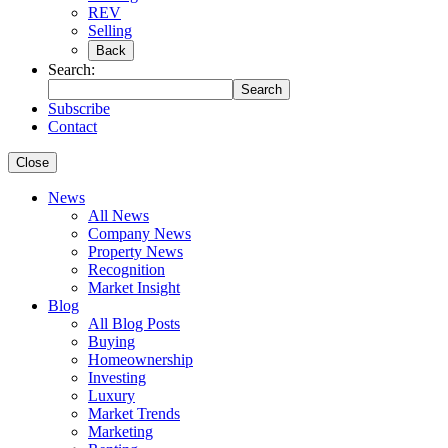
REV
Selling
Back
Search:
Search
Subscribe
Contact
Close
News
All News
Company News
Property News
Recognition
Market Insight
Blog
All Blog Posts
Buying
Homeownership
Investing
Luxury
Market Trends
Marketing