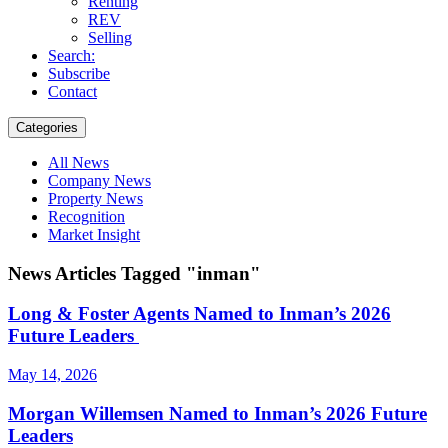
Renting
REV
Selling
Search:
Subscribe
Contact
Categories
All News
Company News
Property News
Recognition
Market Insight
News Articles Tagged "inman"
Long & Foster Agents Named to Inman’s 2026
Future Leaders
May 14, 2026
Morgan Willemsen Named to Inman’s 2026 Future
Leaders