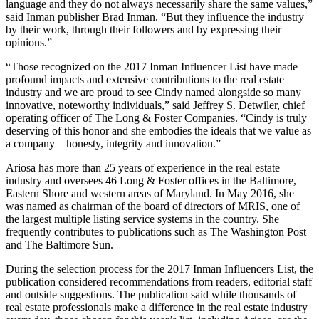
language and they do not always necessarily share the same values,”
said Inman publisher Brad Inman. “But they influence the industry
by their work, through their followers and by expressing their
opinions.”
“Those recognized on the 2017 Inman Influencer List have made
profound impacts and extensive contributions to the real estate
industry and we are proud to see Cindy named alongside so many
innovative, noteworthy individuals,” said Jeffrey S. Detwiler, chief
operating officer of The Long & Foster Companies. “Cindy is truly
deserving of this honor and she embodies the ideals that we value as
a company – honesty, integrity and innovation.”
Ariosa has more than 25 years of experience in the real estate
industry and oversees 46 Long & Foster offices in the Baltimore,
Eastern Shore and western areas of Maryland. In May 2016, she
was named as chairman of the board of directors of MRIS, one of
the largest multiple listing service systems in the country. She
frequently contributes to publications such as The Washington Post
and The Baltimore Sun.
During the selection process for the 2017 Inman Influencers List, the
publication considered recommendations from readers, editorial staff
and outside suggestions. The publication said while thousands of
real estate professionals make a difference in the real estate industry