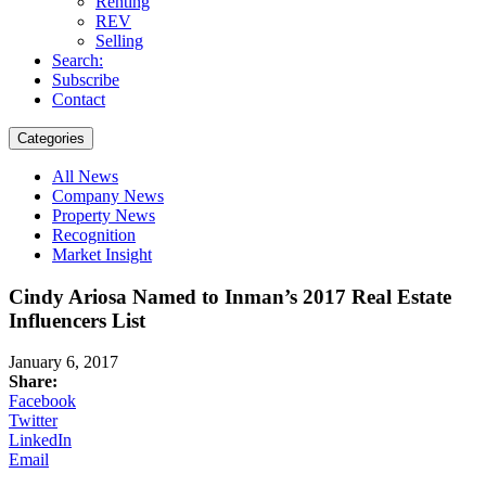
Renting
REV
Selling
Search:
Subscribe
Contact
Categories
All News
Company News
Property News
Recognition
Market Insight
Cindy Ariosa Named to Inman’s 2017 Real Estate
Influencers List
January 6, 2017
Share:
Facebook
Twitter
LinkedIn
Email