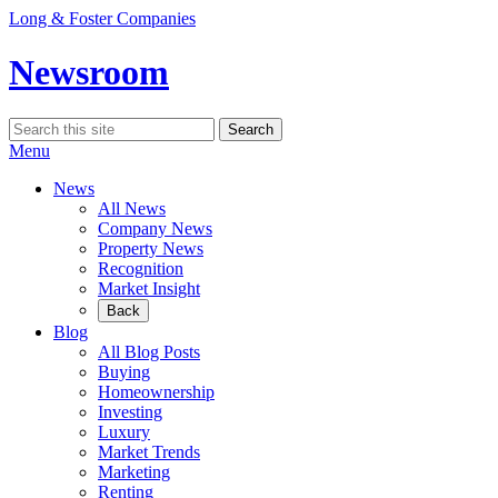
Skip
Long & Foster Companies
to
content
Newsroom
Search
Search
for:
Menu
News
All News
Company News
Property News
Recognition
Market Insight
Back
Blog
All Blog Posts
Buying
Homeownership
Investing
Luxury
Market Trends
Marketing
Renting