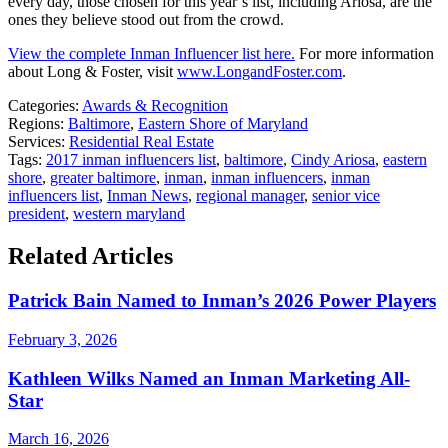
every day, those chosen for this year’s list, including Ariosa, are the
ones they believe stood out from the crowd.
View the complete Inman Influencer list here.
For more information
about Long & Foster, visit
www.LongandFoster.com
.
Categories:
Awards & Recognition
Regions:
Baltimore
,
Eastern Shore of Maryland
Services:
Residential Real Estate
Tags:
2017 inman influencers list
,
baltimore
,
Cindy Ariosa
,
eastern
shore
,
greater baltimore
,
inman
,
inman influencers
,
inman
influencers list
,
Inman News
,
regional manager
,
senior vice
president
,
western maryland
Related Articles
Patrick Bain Named to Inman’s 2026 Power Players
February 3, 2026
Kathleen Wilks Named an Inman Marketing All-
Star
March 16, 2026