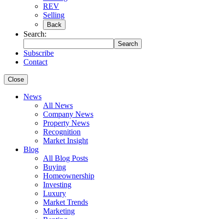
REV
Selling
Back
Search:
Search
Subscribe
Contact
Close
News
All News
Company News
Property News
Recognition
Market Insight
Blog
All Blog Posts
Buying
Homeownership
Investing
Luxury
Market Trends
Marketing