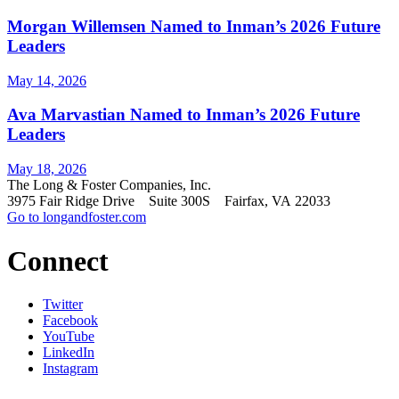
Morgan Willemsen Named to Inman’s 2026 Future
Leaders
May 14, 2026
Ava Marvastian Named to Inman’s 2026 Future
Leaders
May 18, 2026
The Long & Foster Companies, Inc.
3975 Fair Ridge Drive Suite 300S Fairfax, VA 22033
Go to longandfoster.com
Connect
Twitter
Facebook
YouTube
LinkedIn
Instagram