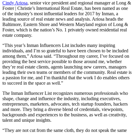
Cindy Ariosa
, senior vice president and regional manager at Long &
Foster | Christie’s International Real Estate, has been named as one
of the industry’s most influential leaders for 2017 by Inman, a
leading source of real estate news and analysis. Ariosa heads the
Baltimore, Eastern Shore and Western Maryland region of Long &
Foster, which is the nation’s No. 1 privately owned residential real
estate company.
“This year’s Inman Influencers List includes many inspiring
individuals, and I’m so grateful to have been chosen to be included
among them,” Ariosa said. “Throughout my career, I’ve focused on
providing the best service possible to those around me, whether
they’re real estate clients, agents launching new careers, managers
leading their own teams or members of the community. Real estate is
a passion for me, and I’m thankful that the work I do enables others
to succeed in the space as well.”
The Inman Influencer List recognizes numerous professionals who
shape, change and influence the industry, including executives,
entrepreneurs, marketers, advocates, tech startup founders, hackers
and more. They bring a diverse blend of credentials, viewpoints,
backgrounds and experiences to the business, as well as creativity,
talent and unique insights.
“They are not cut from the same cloth, they do not speak the same