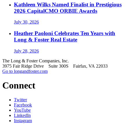
Kathleen Wilks Named Finalist in Prestigious
2026 CapitalCMO ORBIE Awards
July 30, 2026
Heather Paoloni Celebrates Ten Years with
Long & Foster Real Estate
July 28, 2026
The Long & Foster Companies, Inc.
3975 Fair Ridge Drive Suite 300S Fairfax, VA 22033
Go to longandfoster.com
Connect
Twitter
Facebook
YouTube
LinkedIn
Instagram