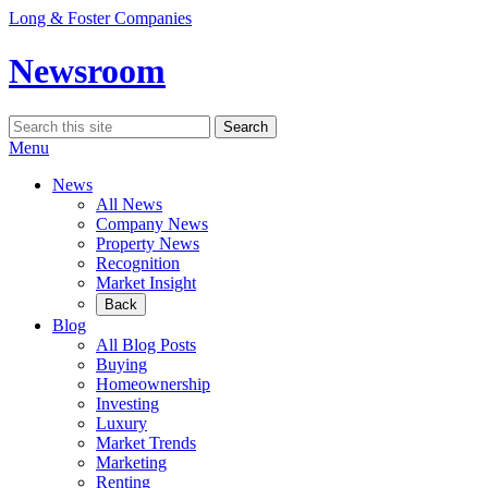
Skip
Long & Foster Companies
to
content
Newsroom
Search
Search
for:
Menu
News
All News
Company News
Property News
Recognition
Market Insight
Back
Blog
All Blog Posts
Buying
Homeownership
Investing
Luxury
Market Trends
Marketing
Renting