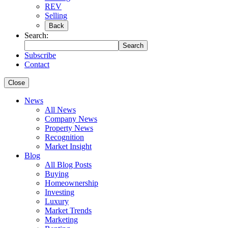
REV
Selling
Back
Search:
Search
Subscribe
Contact
Close
News
All News
Company News
Property News
Recognition
Market Insight
Blog
All Blog Posts
Buying
Homeownership
Investing
Luxury
Market Trends
Marketing