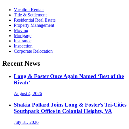
Vacation Rentals
Title & Settlement
Residential Real Estate
Property Management
Moving
Mortgage
Insurance
Inspection
Corporate Relocation
Recent News
Long & Foster Once Again Named ‘Best of the
Rivah’
August 4, 2026
Shakia Pollard Joins Long & Foster’s Tri-Cities
Southpark Office in Colonial Heights, VA
July 31, 2026