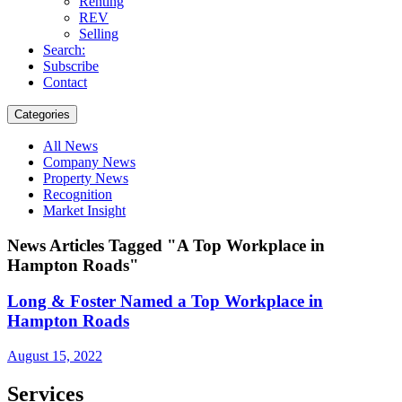
Renting
REV
Selling
Search:
Subscribe
Contact
Categories
All News
Company News
Property News
Recognition
Market Insight
News Articles Tagged "A Top Workplace in
Hampton Roads"
Long & Foster Named a Top Workplace in
Hampton Roads
August 15, 2022
Services