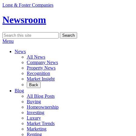
Skip
Long & Foster Companies
to
content
Newsroom
Search
Search
for:
Menu
News
All News
Company News
Property News
Recognition
Market Insight
Back
Blog
All Blog Posts
Buying
Homeownership
Investing
Luxury
Market Trends
Marketing
Renting