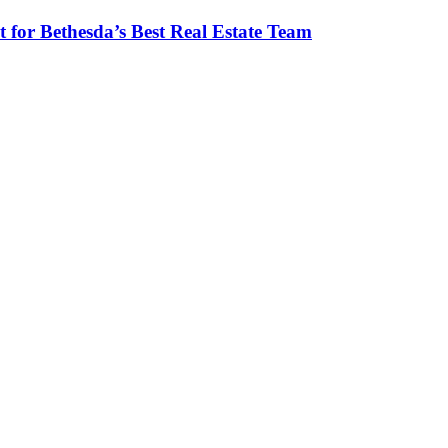
 for Bethesda’s Best Real Estate Team