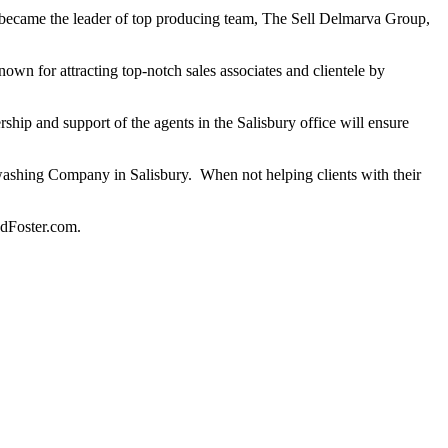
e became the leader of top producing team, The Sell Delmarva Group,
nown for attracting top-notch sales associates and clientele by
ship and support of the agents in the Salisbury office will ensure
rwashing Company in Salisbury. When not helping clients with their
ndFoster.com.