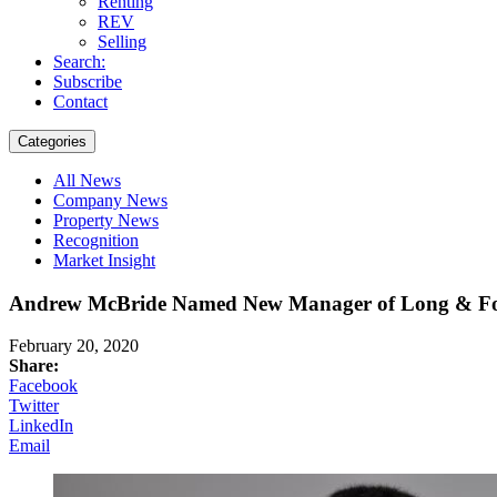
Renting
REV
Selling
Search:
Subscribe
Contact
Categories
All News
Company News
Property News
Recognition
Market Insight
Andrew McBride Named New Manager of Long & Foste
February 20, 2020
Share:
Facebook
Twitter
LinkedIn
Email