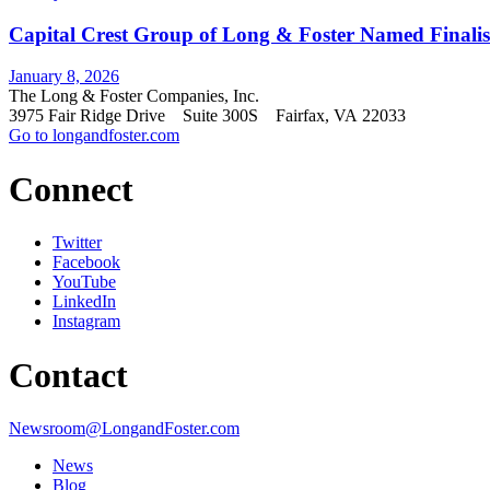
Capital Crest Group of Long & Foster Named Finalist
January 8, 2026
The Long & Foster Companies, Inc.
3975 Fair Ridge Drive Suite 300S Fairfax, VA 22033
Go to longandfoster.com
Connect
Twitter
Facebook
YouTube
LinkedIn
Instagram
Contact
Newsroom@LongandFoster.com
News
Blog