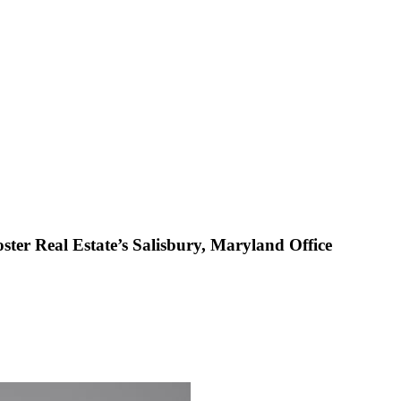
r Real Estate’s Salisbury, Maryland Office