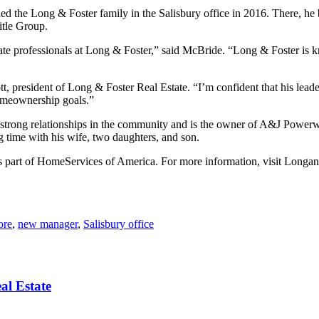
ned the Long & Foster family in the Salisbury office in 2016. There, h
itle Group.
state professionals at Long & Foster,” said McBride. “Long & Foster is k
 president of Long & Foster Real Estate. “I’m confident that his leader
homeownership goals.”
ilt strong relationships in the community and is the owner of A&J Powe
time with his wife, two daughters, and son.
as part of HomeServices of America. For more information, visit Longa
ore
,
new manager
,
Salisbury office
al Estate