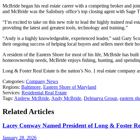
McBride began his real estate career with a competing broker and joi
and McBride was the Salisbury office’s top closing agent with Sage T
“I’m excited to take on this new role to lead the highly trained real e
providing the latest and greatest tools, technology and training.”
“Andy is a highly knowledgeable, experienced leader,” said Gary Scott,
their ongoing success of helping local buyers and sellers meet their 
A resident of the Eastern Shore for most of his life, McBride has bu
homeownership needs, McBride enjoys fishing, hunting, and spending 
Long & Foster Real Estate is the nation’s No. 1 real estate company 
Categories:
Company News
Regions:
Baltimore
,
Eastern Shore of Maryland
Services:
Residential Real Estate
Tags:
Andrew McBride
,
Andy McBride
,
Delmarva Group
,
eastern sh
Related Articles
Lacey Conway Named President of Long & Foster Re
January 28, 2026