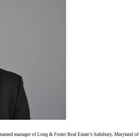
n named manager of Long & Foster Real Estate’s Salisbury, Maryland off