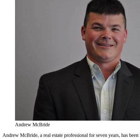
Andrew McBride
Andrew McBride, a real estate professional for seven years, has bee