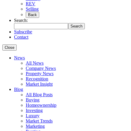
REV
Selling
Back
Search:
Search
Subscribe
Contact
Close
News
All News
Company News
Property News
Recognition
Market Insight
Blog
All Blog Posts
Buying
Homeownership
Investing
Luxury
Market Trends
Marketing