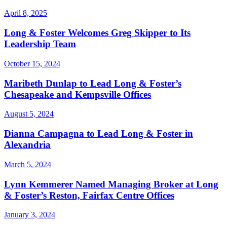
April 8, 2025
Long & Foster Welcomes Greg Skipper to Its
Leadership Team
October 15, 2024
Maribeth Dunlap to Lead Long & Foster’s
Chesapeake and Kempsville Offices
August 5, 2024
Dianna Campagna to Lead Long & Foster in
Alexandria
March 5, 2024
Lynn Kemmerer Named Managing Broker at Long
& Foster’s Reston, Fairfax Centre Offices
January 3, 2024