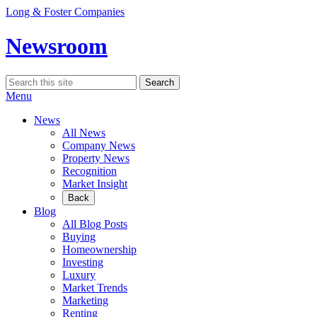
Skip
Long & Foster Companies
to
content
Newsroom
Search
Search
for:
Menu
News
All News
Company News
Property News
Recognition
Market Insight
Back
Blog
All Blog Posts
Buying
Homeownership
Investing
Luxury
Market Trends
Marketing
Renting