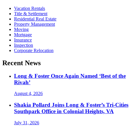
Vacation Rentals
Title & Settlement
Residential Real Estate
Property Management
Moving
Mortgage
Insurance
Inspection
Corporate Relocation
Recent News
Long & Foster Once Again Named ‘Best of the
Rivah’
August 4, 2026
Shakia Pollard Joins Long & Foster’s Tri-Cities
Southpark Office in Colonial Heights, VA
July 31, 2026