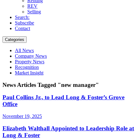
Renting
REV
Selling
Search:
Subscribe
Contact
Categories
All News
Company News
Property News
Recognition
Market Insight
News Articles Tagged "new manager"
Paul Collins Jr., to Lead Long & Foster’s Grove
Office
November 19, 2025
Elizabeth Walthall Appointed to Leadership Role at
Long & Foster