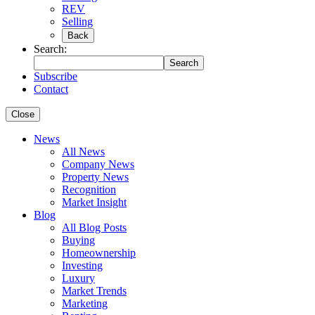
REV
Selling
Back
Search:
Search
Subscribe
Contact
Close
News
All News
Company News
Property News
Recognition
Market Insight
Blog
All Blog Posts
Buying
Homeownership
Investing
Luxury
Market Trends
Marketing