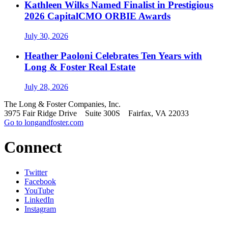
Kathleen Wilks Named Finalist in Prestigious
2026 CapitalCMO ORBIE Awards
July 30, 2026
Heather Paoloni Celebrates Ten Years with
Long & Foster Real Estate
July 28, 2026
The Long & Foster Companies, Inc.
3975 Fair Ridge Drive Suite 300S Fairfax, VA 22033
Go to longandfoster.com
Connect
Twitter
Facebook
YouTube
LinkedIn
Instagram