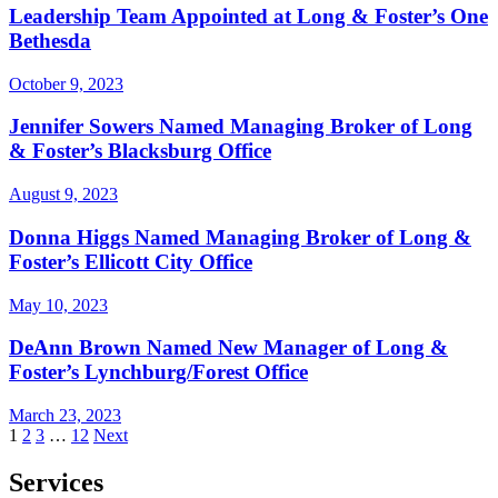
Leadership Team Appointed at Long & Foster’s One
Bethesda
October 9, 2023
Jennifer Sowers Named Managing Broker of Long
& Foster’s Blacksburg Office
August 9, 2023
Donna Higgs Named Managing Broker of Long &
Foster’s Ellicott City Office
May 10, 2023
DeAnn Brown Named New Manager of Long &
Foster’s Lynchburg/Forest Office
March 23, 2023
Posts
1
2
3
…
12
Next
pagination
Services