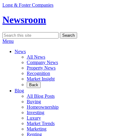
Skip
Long & Foster Companies
to
content
Newsroom
Search
Search
for:
Menu
News
All News
Company News
Property News
Recognition
Market Insight
Back
Blog
All Blog Posts
Buying
Homeownership
Investing
Luxury
Market Trends
Marketing
Renting