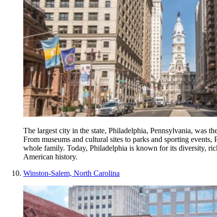
The largest city in the state, Philadelphia, Pennsylvania, was the
From museums and cultural sites to parks and sporting events, Ph
whole family. Today, Philadelphia is known for its diversity, ri
American history.
Winston-Salem, North Carolina