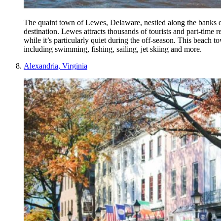
The quaint town of Lewes, Delaware, nestled along the banks o
destination. Lewes attracts thousands of tourists and part-time
while it’s particularly quiet during the off-season. This beach t
including swimming, fishing, sailing, jet skiing and more.
Alexandria, Virginia