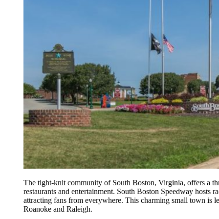
The tight-knit community of South Boston, Virginia, offers a t
restaurants and entertainment. South Boston Speedway hosts r
attracting fans from everywhere. This charming small town is 
Roanoke and Raleigh.