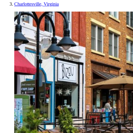
Charlottesville, Virginia