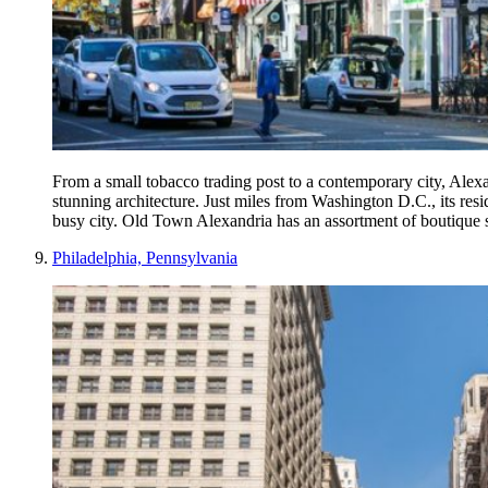
From a small tobacco trading post to a contemporary city, Alexan
stunning architecture. Just miles from Washington D.C., its resi
busy city. Old Town Alexandria has an assortment of boutique s
Philadelphia, Pennsylvania