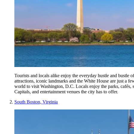
Tourists and locals alike enjoy the everyday hustle and bustle of
attractions, iconic landmarks and the White House are just a few
world to visit Washington, D.C. Locals enjoy the parks, cafés,
Capitals, and entertainment venues the city has to offer.
South Boston, Virginia