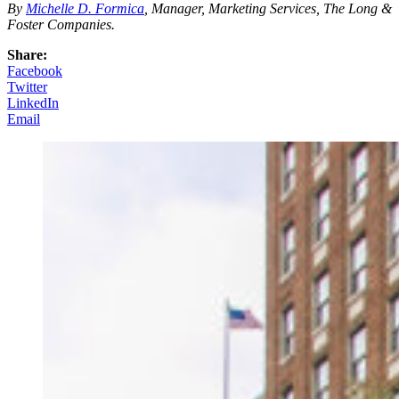
By
Michelle D. Formica
, Manager, Marketing Services, The Long &
Foster Companies.
Share:
Facebook
Twitter
LinkedIn
Email