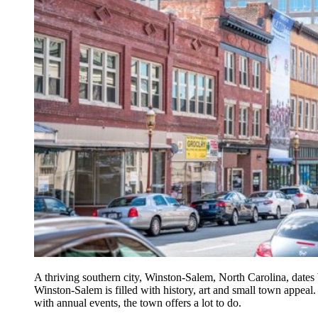
A thriving southern city, Winston-Salem, North Carolina, dates
Winston-Salem is filled with history, art and small town appeal
with annual events, the town offers a lot to do.