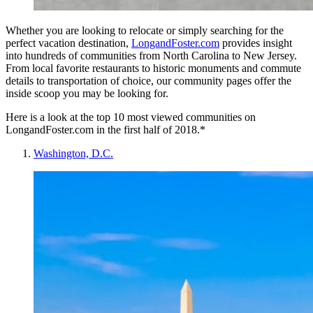
Whether you are looking to relocate or simply searching for the
perfect vacation destination,
LongandFoster.com
provides insight
into hundreds of communities from North Carolina to New Jersey.
From local favorite restaurants to historic monuments and commute
details to transportation of choice, our community pages offer the
inside scoop you may be looking for.
Here is a look at the top 10 most viewed communities on
LongandFoster.com in the first half of 2018.*
Washington, D.C.