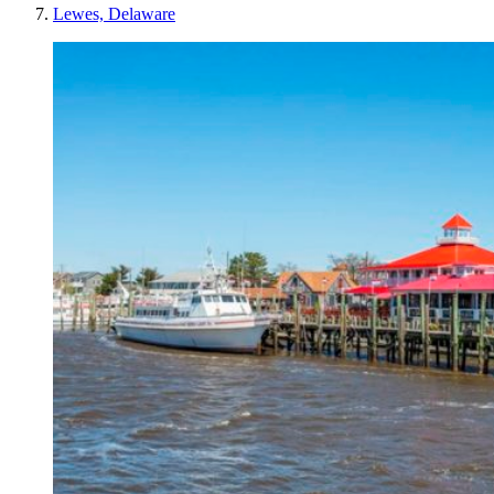
Lewes, Delaware