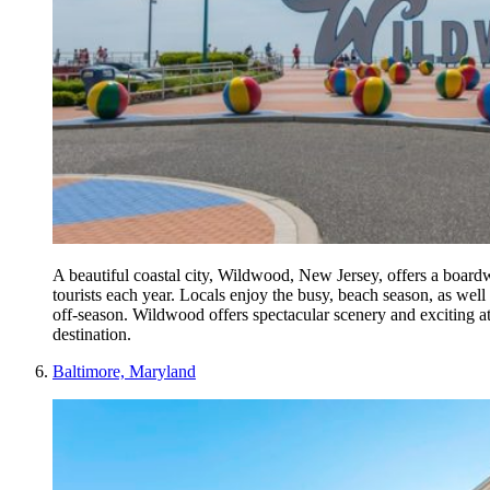
A beautiful coastal city, Wildwood, New Jersey, offers a board
tourists each year. Locals enjoy the busy, beach season, as well
off-season. Wildwood offers spectacular scenery and exciting at
destination.
Baltimore, Maryland