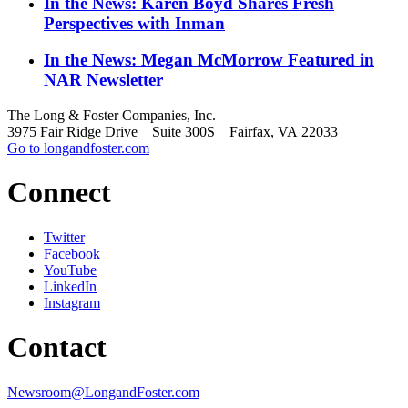
In the News: Karen Boyd Shares Fresh
Perspectives with Inman
In the News: Megan McMorrow Featured in
NAR Newsletter
The Long & Foster Companies, Inc.
3975 Fair Ridge Drive Suite 300S Fairfax, VA 22033
Go to longandfoster.com
Connect
Twitter
Facebook
YouTube
LinkedIn
Instagram
Contact
Newsroom@LongandFoster.com