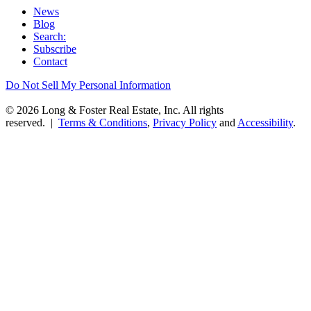
News
Blog
Search:
Subscribe
Contact
Do Not Sell My Personal Information
© 2026 Long & Foster Real Estate, Inc. All rights
reserved. |
Terms & Conditions
,
Privacy Policy
and
Accessibility
.