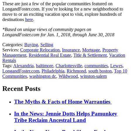
These are just a few of the popular communities featured on
LongandFoster.com. If you’re looking for a new neighborhood to
move to or an exciting vacation spot to visit, explore hundreds of
destinations
here
.
*Based on unique views of community pages on
LongandFoster.com for Jan. 1, 2018, through June 30, 2018
Categories:
Buying
,
Selling
Services:
Corporate Relocation
,
Insurance
,
Mortgage
,
Property
Management
,
Residential Real Estate
,
Title & Settlement
,
Vacation
Rentals
Tags:
Alexandria
,
baltimore
,
Charlottesville
,
communities
,
Lewes
,
LongandFoster.com
,
Philadelphia
,
Richmond
,
south boston
,
Top 10
Communities
,
washington dc
,
Wildwood
,
winston-salem
Recent Posts
The Myths & Facts of Home Warranties
In the News: Jennie Dotts Helps Pamunkey
Tribe Reclaim Ancestral Land