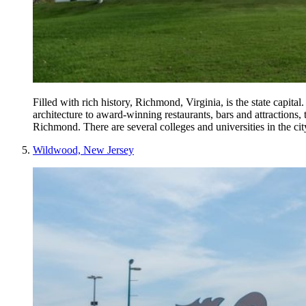
Filled with rich history, Richmond, Virginia, is the state capita
architecture to award-winning restaurants, bars and attractions,
Richmond. There are several colleges and universities in the ci
Wildwood, New Jersey