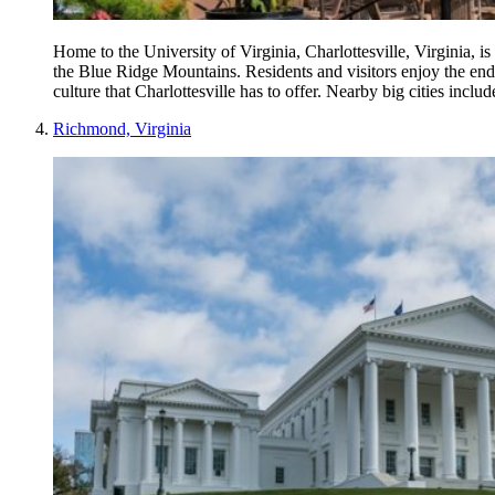
Home to the University of Virginia, Charlottesville, Virginia, is
the Blue Ridge Mountains. Residents and visitors enjoy the endl
culture that Charlottesville has to offer. Nearby big cities in
Richmond, Virginia