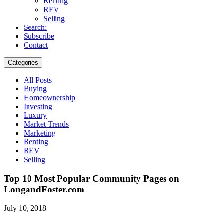
Renting
REV
Selling
Search:
Subscribe
Contact
Categories
All Posts
Buying
Homeownership
Investing
Luxury
Market Trends
Marketing
Renting
REV
Selling
Top 10 Most Popular Community Pages on
LongandFoster.com
July 10, 2018