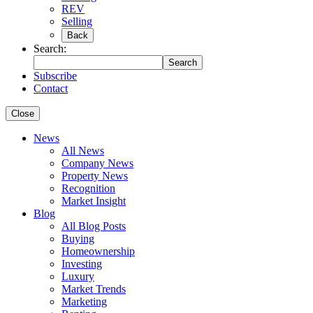
REV
Selling
Back
Search:
Search
Subscribe
Contact
Close
News
All News
Company News
Property News
Recognition
Market Insight
Blog
All Blog Posts
Buying
Homeownership
Investing
Luxury
Market Trends
Marketing