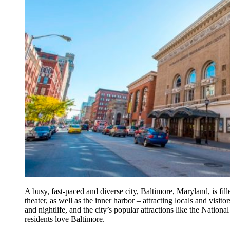
A busy, fast-paced and diverse city, Baltimore, Maryland, is fil
theater, as well as the inner harbor – attracting locals and visit
and nightlife, and the city’s popular attractions like the Nation
residents love Baltimore.