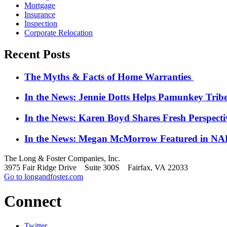
Mortgage
Insurance
Inspection
Corporate Relocation
Recent Posts
The Myths & Facts of Home Warranties
In the News: Jennie Dotts Helps Pamunkey Trib
In the News: Karen Boyd Shares Fresh Perspect
In the News: Megan McMorrow Featured in NAR
The Long & Foster Companies, Inc.
3975 Fair Ridge Drive Suite 300S Fairfax, VA 22033
Go to longandfoster.com
Connect
Twitter