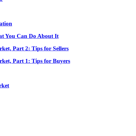
ation
at You Can Do About It
t, Part 2: Tips for Sellers
et, Part 1: Tips for Buyers
rket