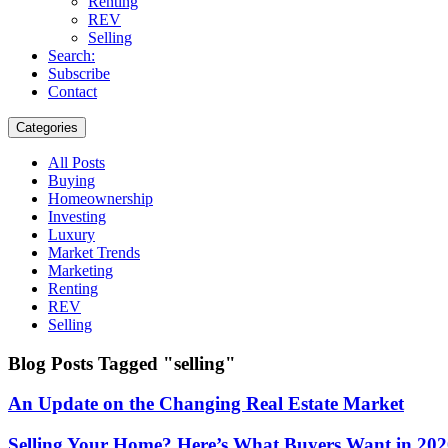
Renting
REV
Selling
Search:
Subscribe
Contact
Categories
All Posts
Buying
Homeownership
Investing
Luxury
Market Trends
Marketing
Renting
REV
Selling
Blog Posts Tagged "selling"
An Update on the Changing Real Estate Market
Selling Your Home? Here’s What Buyers Want in 20