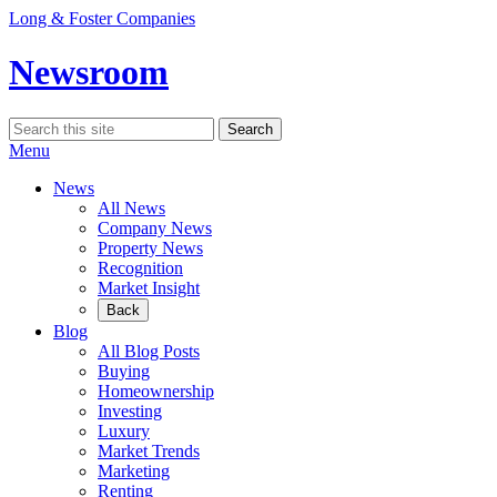
Skip
Long & Foster Companies
to
content
Newsroom
Search
Search
for:
Menu
News
All News
Company News
Property News
Recognition
Market Insight
Back
Blog
All Blog Posts
Buying
Homeownership
Investing
Luxury
Market Trends
Marketing
Renting