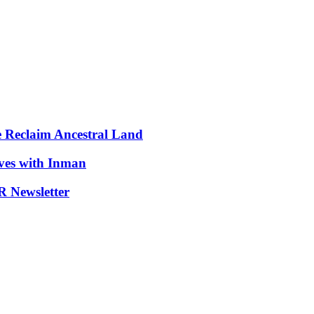
e Reclaim Ancestral Land
ives with Inman
 Newsletter