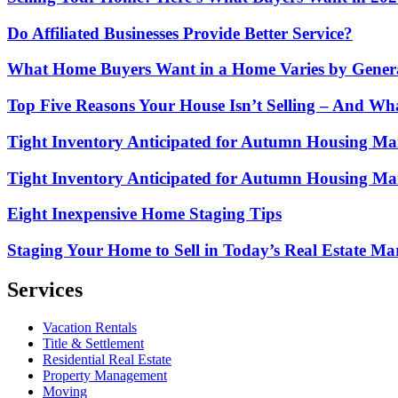
Do Affiliated Businesses Provide Better Service?
What Home Buyers Want in a Home Varies by Gener
Top Five Reasons Your House Isn’t Selling – And Wh
Tight Inventory Anticipated for Autumn Housing Marke
Tight Inventory Anticipated for Autumn Housing Mark
Eight Inexpensive Home Staging Tips
Staging Your Home to Sell in Today’s Real Estate Ma
Services
Vacation Rentals
Title & Settlement
Residential Real Estate
Property Management
Moving