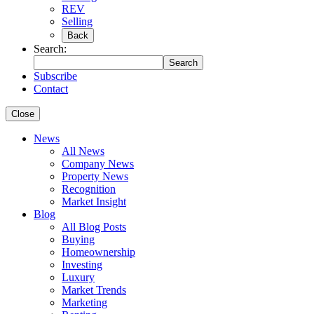
REV
Selling
Back
Search:
Search
Subscribe
Contact
Close
News
All News
Company News
Property News
Recognition
Market Insight
Blog
All Blog Posts
Buying
Homeownership
Investing
Luxury
Market Trends
Marketing