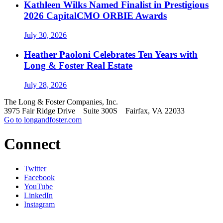
Kathleen Wilks Named Finalist in Prestigious
2026 CapitalCMO ORBIE Awards
July 30, 2026
Heather Paoloni Celebrates Ten Years with
Long & Foster Real Estate
July 28, 2026
The Long & Foster Companies, Inc.
3975 Fair Ridge Drive Suite 300S Fairfax, VA 22033
Go to longandfoster.com
Connect
Twitter
Facebook
YouTube
LinkedIn
Instagram