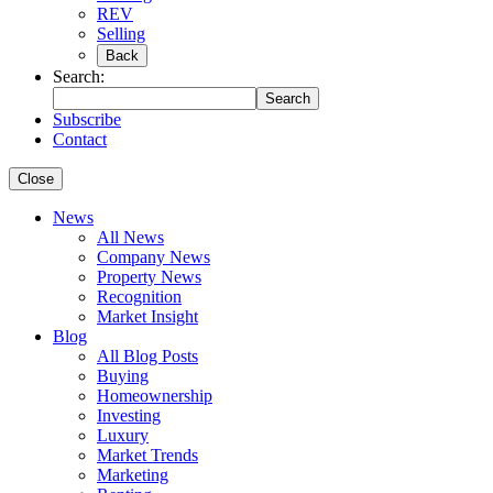
REV
Selling
Back
Search:
Search
Subscribe
Contact
Close
News
All News
Company News
Property News
Recognition
Market Insight
Blog
All Blog Posts
Buying
Homeownership
Investing
Luxury
Market Trends
Marketing