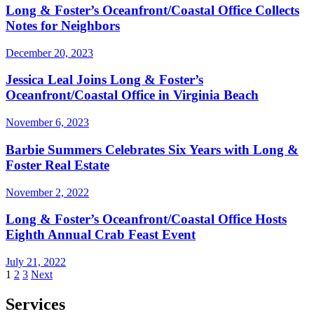
Long & Foster’s Oceanfront/Coastal Office Collects
Notes for Neighbors
December 20, 2023
Jessica Leal Joins Long & Foster’s
Oceanfront/Coastal Office in Virginia Beach
November 6, 2023
Barbie Summers Celebrates Six Years with Long &
Foster Real Estate
November 2, 2022
Long & Foster’s Oceanfront/Coastal Office Hosts
Eighth Annual Crab Feast Event
July 21, 2022
Posts
1
2
3
Next
pagination
Services