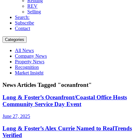
Renting
REV
Selling
Search:
Subscribe
Contact
Categories
All News
Company News
Property News
Recognition
Market Insight
News Articles Tagged "oceanfront"
Long & Foster’s Oceanfront/Coastal Office Hosts
Community Service Day Event
June 27, 2025
Long & Foster’s Alex Currie Named to RealTrends
Verified