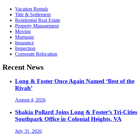
Vacation Rentals
Title & Settlement
Residential Real Estate
Property Management
Moving
Mortgage
Insurance
Inspection
Corporate Relocation
Recent News
Long & Foster Once Again Named ‘Best of the
Rivah’
August 4, 2026
Shakia Pollard Joins Long & Foster’s Tri-Cities
Southpark Office in Colonial Heights, VA
July 31, 2026