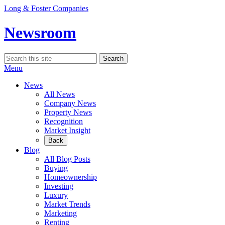
Skip
Long & Foster Companies
to
content
Newsroom
Search
Search
for:
Menu
News
All News
Company News
Property News
Recognition
Market Insight
Back
Blog
All Blog Posts
Buying
Homeownership
Investing
Luxury
Market Trends
Marketing
Renting