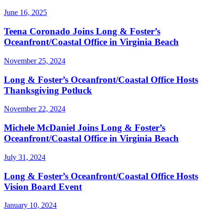
June 16, 2025
Teena Coronado Joins Long & Foster’s
Oceanfront/Coastal Office in Virginia Beach
November 25, 2024
Long & Foster’s Oceanfront/Coastal Office Hosts
Thanksgiving Potluck
November 22, 2024
Michele McDaniel Joins Long & Foster’s
Oceanfront/Coastal Office in Virginia Beach
July 31, 2024
Long & Foster’s Oceanfront/Coastal Office Hosts
Vision Board Event
January 10, 2024