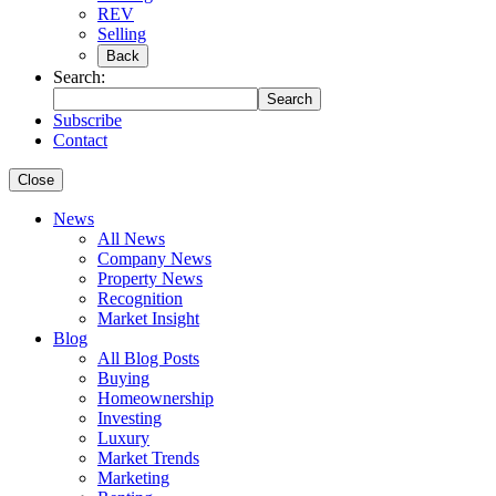
REV
Selling
Back
Search:
Search
Subscribe
Contact
Close
News
All News
Company News
Property News
Recognition
Market Insight
Blog
All Blog Posts
Buying
Homeownership
Investing
Luxury
Market Trends
Marketing