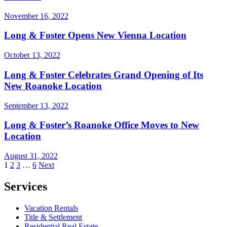
November 16, 2022
Long & Foster Opens New Vienna Location
October 13, 2022
Long & Foster Celebrates Grand Opening of Its
New Roanoke Location
September 13, 2022
Long & Foster’s Roanoke Office Moves to New
Location
August 31, 2022
Posts
1
2
3
…
6
Next
pagination
Services
Vacation Rentals
Title & Settlement
Residential Real Estate