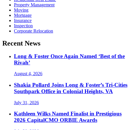
Property Management
Moving
Mortgage
Insurance
Inspection
Corporate Relocation
Recent News
Long & Foster Once Again Named ‘Best of the
Rivah’
August 4, 2026
Shakia Pollard Joins Long & Foster’s Tri-Cities
Southpark Office in Colonial Heights, VA
July 31, 2026
Kathleen Wilks Named Finalist in Prestigious
2026 CapitalCMO ORBIE Awards