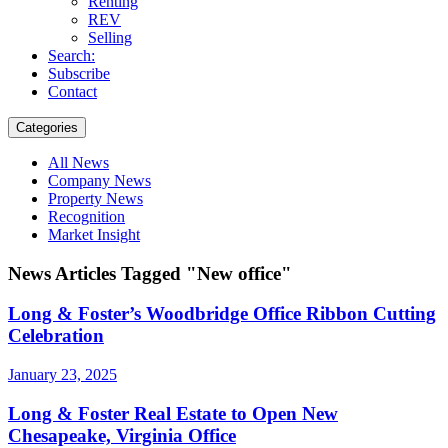
Renting
REV
Selling
Search:
Subscribe
Contact
Categories
All News
Company News
Property News
Recognition
Market Insight
News Articles Tagged "New office"
Long & Foster’s Woodbridge Office Ribbon Cutting
Celebration
January 23, 2025
Long & Foster Real Estate to Open New
Chesapeake, Virginia Office