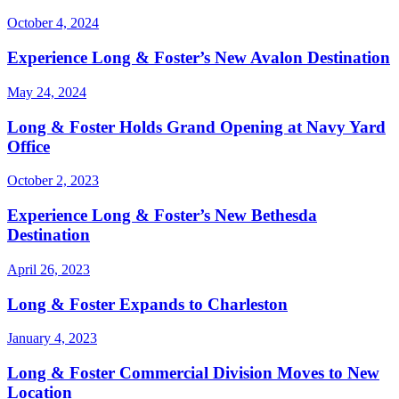
October 4, 2024
Experience Long & Foster’s New Avalon Destination
May 24, 2024
Long & Foster Holds Grand Opening at Navy Yard
Office
October 2, 2023
Experience Long & Foster’s New Bethesda
Destination
April 26, 2023
Long & Foster Expands to Charleston
January 4, 2023
Long & Foster Commercial Division Moves to New
Location