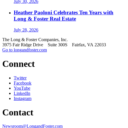
July 30, 2026
Heather Paoloni Celebrates Ten Years with
Long & Foster Real Estate
July 28, 2026
The Long & Foster Companies, Inc.
3975 Fair Ridge Drive Suite 300S Fairfax, VA 22033
Go to longandfoster.com
Connect
Twitter
Facebook
YouTube
LinkedIn
Instagram
Contact
Newsroom@LongandFoster.com