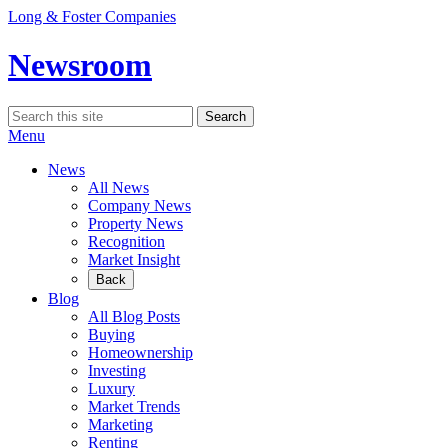
Skip
Long & Foster Companies
to
content
Newsroom
Search
Search
for:
Menu
News
All News
Company News
Property News
Recognition
Market Insight
Back
Blog
All Blog Posts
Buying
Homeownership
Investing
Luxury
Market Trends
Marketing
Renting