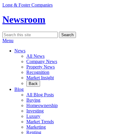
Skip
Long & Foster Companies
to
content
Newsroom
Search
Search
for:
Menu
News
All News
Company News
Property News
Recognition
Market Insight
Back
Blog
All Blog Posts
Buying
Homeownership
Investing
Luxury
Market Trends
Marketing
Renting