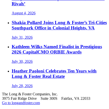
Rivah’
August 4, 2026
Shakia Pollard Joins Long & Foster’s Tri-Cities
Southpark Office in Colonial Heights, VA
July 31, 2026
Kathleen Wilks Named Finalist in Prestigious
2026 CapitalCMO ORBIE Awards
July 30, 2026
Heather Paoloni Celebrates Ten Years with
Long & Foster Real Estate
July 28, 2026
The Long & Foster Companies, Inc.
3975 Fair Ridge Drive Suite 300S Fairfax, VA 22033
Go to longandfoster.com