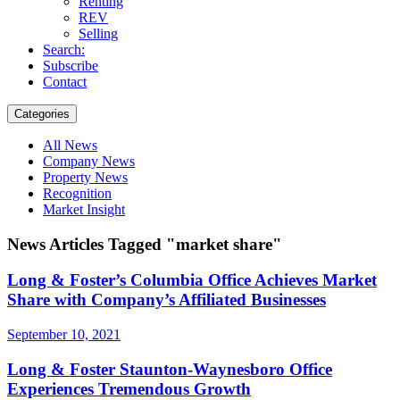
Renting
REV
Selling
Search:
Subscribe
Contact
Categories
All News
Company News
Property News
Recognition
Market Insight
News Articles Tagged "market share"
Long & Foster’s Columbia Office Achieves Market
Share with Company’s Affiliated Businesses
September 10, 2021
Long & Foster Staunton-Waynesboro Office
Experiences Tremendous Growth