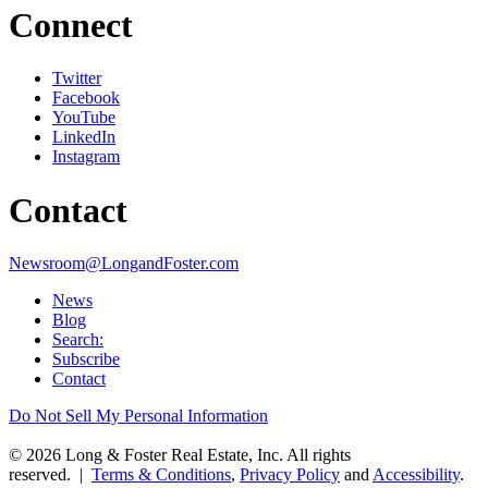
Connect
Twitter
Facebook
YouTube
LinkedIn
Instagram
Contact
Newsroom@LongandFoster.com
News
Blog
Search:
Subscribe
Contact
Do Not Sell My Personal Information
© 2026 Long & Foster Real Estate, Inc. All rights
reserved. |
Terms & Conditions
,
Privacy Policy
and
Accessibility
.