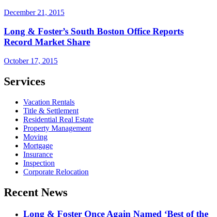
December 21, 2015
Long & Foster’s South Boston Office Reports
Record Market Share
October 17, 2015
Services
Vacation Rentals
Title & Settlement
Residential Real Estate
Property Management
Moving
Mortgage
Insurance
Inspection
Corporate Relocation
Recent News
Long & Foster Once Again Named ‘Best of the