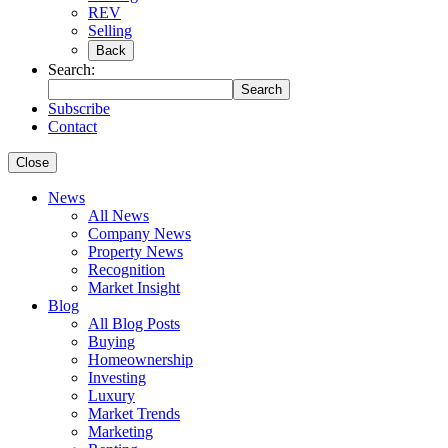
REV
Selling
Back
Search:
Search
Subscribe
Contact
Close
News
All News
Company News
Property News
Recognition
Market Insight
Blog
All Blog Posts
Buying
Homeownership
Investing
Luxury
Market Trends
Marketing