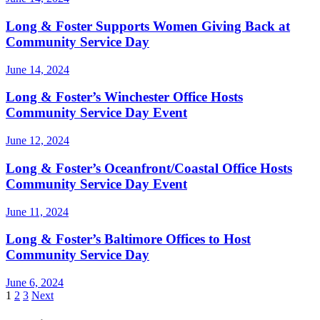
Long & Foster Supports Women Giving Back at
Community Service Day
June 14, 2024
Long & Foster’s Winchester Office Hosts
Community Service Day Event
June 12, 2024
Long & Foster’s Oceanfront/Coastal Office Hosts
Community Service Day Event
June 11, 2024
Long & Foster’s Baltimore Offices to Host
Community Service Day
June 6, 2024
Posts
1
2
3
Next
pagination