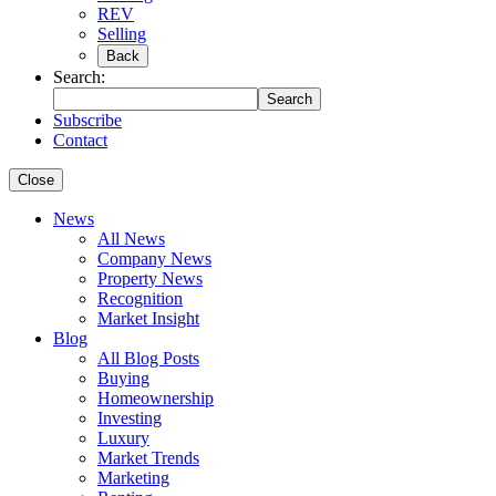
REV
Selling
Back
Search:
Search
Subscribe
Contact
Close
News
All News
Company News
Property News
Recognition
Market Insight
Blog
All Blog Posts
Buying
Homeownership
Investing
Luxury
Market Trends
Marketing