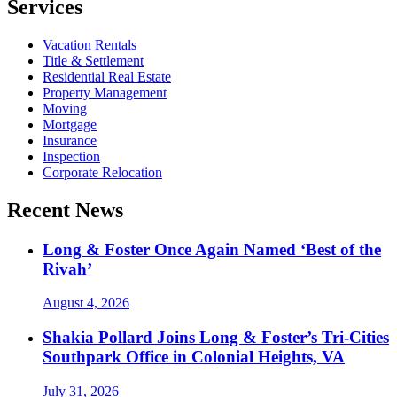
Services
Vacation Rentals
Title & Settlement
Residential Real Estate
Property Management
Moving
Mortgage
Insurance
Inspection
Corporate Relocation
Recent News
Long & Foster Once Again Named ‘Best of the
Rivah’
August 4, 2026
Shakia Pollard Joins Long & Foster’s Tri-Cities
Southpark Office in Colonial Heights, VA
July 31, 2026