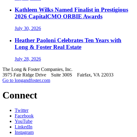
Kathleen Wilks Named Finalist in Prestigious
2026 CapitalCMO ORBIE Awards
July 30, 2026
Heather Paoloni Celebrates Ten Years with
Long & Foster Real Estate
July 28, 2026
The Long & Foster Companies, Inc.
3975 Fair Ridge Drive Suite 300S Fairfax, VA 22033
Go to longandfoster.com
Connect
Twitter
Facebook
YouTube
LinkedIn
Instagram