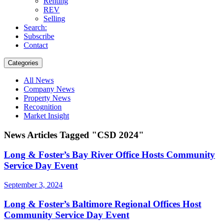
Renting
REV
Selling
Search:
Subscribe
Contact
Categories
All News
Company News
Property News
Recognition
Market Insight
News Articles Tagged "CSD 2024"
Long & Foster’s Bay River Office Hosts Community
Service Day Event
September 3, 2024
Long & Foster’s Baltimore Regional Offices Host
Community Service Day Event