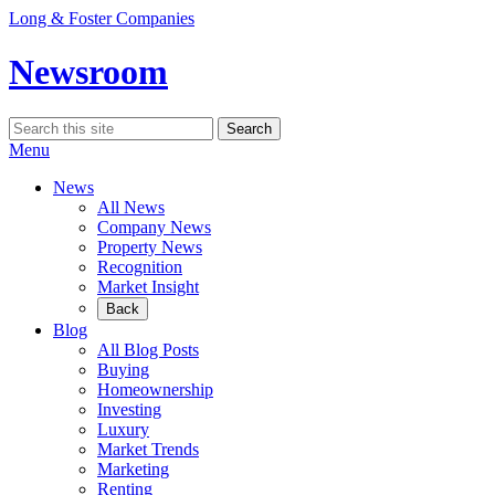
Skip
Long & Foster Companies
to
content
Newsroom
Search
Search
for:
Menu
News
All News
Company News
Property News
Recognition
Market Insight
Back
Blog
All Blog Posts
Buying
Homeownership
Investing
Luxury
Market Trends
Marketing
Renting