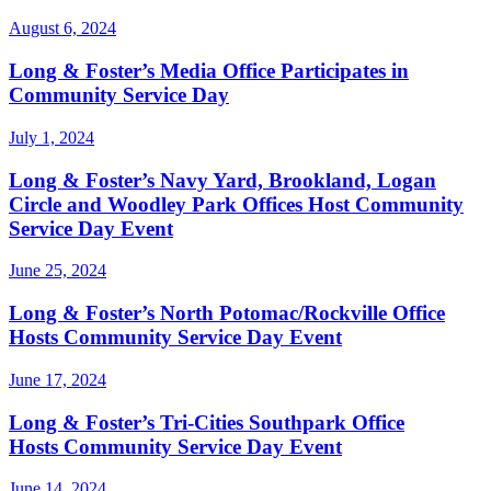
August 6, 2024
Long & Foster’s Media Office Participates in
Community Service Day
July 1, 2024
Long & Foster’s Navy Yard, Brookland, Logan
Circle and Woodley Park Offices Host Community
Service Day Event
June 25, 2024
Long & Foster’s North Potomac/Rockville Office
Hosts Community Service Day Event
June 17, 2024
Long & Foster’s Tri-Cities Southpark Office
Hosts Community Service Day Event
June 14, 2024