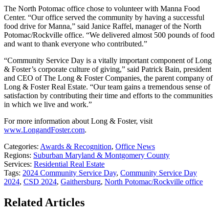
The North Potomac office chose to volunteer with Manna Food
Center. “Our office served the community by having a successful
food drive for Manna,” said Janice Raffel, manager of the North
Potomac/Rockville office. “We delivered almost 500 pounds of food
and want to thank everyone who contributed.”
“Community Service Day is a vitally important component of Long
& Foster’s corporate culture of giving,” said Patrick Bain, president
and CEO of The Long & Foster Companies, the parent company of
Long & Foster Real Estate. “Our team gains a tremendous sense of
satisfaction by contributing their time and efforts to the communities
in which we live and work.”
For more information about Long & Foster, visit
www.LongandFoster.com
.
Categories:
Awards & Recognition
,
Office News
Regions:
Suburban Maryland & Montgomery County
Services:
Residential Real Estate
Tags:
2024 Community Service Day
,
Community Service Day
2024
,
CSD 2024
,
Gaithersburg
,
North Potomac/Rockville office
Related Articles