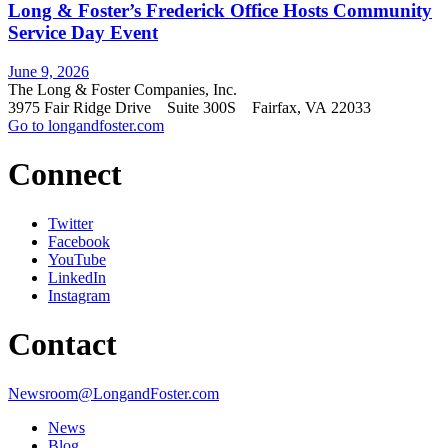
Long & Foster’s Frederick Office Hosts Community
Service Day Event
June 9, 2026
The Long & Foster Companies, Inc.
3975 Fair Ridge Drive Suite 300S Fairfax, VA 22033
Go to longandfoster.com
Connect
Twitter
Facebook
YouTube
LinkedIn
Instagram
Contact
Newsroom@LongandFoster.com
News
Blog