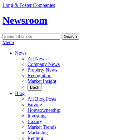
Skip
Long & Foster Companies
to
content
Newsroom
Search
Search
for:
Menu
News
All News
Company News
Property News
Recognition
Market Insight
Back
Blog
All Blog Posts
Buying
Homeownership
Investing
Luxury
Market Trends
Marketing
Renting