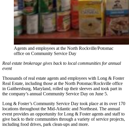
Agents and employees at the North Rockville/Potomac
office on Community Service Day
Real estate brokerage gives back to local communities for annual
event
Thousands of real estate agents and employees with Long & Foster
Real Estate, including those at the North Potomac/Rockville office
in Gaithersburg, Maryland, rolled up their sleeves and took part in
the company’s annual Community Service Day on June 5.
Long & Foster’s Community Service Day took place at its over 170
locations throughout the Mid-Atlantic and Northeast. The annual
event provides an opportunity for Long & Foster agents and staff to
give back to their communities through a variety of service projects,
including food drives, park clean-ups and more.