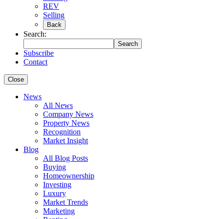
REV
Selling
Back
Search:
Search
Subscribe
Contact
Close
News
All News
Company News
Property News
Recognition
Market Insight
Blog
All Blog Posts
Buying
Homeownership
Investing
Luxury
Market Trends
Marketing