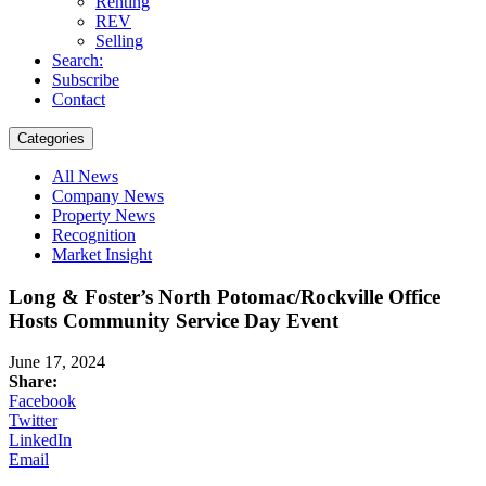
Renting
REV
Selling
Search:
Subscribe
Contact
Categories
All News
Company News
Property News
Recognition
Market Insight
Long & Foster’s North Potomac/Rockville Office
Hosts Community Service Day Event
June 17, 2024
Share:
Facebook
Twitter
LinkedIn
Email