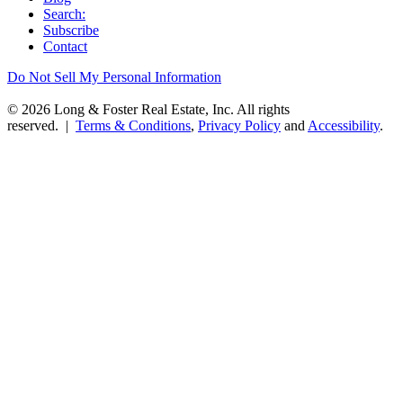
Search:
Subscribe
Contact
Do Not Sell My Personal Information
© 2026 Long & Foster Real Estate, Inc. All rights
reserved. |
Terms & Conditions
,
Privacy Policy
and
Accessibility
.