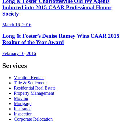
Long & Foster Charlottesville Old Ivy Agents
Inducted into 2015 CAAR Professional Honor
Society
March 16, 2016
Long & Foster’s Denise Ramey Wins CAAR 2015
Realtor of the Year Award
February 10, 2016
Services
Vacation Rentals
Title & Settlement
Residential Real Estate
Property Management
Moving
Mortgage
Insurance
Inspection
Corporate Relocation