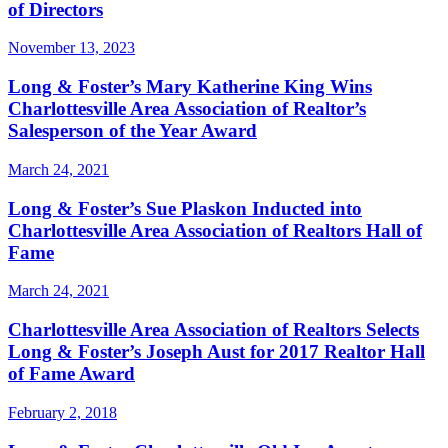
of Directors
November 13, 2023
Long & Foster’s Mary Katherine King Wins
Charlottesville Area Association of Realtor’s
Salesperson of the Year Award
March 24, 2021
Long & Foster’s Sue Plaskon Inducted into
Charlottesville Area Association of Realtors Hall of
Fame
March 24, 2021
Charlottesville Area Association of Realtors Selects
Long & Foster’s Joseph Aust for 2017 Realtor Hall
of Fame Award
February 2, 2018