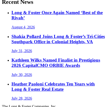
Recent News
Long & Foster Once Again Named ‘Best of the
Rivah’
August 4, 2026
Shakia Pollard Joins Long & Foster’s Tri-Cities
Southpark Office in Colonial Heights, VA
July 31, 2026
Kathleen Wilks Named Finalist in Prestigious
2026 CapitalCMO ORBIE Awards
July 30, 2026
Heather Paoloni Celebrates Ten Years with
Long & Foster Real Estate
July 28, 2026
The Long & Foster Companies, Inc.