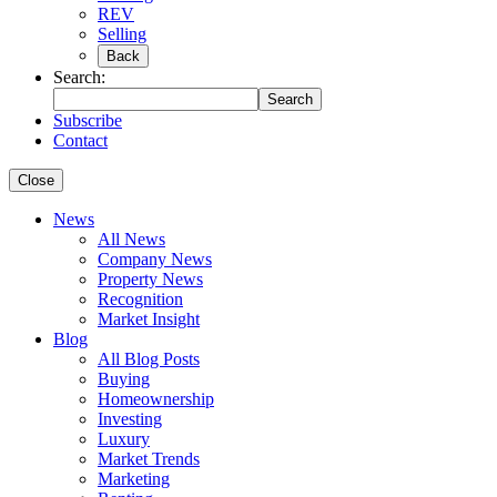
REV
Selling
Back
Search:
Search
Subscribe
Contact
Close
News
All News
Company News
Property News
Recognition
Market Insight
Blog
All Blog Posts
Buying
Homeownership
Investing
Luxury
Market Trends
Marketing