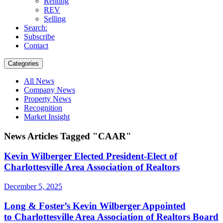
Renting
REV
Selling
Search:
Subscribe
Contact
Categories
All News
Company News
Property News
Recognition
Market Insight
News Articles Tagged "CAAR"
Kevin Wilberger Elected President-Elect of
Charlottesville Area Association of Realtors
December 5, 2025
Long & Foster’s Kevin Wilberger Appointed
to Charlottesville Area Association of Realtors Board