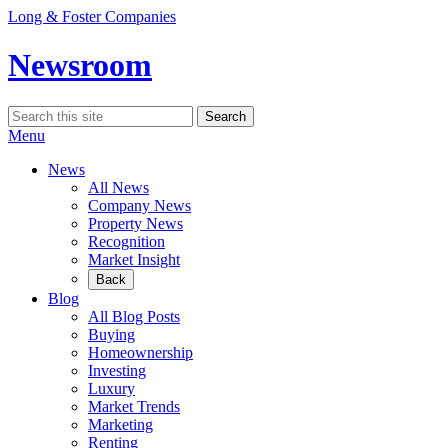
Skip
Long & Foster Companies
to
content
Newsroom
Search
Search
for:
Menu
News
All News
Company News
Property News
Recognition
Market Insight
Back
Blog
All Blog Posts
Buying
Homeownership
Investing
Luxury
Market Trends
Marketing
Renting