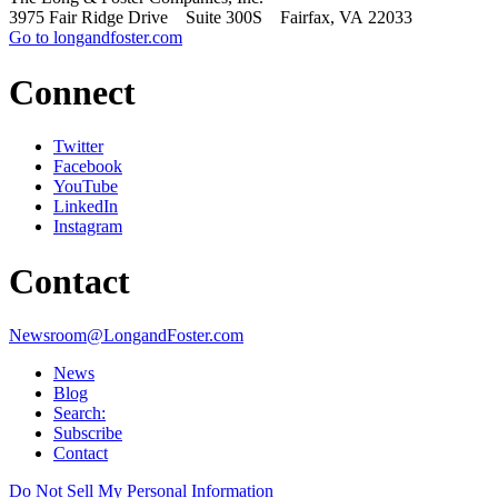
3975 Fair Ridge Drive Suite 300S Fairfax, VA 22033
Go to longandfoster.com
Connect
Twitter
Facebook
YouTube
LinkedIn
Instagram
Contact
Newsroom@LongandFoster.com
News
Blog
Search:
Subscribe
Contact
Do Not Sell My Personal Information