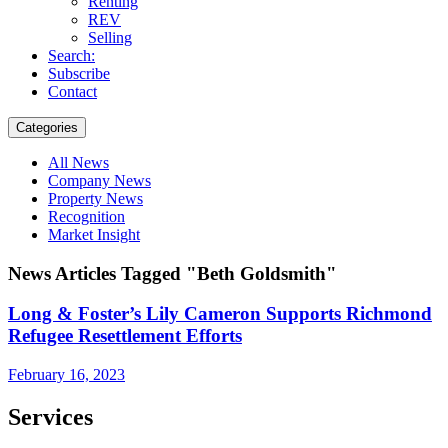
Renting
REV
Selling
Search:
Subscribe
Contact
Categories
All News
Company News
Property News
Recognition
Market Insight
News Articles Tagged "Beth Goldsmith"
Long & Foster’s Lily Cameron Supports Richmond
Refugee Resettlement Efforts
February 16, 2023
Services