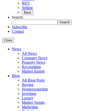
REV
Selling
Back
Search:
Search
Subscribe
Contact
Close
News
All News
Company News
Property News
Recognition
Market Insight
Blog
All Blog Posts
Buying
Homeownership
Investing
Luxury
Market Trends
Marketing