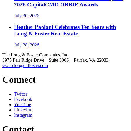
2026 CapitalCMO ORBIE Awards
July 30, 2026
Heather Paoloni Celebrates Ten Years with
Long & Foster Real Estate
July 28, 2026
The Long & Foster Companies, Inc.
3975 Fair Ridge Drive Suite 300S Fairfax, VA 22033
Go to longandfoster.com
Connect
Twitter
Facebook
YouTube
LinkedIn
Instagram
Contact