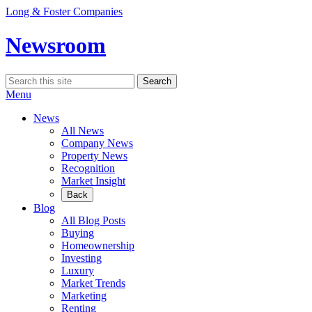
Skip
Long & Foster Companies
to
content
Newsroom
Search
Search
for:
Menu
News
All News
Company News
Property News
Recognition
Market Insight
Back
Blog
All Blog Posts
Buying
Homeownership
Investing
Luxury
Market Trends
Marketing
Renting