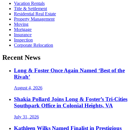
Vacation Rentals
Title & Settlement
Residential Real Estate
Property Management
Moving
Mortgage
Insurance
Inspection
Corporate Relocation
Recent News
Long & Foster Once Again Named ‘Best of the
Rivah’
August 4, 2026
Shakia Pollard Joins Long & Foster’s Tri-Cities
Southpark Office in Colonial Heights, VA
July 31, 2026
Kathleen Wilks Named Finalist in Prestigious