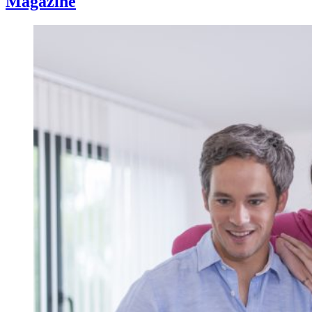
Magazine