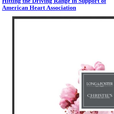
Hitting the Driving Range in Support of
American Heart Association