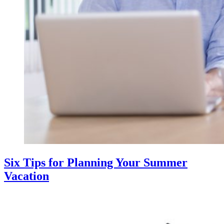
Six Tips for Planning Your Summer
Vacation