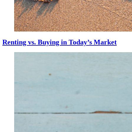
Renting vs. Buying in Today’s Market