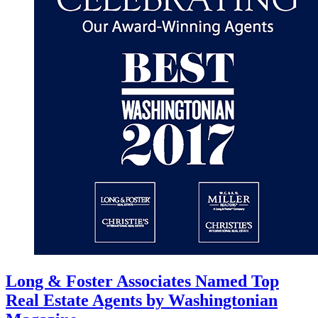
Long & Foster Associates Named Top
Real Estate Agents by Washingtonian