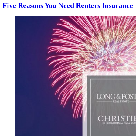
Five Reasons You Need Renters Insurance