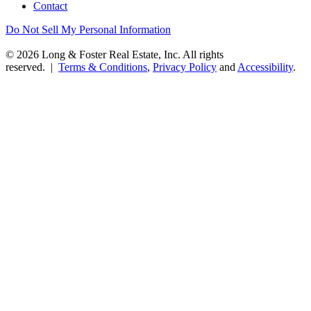
Contact
Do Not Sell My Personal Information
© 2026 Long & Foster Real Estate, Inc. All rights
reserved. |
Terms & Conditions
,
Privacy Policy
and
Accessibility
.