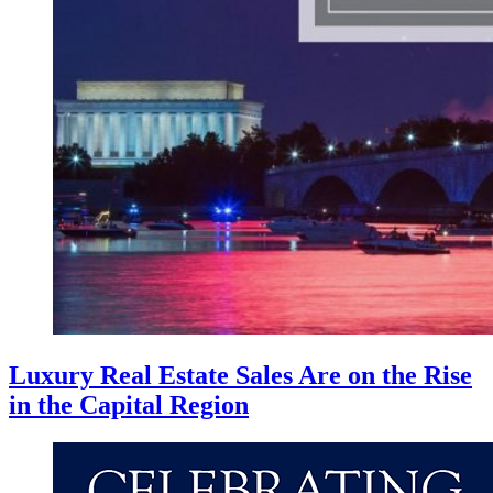
Luxury Real Estate Sales Are on the Rise
in the Capital Region