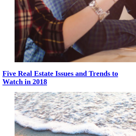
Five Real Estate Issues and Trends to
Watch in 2018