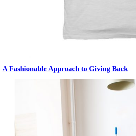
A Fashionable Approach to Giving Back