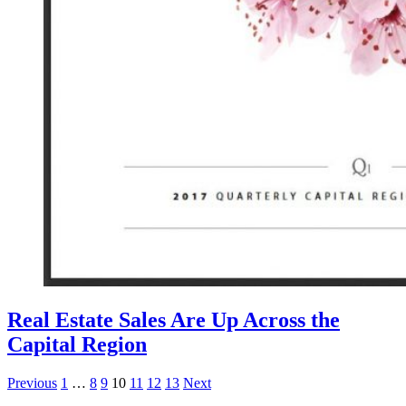
Real Estate Sales Are Up Across the
Capital Region
Posts
Previous
1
…
8
9
10
11
12
13
Next