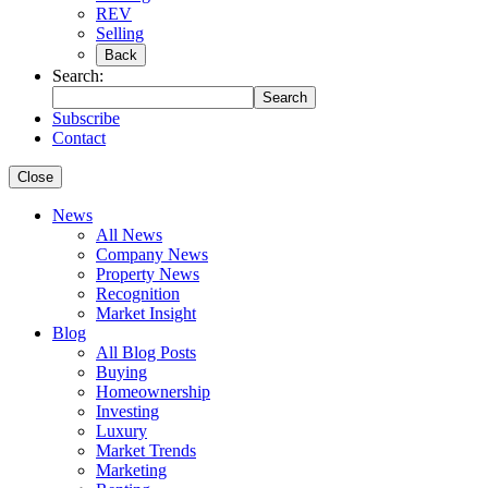
REV
Selling
Back
Search:
Search
Subscribe
Contact
Close
News
All News
Company News
Property News
Recognition
Market Insight
Blog
All Blog Posts
Buying
Homeownership
Investing
Luxury
Market Trends
Marketing