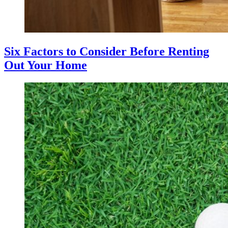
Six Factors to Consider Before Renting
Out Your Home