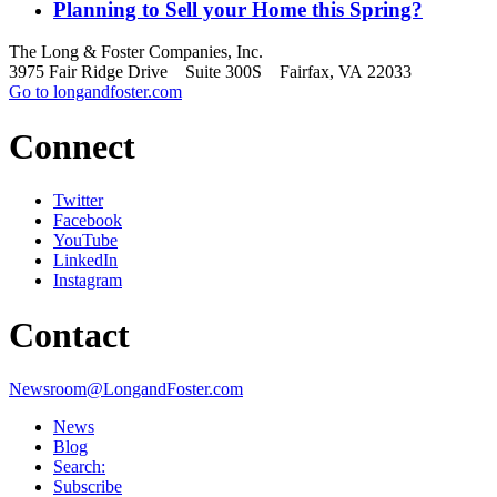
Planning to Sell your Home this Spring?
The Long & Foster Companies, Inc.
3975 Fair Ridge Drive Suite 300S Fairfax, VA 22033
Go to longandfoster.com
Connect
Twitter
Facebook
YouTube
LinkedIn
Instagram
Contact
Newsroom@LongandFoster.com
News
Blog
Search:
Subscribe