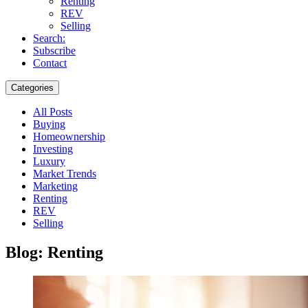
Renting
REV
Selling
Search:
Subscribe
Contact
Categories
All Posts
Buying
Homeownership
Investing
Luxury
Market Trends
Marketing
Renting
REV
Selling
Blog: Renting