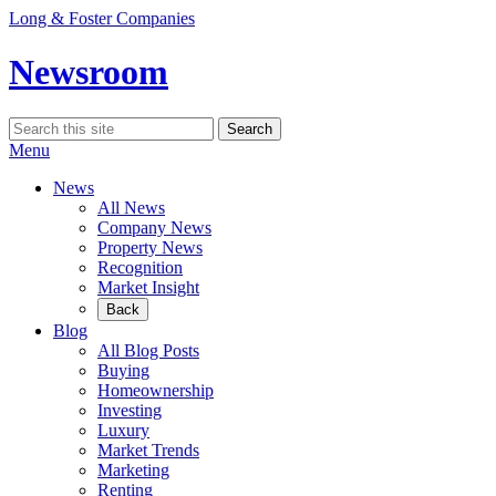
Skip
Long & Foster Companies
to
content
Newsroom
Search
Search
for:
Menu
News
All News
Company News
Property News
Recognition
Market Insight
Back
Blog
All Blog Posts
Buying
Homeownership
Investing
Luxury
Market Trends
Marketing
Renting