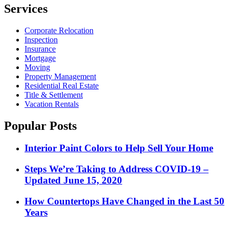
pagination
Services
Corporate Relocation
Inspection
Insurance
Mortgage
Moving
Property Management
Residential Real Estate
Title & Settlement
Vacation Rentals
Popular Posts
Interior Paint Colors to Help Sell Your Home
Steps We’re Taking to Address COVID-19 –
Updated June 15, 2020
How Countertops Have Changed in the Last 50
Years