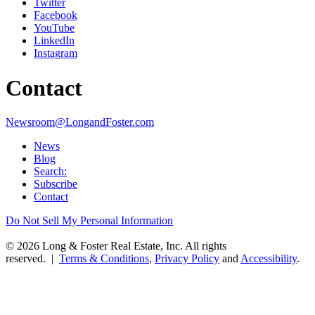
Twitter
Facebook
YouTube
LinkedIn
Instagram
Contact
Newsroom@LongandFoster.com
News
Blog
Search:
Subscribe
Contact
Do Not Sell My Personal Information
© 2026 Long & Foster Real Estate, Inc. All rights
reserved. |
Terms & Conditions
,
Privacy Policy
and
Accessibility
.