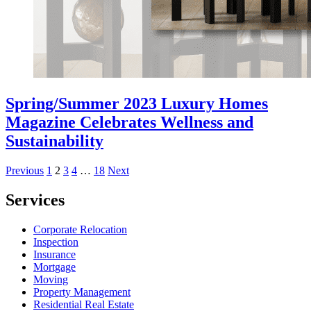
Spring/Summer 2023 Luxury Homes
Magazine Celebrates Wellness and
Sustainability
Posts
Previous
1
2
3
4
…
18
Next
pagination
Services
Corporate Relocation
Inspection
Insurance
Mortgage
Moving
Property Management
Residential Real Estate