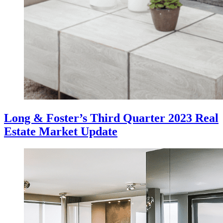
Long & Foster’s Third Quarter 2023 Real
Estate Market Update