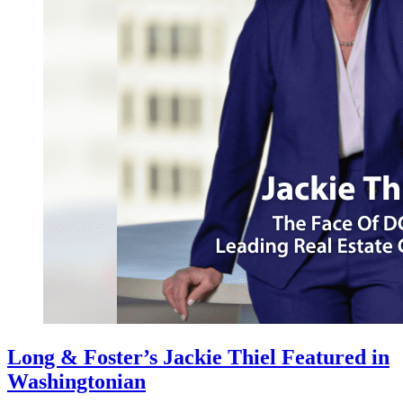
Long & Foster’s Jackie Thiel Featured in
Washingtonian