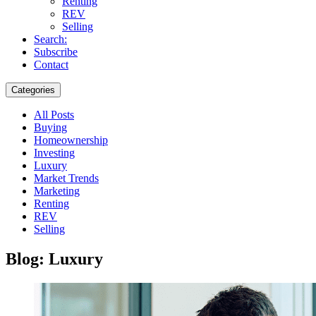
Renting
REV
Selling
Search:
Subscribe
Contact
Categories
All Posts
Buying
Homeownership
Investing
Luxury
Market Trends
Marketing
Renting
REV
Selling
Blog: Luxury