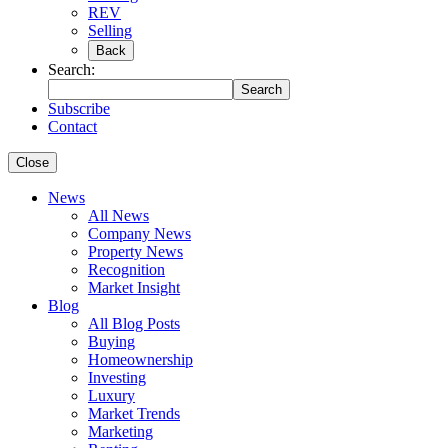
REV
Selling
Back
Search:
Search
Subscribe
Contact
Close
News
All News
Company News
Property News
Recognition
Market Insight
Blog
All Blog Posts
Buying
Homeownership
Investing
Luxury
Market Trends
Marketing