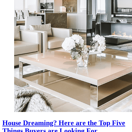
House Dreaming? Here are the Top Five
Things Buyers are Looking For