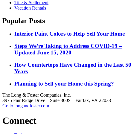
Title & Settlement
Vacation Rentals
Popular Posts
Interior Paint Colors to Help Sell Your Home
Steps We’re Taking to Address COVID-19 –
Updated June 15, 2020
How Countertops Have Changed in the Last 50
Years
Planning to Sell your Home this Spring?
The Long & Foster Companies, Inc.
3975 Fair Ridge Drive Suite 300S Fairfax, VA 22033
Go to longandfoster.com
Connect