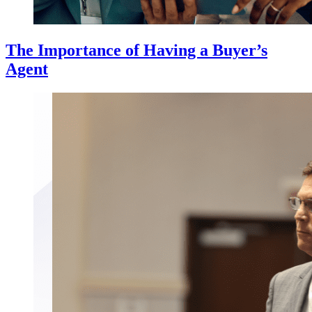
The Importance of Having a Buyer’s
Agent