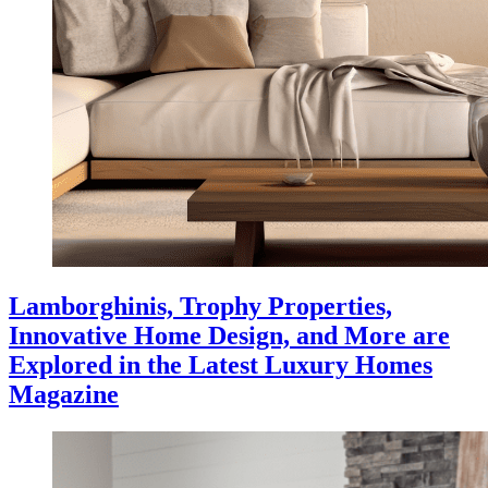
Lamborghinis, Trophy Properties,
Innovative Home Design, and More are
Explored in the Latest Luxury Homes
Magazine