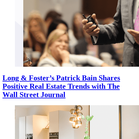
Long & Foster’s Patrick Bain Shares
Positive Real Estate Trends with The
Wall Street Journal