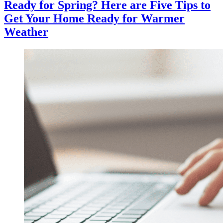
Ready for Spring? Here are Five Tips to
Get Your Home Ready for Warmer
Weather