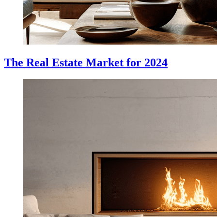
The Real Estate Market for 2024