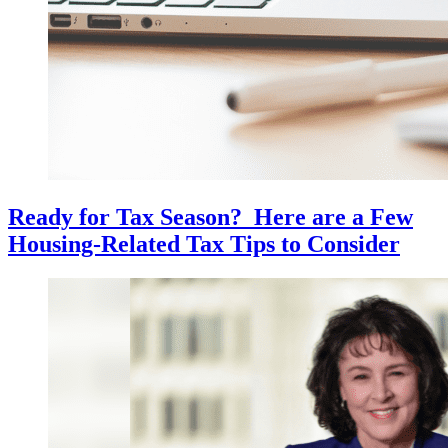
Ready for Tax Season? Here are a Few
Housing-Related Tax Tips to Consider