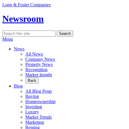
Skip
Long & Foster Companies
to
content
Newsroom
Search
Search
for:
Menu
News
All News
Company News
Property News
Recognition
Market Insight
Back
Blog
All Blog Posts
Buying
Homeownership
Investing
Luxury
Market Trends
Marketing
Renting