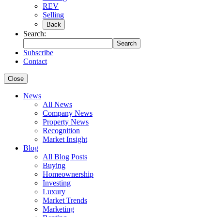
REV
Selling
Back
Search:
Search
Subscribe
Contact
Close
News
All News
Company News
Property News
Recognition
Market Insight
Blog
All Blog Posts
Buying
Homeownership
Investing
Luxury
Market Trends
Marketing