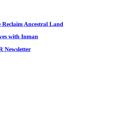
e Reclaim Ancestral Land
ives with Inman
 Newsletter