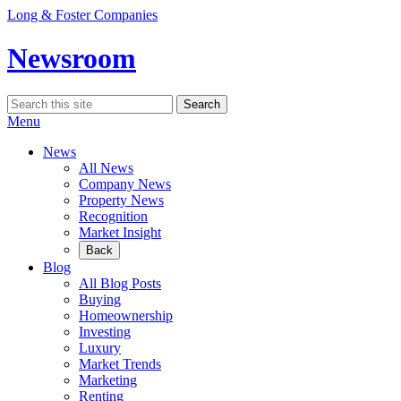
Skip
Long & Foster Companies
to
content
Newsroom
Search
Search
for:
Menu
News
All News
Company News
Property News
Recognition
Market Insight
Back
Blog
All Blog Posts
Buying
Homeownership
Investing
Luxury
Market Trends
Marketing
Renting