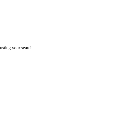
justing your search.