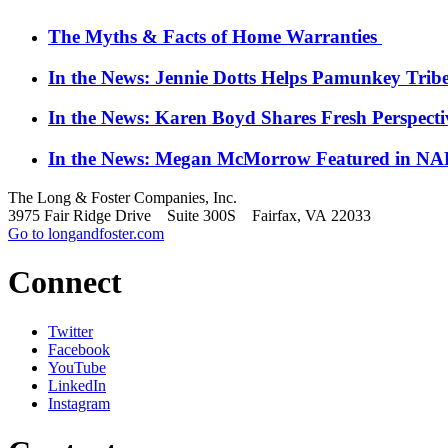
The Myths & Facts of Home Warranties
In the News: Jennie Dotts Helps Pamunkey Trib
In the News: Karen Boyd Shares Fresh Perspect
In the News: Megan McMorrow Featured in NAR
The Long & Foster Companies, Inc.
3975 Fair Ridge Drive Suite 300S Fairfax, VA 22033
Go to longandfoster.com
Connect
Twitter
Facebook
YouTube
LinkedIn
Instagram