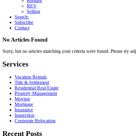
Renting
REV
Selling
Search:
Subscribe
Contact
No Articles Found
Sorry, but no articles matching your criteria were found. Please try ad
Services
Vacation Rentals
Title & Settlement
Residential Real Estate
Property Management
Moving
Mortgage
Insurance
Inspection
Corporate Relocation
Recent Posts