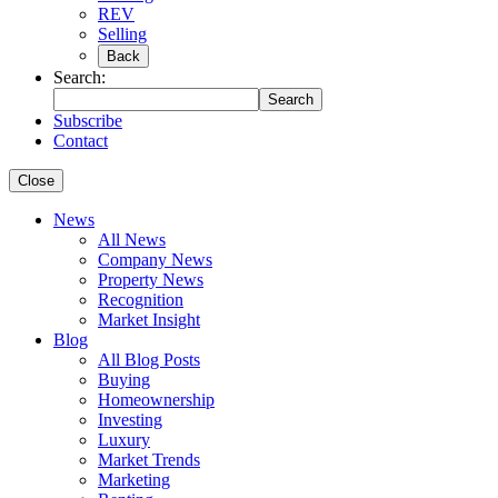
REV
Selling
Back
Search:
Search
Subscribe
Contact
Close
News
All News
Company News
Property News
Recognition
Market Insight
Blog
All Blog Posts
Buying
Homeownership
Investing
Luxury
Market Trends
Marketing