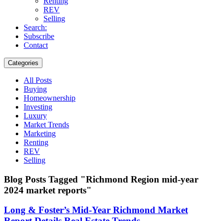
Renting
REV
Selling
Search:
Subscribe
Contact
Categories
All Posts
Buying
Homeownership
Investing
Luxury
Market Trends
Marketing
Renting
REV
Selling
Blog Posts Tagged "Richmond Region mid-year
2024 market reports"
Long & Foster’s Mid-Year Richmond Market
Report Details Real Estate Trends