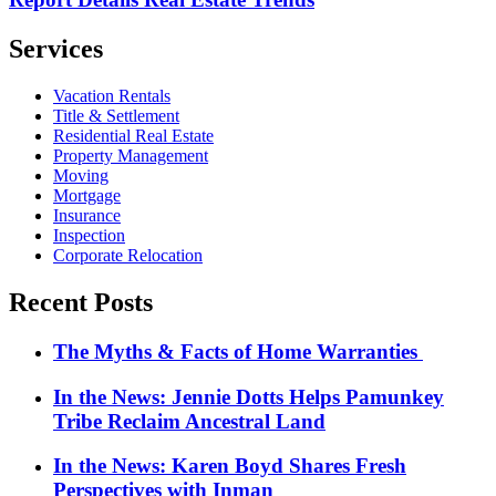
Services
Vacation Rentals
Title & Settlement
Residential Real Estate
Property Management
Moving
Mortgage
Insurance
Inspection
Corporate Relocation
Recent Posts
The Myths & Facts of Home Warranties
In the News: Jennie Dotts Helps Pamunkey
Tribe Reclaim Ancestral Land
In the News: Karen Boyd Shares Fresh
Perspectives with Inman