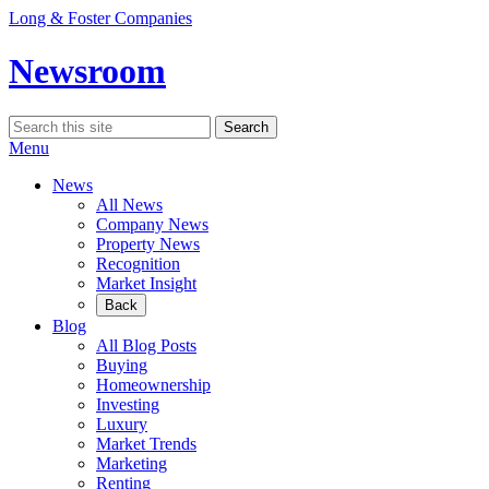
Skip
Long & Foster Companies
to
content
Newsroom
Search
Search
for:
Menu
News
All News
Company News
Property News
Recognition
Market Insight
Back
Blog
All Blog Posts
Buying
Homeownership
Investing
Luxury
Market Trends
Marketing
Renting