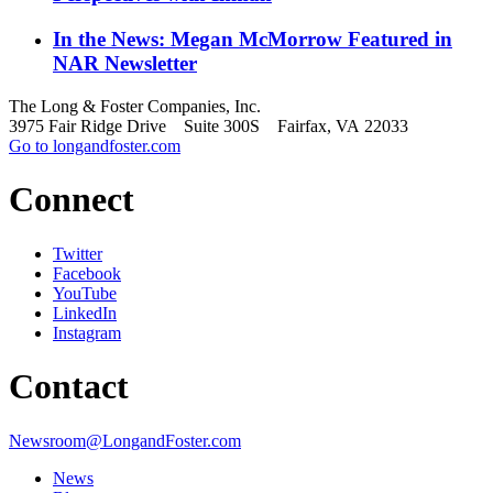
In the News: Megan McMorrow Featured in
NAR Newsletter
The Long & Foster Companies, Inc.
3975 Fair Ridge Drive Suite 300S Fairfax, VA 22033
Go to longandfoster.com
Connect
Twitter
Facebook
YouTube
LinkedIn
Instagram
Contact
Newsroom@LongandFoster.com
News