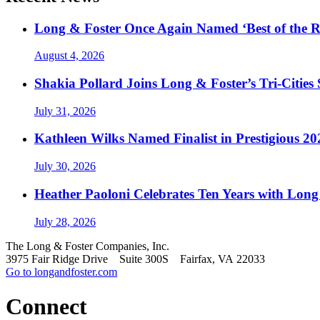
Long & Foster Once Again Named ‘Best of the R
August 4, 2026
Shakia Pollard Joins Long & Foster’s Tri-Cities
July 31, 2026
Kathleen Wilks Named Finalist in Prestigious
July 30, 2026
Heather Paoloni Celebrates Ten Years with Long
July 28, 2026
The Long & Foster Companies, Inc.
3975 Fair Ridge Drive Suite 300S Fairfax, VA 22033
Go to longandfoster.com
Connect