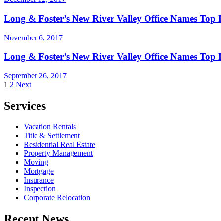
Long & Foster’s New River Valley Office Names Top 
November 6, 2017
Long & Foster’s New River Valley Office Names Top 
September 26, 2017
Posts
1
2
Next
pagination
Services
Vacation Rentals
Title & Settlement
Residential Real Estate
Property Management
Moving
Mortgage
Insurance
Inspection
Corporate Relocation
Recent News