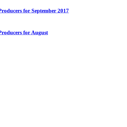
Producers for September 2017
Producers for August