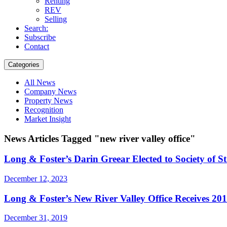
Renting
REV
Selling
Search:
Subscribe
Contact
Categories
All News
Company News
Property News
Recognition
Market Insight
News Articles Tagged "new river valley office"
Long & Foster’s Darin Greear Elected to Society of S
December 12, 2023
Long & Foster’s New River Valley Office Receives 20
December 31, 2019