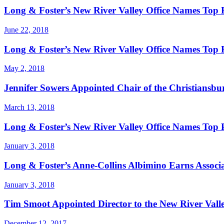
Long & Foster’s New River Valley Office Names Top
June 22, 2018
Long & Foster’s New River Valley Office Names Top 
May 2, 2018
Jennifer Sowers Appointed Chair of the Christians
March 13, 2018
Long & Foster’s New River Valley Office Names Top
January 3, 2018
Long & Foster’s Anne-Collins Albimino Earns Associa
January 3, 2018
Tim Smoot Appointed Director to the New River Valley
December 12, 2017