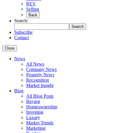
REV
Selling
Back
Search:
Search
Subscribe
Contact
Close
News
All News
Company News
Property News
Recognition
Market Insight
Blog
All Blog Posts
Buying
Homeownership
Investing
Luxury
Market Trends
Marketing