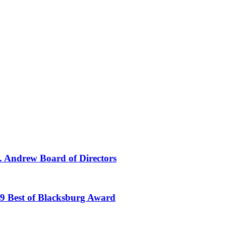
t. Andrew Board of Directors
19 Best of Blacksburg Award