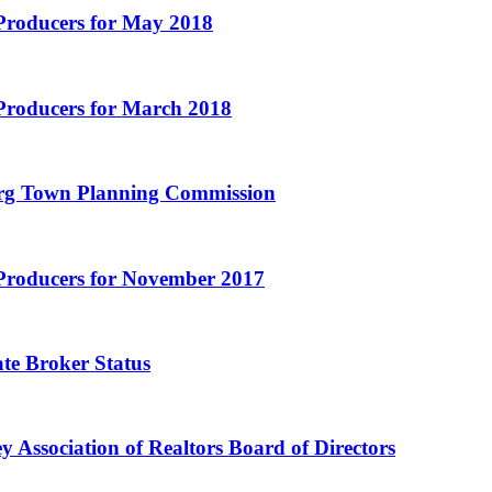
 Producers for May 2018
Producers for March 2018
burg Town Planning Commission
 Producers for November 2017
te Broker Status
 Association of Realtors Board of Directors