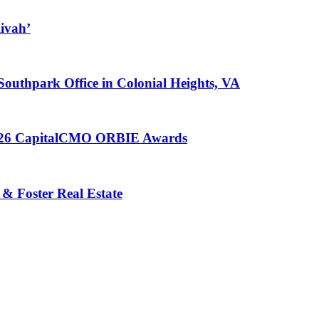
ivah’
 Southpark Office in Colonial Heights, VA
 2026 CapitalCMO ORBIE Awards
 & Foster Real Estate