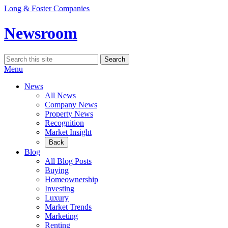
Skip
Long & Foster Companies
to
content
Newsroom
Search
Search
for:
Menu
News
All News
Company News
Property News
Recognition
Market Insight
Back
Blog
All Blog Posts
Buying
Homeownership
Investing
Luxury
Market Trends
Marketing
Renting