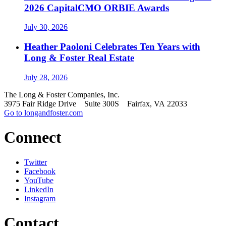
2026 CapitalCMO ORBIE Awards
July 30, 2026
Heather Paoloni Celebrates Ten Years with
Long & Foster Real Estate
July 28, 2026
The Long & Foster Companies, Inc.
3975 Fair Ridge Drive Suite 300S Fairfax, VA 22033
Go to longandfoster.com
Connect
Twitter
Facebook
YouTube
LinkedIn
Instagram
Contact