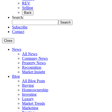
REV
Selling
Back
Search:
Search
Subscribe
Contact
Close
News
All News
Company News
Property News
Recognition
Market Insight
Blog
All Blog Posts
Buying
Homeownership
Investing
Luxury
Market Trends
Marketing