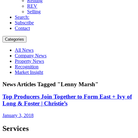
Renting
REV
Selling
Search:
Subscribe
Contact
Categories
All News
Company News
Property News
Recognition
Market Insight
News Articles Tagged "Lenny Marsh"
Top Producers Join Together to Form East + Ivy of
Long & Foster | Christie’s
January 3, 2018
Services