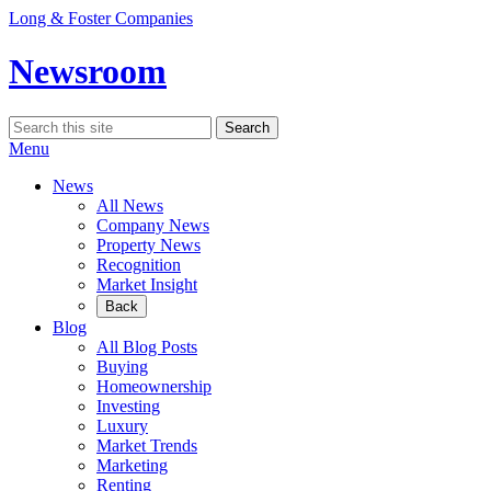
Skip
Long & Foster Companies
to
content
Newsroom
Search
Search
for:
Menu
News
All News
Company News
Property News
Recognition
Market Insight
Back
Blog
All Blog Posts
Buying
Homeownership
Investing
Luxury
Market Trends
Marketing
Renting