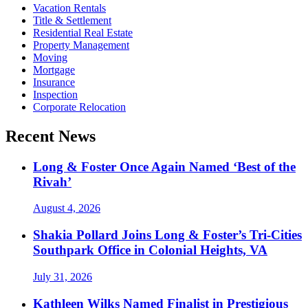
Vacation Rentals
Title & Settlement
Residential Real Estate
Property Management
Moving
Mortgage
Insurance
Inspection
Corporate Relocation
Recent News
Long & Foster Once Again Named ‘Best of the
Rivah’
August 4, 2026
Shakia Pollard Joins Long & Foster’s Tri-Cities
Southpark Office in Colonial Heights, VA
July 31, 2026
Kathleen Wilks Named Finalist in Prestigious