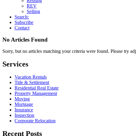
Renting
REV
Selling
Search:
Subscribe
Contact
No Articles Found
Sorry, but no articles matching your criteria were found. Please try ad
Services
Vacation Rentals
Title & Settlement
Residential Real Estate
Property Management
Moving
Mortgage
Insurance
Inspection
Corporate Relocation
Recent Posts