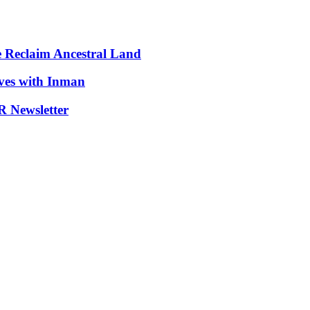
e Reclaim Ancestral Land
ives with Inman
 Newsletter