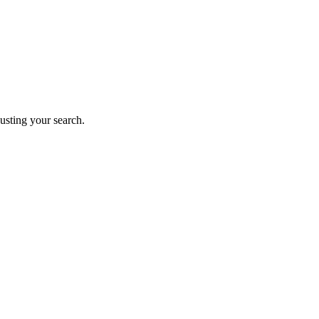
justing your search.