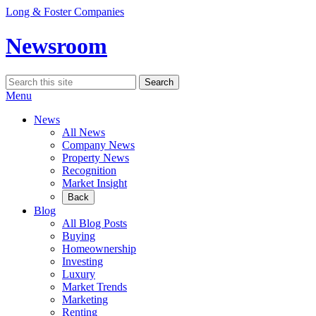
Skip
Long & Foster Companies
to
content
Newsroom
Search
Search
for:
Menu
News
All News
Company News
Property News
Recognition
Market Insight
Back
Blog
All Blog Posts
Buying
Homeownership
Investing
Luxury
Market Trends
Marketing
Renting