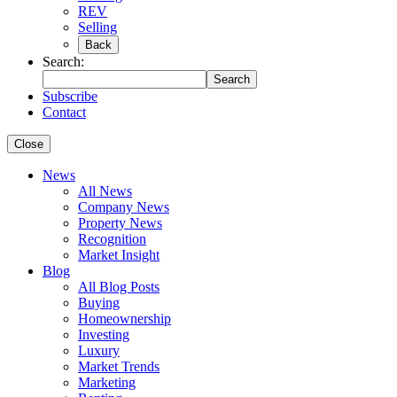
REV
Selling
Back
Search:
Search
Subscribe
Contact
Close
News
All News
Company News
Property News
Recognition
Market Insight
Blog
All Blog Posts
Buying
Homeownership
Investing
Luxury
Market Trends
Marketing