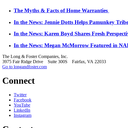
The Myths & Facts of Home Warranties
In the News: Jennie Dotts Helps Pamunkey Trib
In the News: Karen Boyd Shares Fresh Perspect
In the News: Megan McMorrow Featured in NAR
The Long & Foster Companies, Inc.
3975 Fair Ridge Drive Suite 300S Fairfax, VA 22033
Go to longandfoster.com
Connect
Twitter
Facebook
YouTube
LinkedIn
Instagram