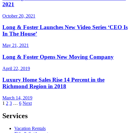
2021
October 20, 2021
Long & Foster Launches New Video Series ‘CEO Is
In The House’
May 21, 2021
Long & Foster Opens New Moving Company
April 22, 2019
Luxury Home Sales Rise 14 Percent in the
Richmond Region in 2018
March 14, 2019
Posts
1
2
3
…
6
Next
pagination
Services
Vacation Rentals