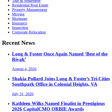
Title & Settlement
Residential Real Estate
Property Management
Moving
Mortgage
Insurance
Inspection
Corporate Relocation
Recent News
Long & Foster Once Again Named ‘Best of the
Rivah’
August 4, 2026
Shakia Pollard Joins Long & Foster’s Tri-Cities
Southpark Office in Colonial Heights, VA
July 31, 2026
Kathleen Wilks Named Finalist in Prestigious
2026 CapitalCMO ORBIE Awards