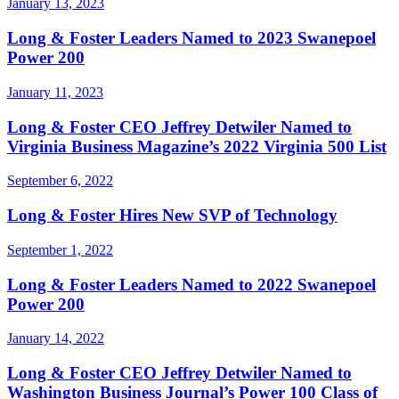
January 13, 2023
Long & Foster Leaders Named to 2023 Swanepoel
Power 200
January 11, 2023
Long & Foster CEO Jeffrey Detwiler Named to
Virginia Business Magazine’s 2022 Virginia 500 List
September 6, 2022
Long & Foster Hires New SVP of Technology
September 1, 2022
Long & Foster Leaders Named to 2022 Swanepoel
Power 200
January 14, 2022
Long & Foster CEO Jeffrey Detwiler Named to
Washington Business Journal’s Power 100 Class of