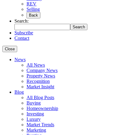
REV
Selling
Back
Search:
Search
Subscribe
Contact
Close
News
All News
Company News
Property News
Recognition
Market Insight
Blog
All Blog Posts
Buying
Homeownership
Investing
Luxury
Market Trends
Marketing