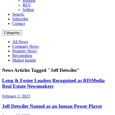
Renting
REV
Selling
Search:
Subscribe
Contact
Categories
All News
Company News
Property News
Recognition
Market Insight
News Articles Tagged "Jeff Detwiler"
Long & Foster Leaders Recognized as RISMedia
Real Estate Newsmakers
February 2, 2023
Jeff Detwiler Named as an Inman Power Player