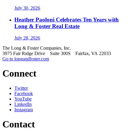
July 30, 2026
Heather Paoloni Celebrates Ten Years with
Long & Foster Real Estate
July 28, 2026
The Long & Foster Companies, Inc.
3975 Fair Ridge Drive Suite 300S Fairfax, VA 22033
Go to longandfoster.com
Connect
Twitter
Facebook
YouTube
LinkedIn
Instagram
Contact