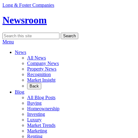
Skip
Long & Foster Companies
to
content
Newsroom
Search
Search
for:
Menu
News
All News
Company News
Property News
Recognition
Market Insight
Back
Blog
All Blog Posts
Buying
Homeownership
Investing
Luxury
Market Trends
Marketing
Renting