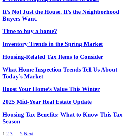
It’s Not Just the House. It’s the Neighborhood
Buyers Want.
Time to buy a home?
Inventory Trends in the Spring Market
Housing-Related Tax Items to Consider
What Home Inspection Trends Tell Us About
Today’s Market
Boost Your Home’s Value This Winter
2025 Mid-Year Real Estate Update
Housing Tax Benefits: What to Know This Tax
Season
Posts
1
2
3
…
5
Next