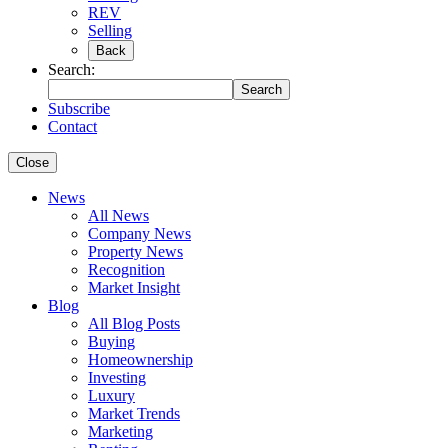
REV
Selling
Back
Search:
Search
Subscribe
Contact
Close
News
All News
Company News
Property News
Recognition
Market Insight
Blog
All Blog Posts
Buying
Homeownership
Investing
Luxury
Market Trends
Marketing