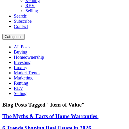
Renting
REV
Selling
Search:
Subscribe
Contact
Categories
All Posts
Buying
Homeownership
Investing
Luxury
Market Trends
Marketing
Renting
REV
Selling
Blog Posts Tagged "Item of Value"
The Myths & Facts of Home Warranties
6 Trends Shaping Real Estate in 2026