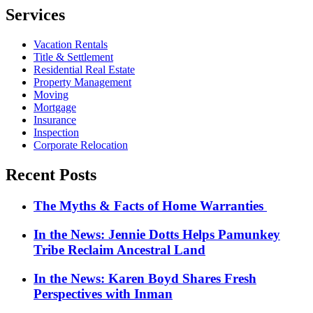
pagination
Services
Vacation Rentals
Title & Settlement
Residential Real Estate
Property Management
Moving
Mortgage
Insurance
Inspection
Corporate Relocation
Recent Posts
The Myths & Facts of Home Warranties
In the News: Jennie Dotts Helps Pamunkey
Tribe Reclaim Ancestral Land
In the News: Karen Boyd Shares Fresh
Perspectives with Inman