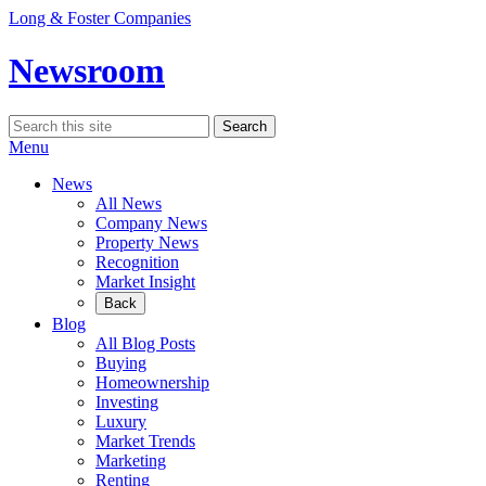
Skip
Long & Foster Companies
to
content
Newsroom
Search
Search
for:
Menu
News
All News
Company News
Property News
Recognition
Market Insight
Back
Blog
All Blog Posts
Buying
Homeownership
Investing
Luxury
Market Trends
Marketing
Renting