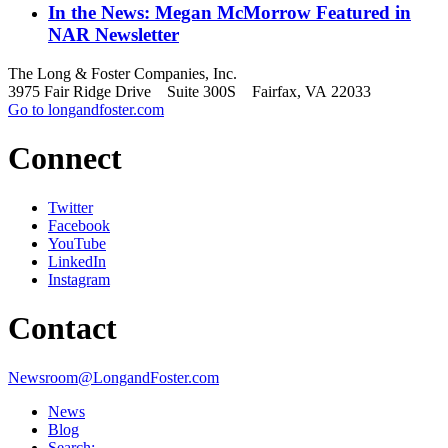
In the News: Megan McMorrow Featured in
NAR Newsletter
The Long & Foster Companies, Inc.
3975 Fair Ridge Drive Suite 300S Fairfax, VA 22033
Go to longandfoster.com
Connect
Twitter
Facebook
YouTube
LinkedIn
Instagram
Contact
Newsroom@LongandFoster.com
News
Blog
Search: