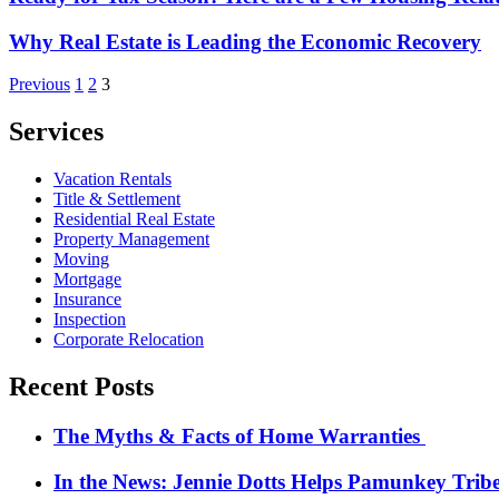
Why Real Estate is Leading the Economic Recovery
Posts
Previous
1
2
3
pagination
Services
Vacation Rentals
Title & Settlement
Residential Real Estate
Property Management
Moving
Mortgage
Insurance
Inspection
Corporate Relocation
Recent Posts
The Myths & Facts of Home Warranties
In the News: Jennie Dotts Helps Pamunkey Trib