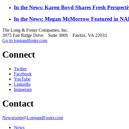
In the News: Karen Boyd Shares Fresh Perspect
In the News: Megan McMorrow Featured in NAR
The Long & Foster Companies, Inc.
3975 Fair Ridge Drive Suite 300S Fairfax, VA 22033
Go to longandfoster.com
Connect
Twitter
Facebook
YouTube
LinkedIn
Instagram
Contact
Newsroom@LongandFoster.com
News