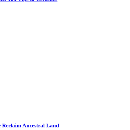
e Reclaim Ancestral Land