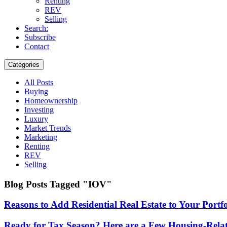
Renting
REV
Selling
Search:
Subscribe
Contact
Categories
All Posts
Buying
Homeownership
Investing
Luxury
Market Trends
Marketing
Renting
REV
Selling
Blog Posts Tagged "IOV"
Reasons to Add Residential Real Estate to Your Portfo
Ready for Tax Season? Here are a Few Housing-Relat