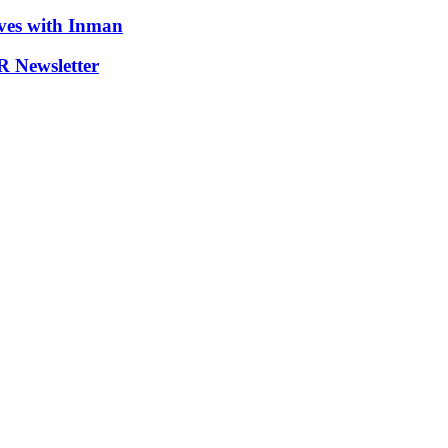
ives with Inman
 Newsletter