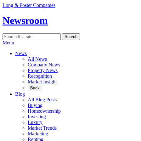
Skip
Long & Foster Companies
to
content
Newsroom
Search
Search
for:
Menu
News
All News
Company News
Property News
Recognition
Market Insight
Back
Blog
All Blog Posts
Buying
Homeownership
Investing
Luxury
Market Trends
Marketing
Renting