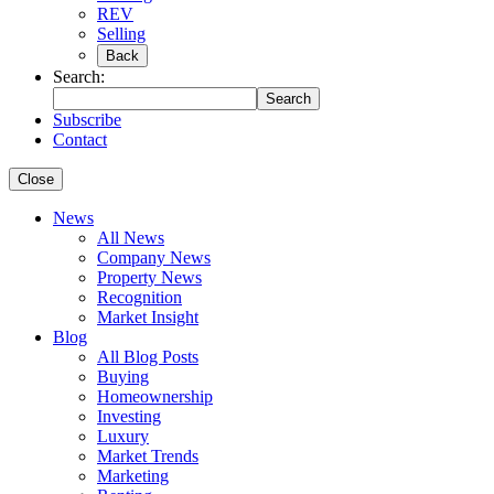
REV
Selling
Back
Search:
Search
Subscribe
Contact
Close
News
All News
Company News
Property News
Recognition
Market Insight
Blog
All Blog Posts
Buying
Homeownership
Investing
Luxury
Market Trends
Marketing