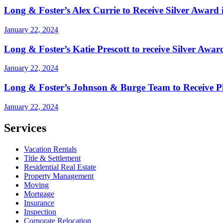
Long & Foster’s Alex Currie to Receive Silver Award 
January 22, 2024
Long & Foster’s Katie Prescott to receive Silver Awa
January 22, 2024
Long & Foster’s Johnson & Burge Team to Receive Pl
January 22, 2024
Services
Vacation Rentals
Title & Settlement
Residential Real Estate
Property Management
Moving
Mortgage
Insurance
Inspection
Corporate Relocation