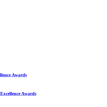
ellence Awards
 Excellence Awards