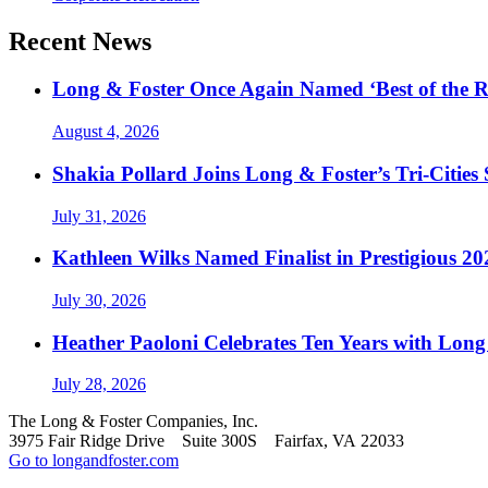
Recent News
Long & Foster Once Again Named ‘Best of the R
August 4, 2026
Shakia Pollard Joins Long & Foster’s Tri-Cities
July 31, 2026
Kathleen Wilks Named Finalist in Prestigious
July 30, 2026
Heather Paoloni Celebrates Ten Years with Long
July 28, 2026
The Long & Foster Companies, Inc.
3975 Fair Ridge Drive Suite 300S Fairfax, VA 22033
Go to longandfoster.com