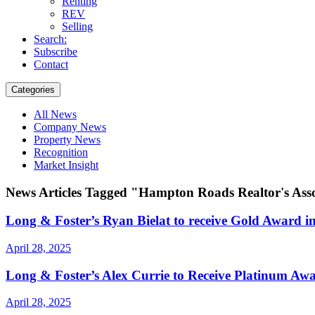
Renting
REV
Selling
Search:
Subscribe
Contact
Categories
All News
Company News
Property News
Recognition
Market Insight
News Articles Tagged "Hampton Roads Realtor's Ass
Long & Foster’s Ryan Bielat to receive Gold Award i
April 28, 2025
Long & Foster’s Alex Currie to Receive Platinum Awa
April 28, 2025