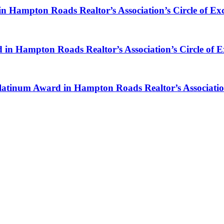
in Hampton Roads Realtor’s Association’s Circle of Ex
rd in Hampton Roads Realtor’s Association’s Circle of 
atinum Award in Hampton Roads Realtor’s Association