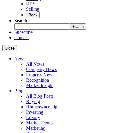
REV
Selling
Back
Search:
Search
Subscribe
Contact
Close
News
All News
Company News
Property News
Recognition
Market Insight
Blog
All Blog Posts
Buying
Homeownership
Investing
Luxury
Market Trends
Marketing