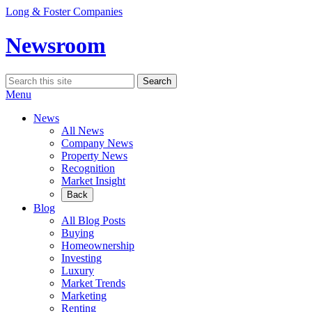
Skip
Long & Foster Companies
to
content
Newsroom
Search
Search
for:
Menu
News
All News
Company News
Property News
Recognition
Market Insight
Back
Blog
All Blog Posts
Buying
Homeownership
Investing
Luxury
Market Trends
Marketing
Renting