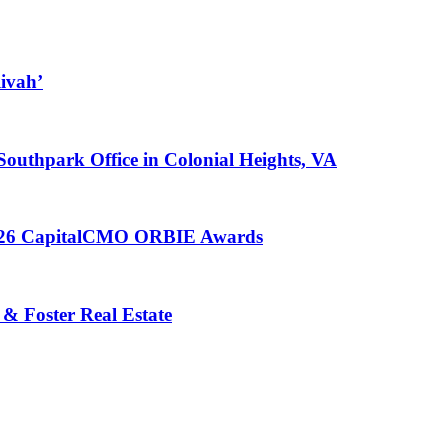
ivah’
 Southpark Office in Colonial Heights, VA
 2026 CapitalCMO ORBIE Awards
 & Foster Real Estate