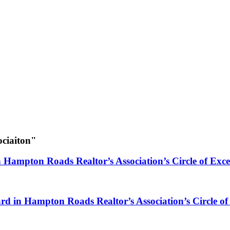
ociaiton"
n Hampton Roads Realtor’s Association’s Circle of Exc
rd in Hampton Roads Realtor’s Association’s Circle of