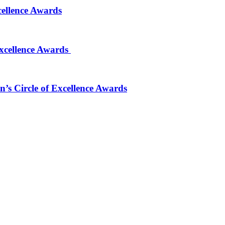
cellence Awards
Excellence Awards
’s Circle of Excellence Awards