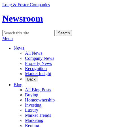
Skip
Long & Foster Companies
to
content
Newsroom
Search
Search
for:
Menu
News
All News
Company News
Property News
Recognition
Market Insight
Back
Blog
All Blog Posts
Buying
Homeownership
Investing
Luxury
Market Trends
Marketing
Renting