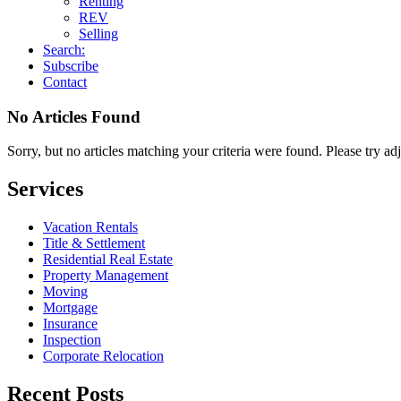
Renting
REV
Selling
Search:
Subscribe
Contact
No Articles Found
Sorry, but no articles matching your criteria were found. Please try ad
Services
Vacation Rentals
Title & Settlement
Residential Real Estate
Property Management
Moving
Mortgage
Insurance
Inspection
Corporate Relocation
Recent Posts