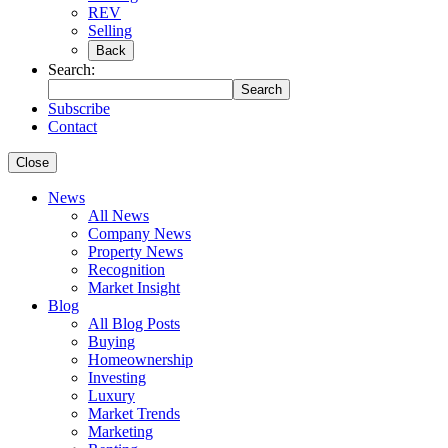
REV
Selling
Back
Search:
Search
Subscribe
Contact
Close
News
All News
Company News
Property News
Recognition
Market Insight
Blog
All Blog Posts
Buying
Homeownership
Investing
Luxury
Market Trends
Marketing