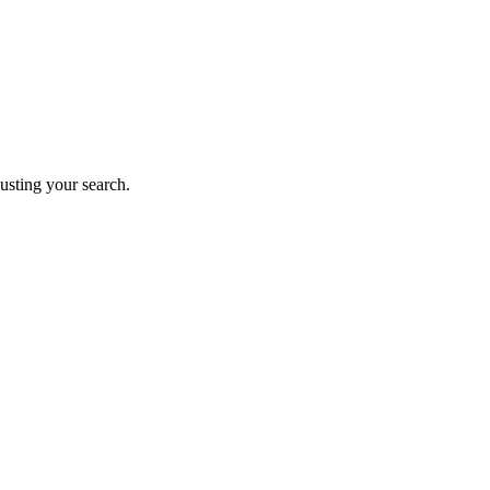
justing your search.