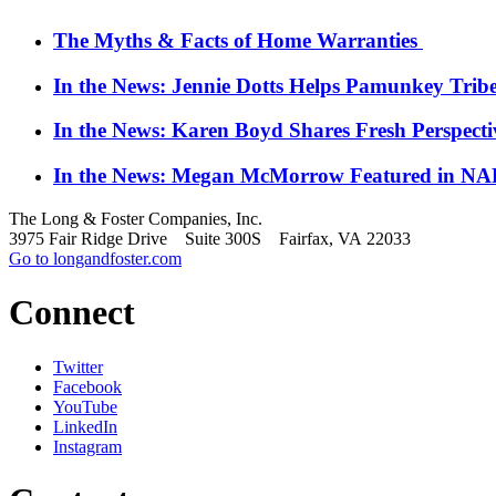
The Myths & Facts of Home Warranties
In the News: Jennie Dotts Helps Pamunkey Trib
In the News: Karen Boyd Shares Fresh Perspect
In the News: Megan McMorrow Featured in NAR
The Long & Foster Companies, Inc.
3975 Fair Ridge Drive Suite 300S Fairfax, VA 22033
Go to longandfoster.com
Connect
Twitter
Facebook
YouTube
LinkedIn
Instagram