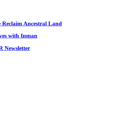
e Reclaim Ancestral Land
ives with Inman
 Newsletter