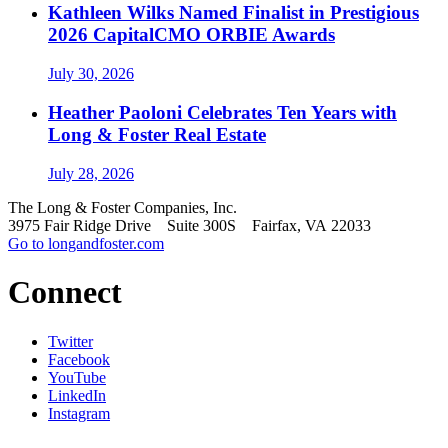
Kathleen Wilks Named Finalist in Prestigious
2026 CapitalCMO ORBIE Awards
July 30, 2026
Heather Paoloni Celebrates Ten Years with
Long & Foster Real Estate
July 28, 2026
The Long & Foster Companies, Inc.
3975 Fair Ridge Drive Suite 300S Fairfax, VA 22033
Go to longandfoster.com
Connect
Twitter
Facebook
YouTube
LinkedIn
Instagram