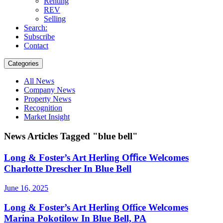
Renting
REV
Selling
Search:
Subscribe
Contact
Categories
All News
Company News
Property News
Recognition
Market Insight
News Articles Tagged "blue bell"
Long & Foster’s Art Herling Oﬃce Welcomes
Charlotte Drescher In Blue Bell
June 16, 2025
Long & Foster’s Art Herling Office Welcomes
Marina Pokotilow In Blue Bell, PA