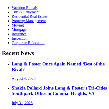
Vacation Rentals
Title & Settlement
Residential Real Estate
Property Management
Moving
Mortgage
Insurance
Inspection
Corporate Relocation
Recent News
Long & Foster Once Again Named ‘Best of the
Rivah’
August 4, 2026
Shakia Pollard Joins Long & Foster’s Tri-Cities
Southpark Office in Colonial Heights, VA
July 31, 2026