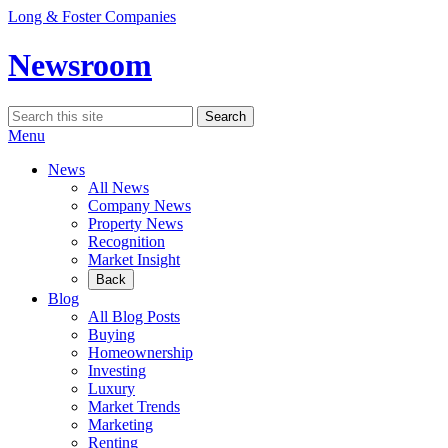
Skip
Long & Foster Companies
to
content
Newsroom
Search
Search
for:
Menu
News
All News
Company News
Property News
Recognition
Market Insight
Back
Blog
All Blog Posts
Buying
Homeownership
Investing
Luxury
Market Trends
Marketing
Renting