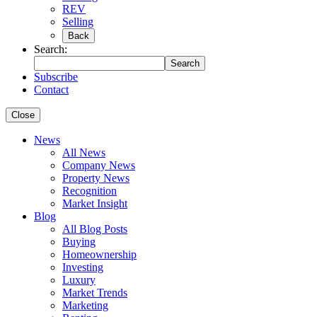
REV
Selling
Back
Search:
Search
Subscribe
Contact
Close
News
All News
Company News
Property News
Recognition
Market Insight
Blog
All Blog Posts
Buying
Homeownership
Investing
Luxury
Market Trends
Marketing