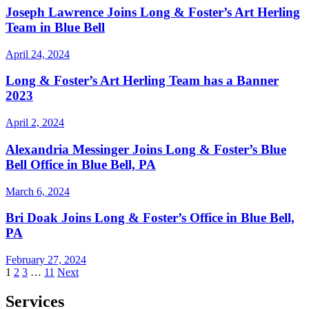
Joseph Lawrence Joins Long & Foster’s Art Herling
Team in Blue Bell
April 24, 2024
Long & Foster’s Art Herling Team has a Banner
2023
April 2, 2024
Alexandria Messinger Joins Long & Foster’s Blue
Bell Office in Blue Bell, PA
March 6, 2024
Bri Doak Joins Long & Foster’s Office in Blue Bell,
PA
February 27, 2024
Posts
1
2
3
…
11
Next
pagination
Services