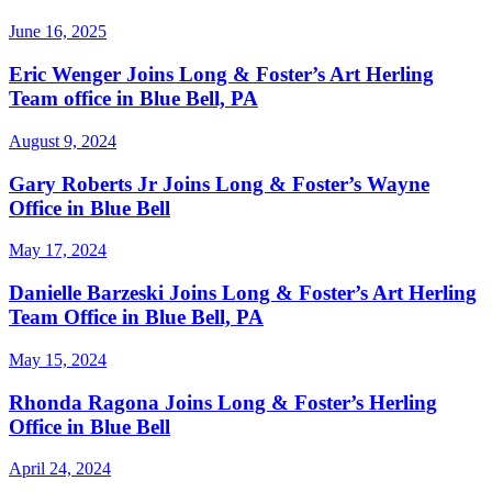
June 16, 2025
Eric Wenger Joins Long & Foster’s Art Herling
Team office in Blue Bell, PA
August 9, 2024
Gary Roberts Jr Joins Long & Foster’s Wayne
Office in Blue Bell
May 17, 2024
Danielle Barzeski Joins Long & Foster’s Art Herling
Team Office in Blue Bell, PA
May 15, 2024
Rhonda Ragona Joins Long & Foster’s Herling
Office in Blue Bell
April 24, 2024