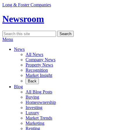
Skip
Long & Foster Companies
to
content
Newsroom
Search
Search
for:
Menu
News
All News
Company News
Property News
Recognition
Market Insight
Back
Blog
All Blog Posts
Buying
Homeownership
Investing
Luxury
Market Trends
Marketing
Renting