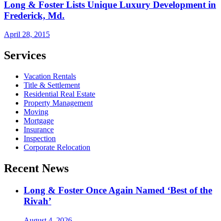
Long & Foster Lists Unique Luxury Development in
Frederick, Md.
April 28, 2015
Services
Vacation Rentals
Title & Settlement
Residential Real Estate
Property Management
Moving
Mortgage
Insurance
Inspection
Corporate Relocation
Recent News
Long & Foster Once Again Named ‘Best of the
Rivah’
August 4, 2026