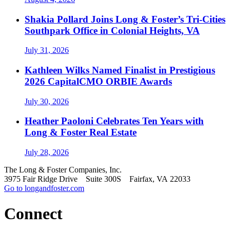
Shakia Pollard Joins Long & Foster’s Tri-Cities
Southpark Office in Colonial Heights, VA
July 31, 2026
Kathleen Wilks Named Finalist in Prestigious
2026 CapitalCMO ORBIE Awards
July 30, 2026
Heather Paoloni Celebrates Ten Years with
Long & Foster Real Estate
July 28, 2026
The Long & Foster Companies, Inc.
3975 Fair Ridge Drive Suite 300S Fairfax, VA 22033
Go to longandfoster.com
Connect