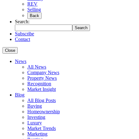
REV
Selling
Back
Search:
Search
Subscribe
Contact
Close
News
All News
Company News
Property News
Recognition
Market Insight
Blog
All Blog Posts
Buying
Homeownership
Investing
Luxury
Market Trends
Marketing