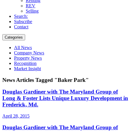
Renting
REV
Selling
Search:
Subscribe
Contact
Categories
All News
Company News
Property News
Recognition
Market Insight
News Articles Tagged "Baker Park"
Douglas Gardiner with The Maryland Group of
Long & Foster Lists Unique Luxury Development in
Frederick, Md.
April 28, 2015
Douglas Gardiner with The Maryland Group of