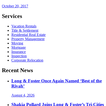
October 20, 2017
Services
Vacation Rentals
Title & Settlement
Residential Real Estate
Property Management
Moving
Mortgage
Insurance
Inspection
Corporate Relocation
Recent News
Long & Foster Once Again Named ‘Best of the
Rivah’
August 4, 2026
Shakia Pollard Joins Long & Foster’s Tri-Cities