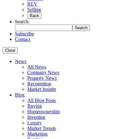
REV
Selling
Back
Search:
Search
Subscribe
Contact
Close
News
All News
Company News
Property News
Recognition
Market Insight
Blog
All Blog Posts
Buying
Homeownership
Investing
Luxury
Market Trends
Marketing