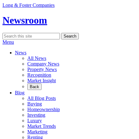
Skip
Long & Foster Companies
to
content
Newsroom
Search
Search
for:
Menu
News
All News
Company News
Property News
Recognition
Market Insight
Back
Blog
All Blog Posts
Buying
Homeownership
Investing
Luxury
Market Trends
Marketing
Renting