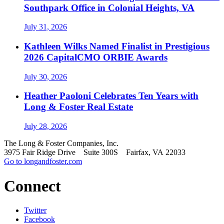
Southpark Office in Colonial Heights, VA
July 31, 2026
Kathleen Wilks Named Finalist in Prestigious
2026 CapitalCMO ORBIE Awards
July 30, 2026
Heather Paoloni Celebrates Ten Years with
Long & Foster Real Estate
July 28, 2026
The Long & Foster Companies, Inc.
3975 Fair Ridge Drive Suite 300S Fairfax, VA 22033
Go to longandfoster.com
Connect
Twitter
Facebook