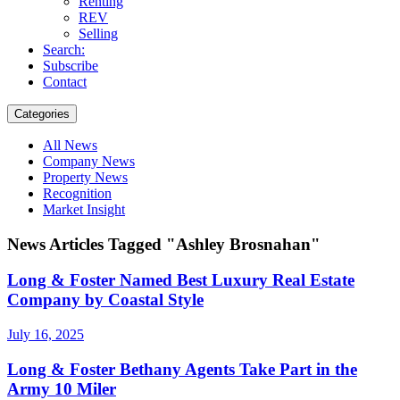
Renting
REV
Selling
Search:
Subscribe
Contact
Categories
All News
Company News
Property News
Recognition
Market Insight
News Articles Tagged "Ashley Brosnahan"
Long & Foster Named Best Luxury Real Estate
Company by Coastal Style
July 16, 2025
Long & Foster Bethany Agents Take Part in the
Army 10 Miler